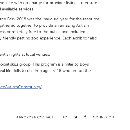
website with no charge for provider listings to ensure
available services.
rce Fair- 2018 was the inaugural year for the resource
s gathered together to provide an amazing Autism
was completely free to the public and included
X
Baltimore, MD
Boston, MA
y friendly petting zoo experience. Each exhibitor also
 IL
Cleveland, OH
Detroit, MI
t's nights at local venues.
own, MA
Gloucester, MA
Hamilton-Wenham,
ial skills group. This program is similar to Boys
les, CA
Miami, FL
New York City, NY
real life skills to children ages 5-18 who are on the
nneapolis, MN
Oahu, HI
Orlando, FL
sseeAutismCommunity/
h, PA
Portland, OR
Poughkeepsie, NY
nio, TX
San Francisco, CA
San Jose, CA
nd, IN
St. Paul, MN
State College, PA
A PROPOS & CONTACT
FAQ
CONNEXION