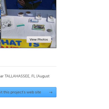
Newmarket
View Photos
par
TALLAHASSEE, FL
(August
it this project's web site
→