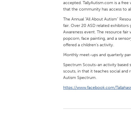
accepted. TallyAutism.com is a free 
UNITED KINGDOM
that the community has access to all 
Glasgow
The Annual "All About Autism" Resou
fair. Over 20 ASD related exhibitor
UNITED STATES
Awareness event. The resource fair 
Ann Arbor, MI
Austin, T
popcorn, face painting, and a sensor
offered a children's activity.
Cass Clay
Chicago,
Monthly meet-ups and quarterly paren
Gainesville, FL
Georget
Spectrum Scouts-an activity based soc
Key West, FL
Los Ange
scouts, in that it teaches social and 
Autism Spectrum.
Newburyport, MA
North Mi
https://www.facebook.com/Tallaha
Philadelphia, PA
Pittsburg
Rockport, MA
San Anto
Seattle, WA
South Be
Westminster, MD