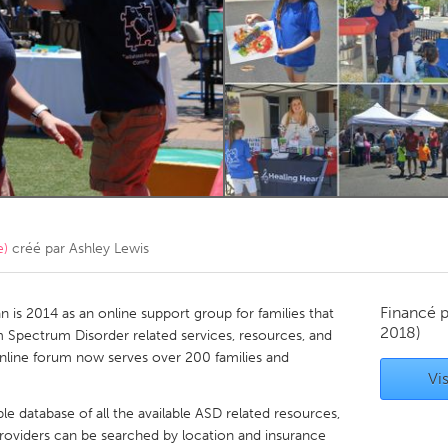
Kitchener-Waterloo
New Glasgow
hore
Toronto
am
Utrecht
e)
créé par
Ashley Lewis
Financé 
is 2014 as an online support group for families that
2018)
sm Spectrum Disorder related services, resources, and
online forum now serves over 200 families and
Vis
e database of all the available ASD related resources,
 Providers can be searched by location and insurance