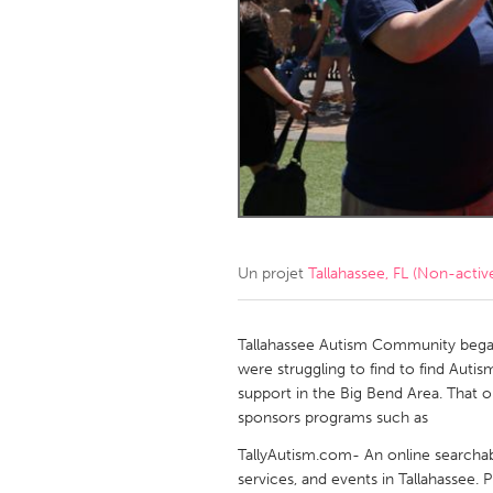
Amherstburg
Kingston
Ottawa
South S
MALAYSIA
Kuala Lumpur
NETHERLANDS
Leiden
Rotterd
Un projet
Tallahassee, FL (Non-activ
QATAR
Qatar
Tallahassee Autism Community began 
were struggling to find to find Auti
support in the Big Bend Area. That 
SINGAPORE
sponsors programs such as
Singapore
TallyAutism.com- An online searchabl
services, and events in Tallahassee.