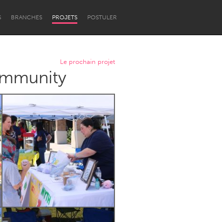
S
BRANCHES
PROJETS
POSTULER
Le prochain projet
Community
Newcastle