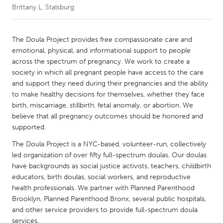
Brittany L. Stalsburg
CANADA
Amherstburg
Kingston
The Doula Project provides free compassionate care and
emotional, physical, and informational support to people
Kitchener-Waterloo
New Glasgow
across the spectrum of pregnancy. We work to create a
Newmarket
Ottawa
society in which all pregnant people have access to the care
and support they need during their pregnancies and the ability
South Shore
Toronto
to make healthy decisions for themselves, whether they face
birth, miscarriage, stillbirth, fetal anomaly, or abortion. We
believe that all pregnancy outcomes should be honored and
MALAYSIA
supported.
Kuala Lumpur
The Doula Project is a NYC-based, volunteer-run, collectively
led organization of over fifty full-spectrum doulas. Our doulas
NETHERLANDS
have backgrounds as social justice activists, teachers, childbirth
Leiden
Rotterdam
educators, birth doulas, social workers, and reproductive
health professionals. We partner with Planned Parenthood
Utrecht
Brooklyn, Planned Parenthood Bronx, several public hospitals,
and other service providers to provide full-spectrum doula
services.