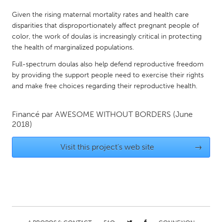
QATAR
Given the rising maternal mortality rates and health care
Qatar
disparities that disproportionately affect pregnant people of
color, the work of doulas is increasingly critical in protecting
SINGAPORE
the health of marginalized populations.
Singapore
Full-spectrum doulas also help defend reproductive freedom
by providing the support people need to exercise their rights
and make free choices regarding their reproductive health.
UNITED KINGDOM
Glasgow
Financé par
AWESOME WITHOUT BORDERS
(June
2018)
UNITED STATES
Visit this project's web site
→
Ann Arbor, MI
Austin, TX
Baltimore, MD
Boston, MA
Burlingame-San Mateo, CA
Cass Clay
Chicago, IL
Cleveland, OH
Detroit, MI
Durham, NC