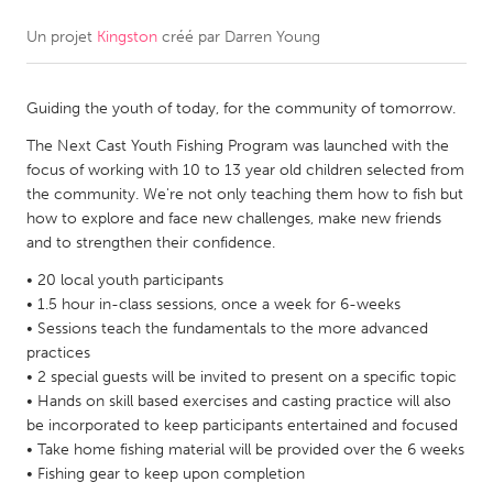
Un projet
Kingston
créé par
Darren Young
CANADA
Amherstburg
Kingston
Guiding the youth of today, for the community of tomorrow.
Kitchener-Waterloo
New Glasgow
The Next Cast Youth Fishing Program was launched with the
Newmarket
Ottawa
focus of working with 10 to 13 year old children selected from
South Shore
Toronto
the community. We're not only teaching them how to fish but
how to explore and face new challenges, make new friends
and to strengthen their confidence.
MALAYSIA
• 20 local youth participants
Kuala Lumpur
• 1.5 hour in-class sessions, once a week for 6-weeks
• Sessions teach the fundamentals to the more advanced
practices
NETHERLANDS
• 2 special guests will be invited to present on a specific topic
Leiden
Rotterdam
• Hands on skill based exercises and casting practice will also
be incorporated to keep participants entertained and focused
Utrecht
• Take home fishing material will be provided over the 6 weeks
• Fishing gear to keep upon completion