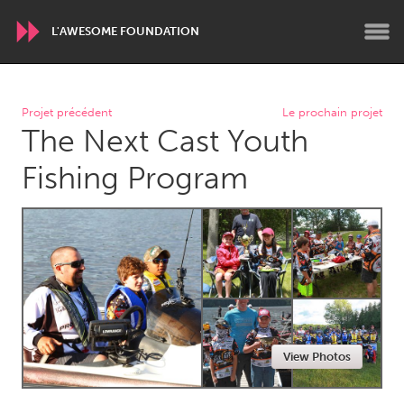
L'AWESOME FOUNDATION
WORLDWIDE
Projet précédent
Le prochain projet
The Next Cast Youth
Conservation and Climate
Disability
Dragon Dreaming
On the Water
Fishing Program
ARMENIA
Javakhk
Yerevan
AUSTRALIA
Adelaide
Fleurieu
Lake Mac
Lower Hunter
View Photos
Newcastle
Sydney