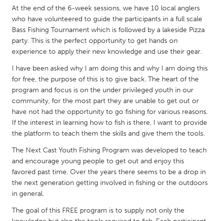
QATAR
At the end of the 6-week sessions, we have 10 local anglers
Qatar
who have volunteered to guide the participants in a full scale
Bass Fishing Tournament which is followed by a lakeside Pizza
party. This is the perfect opportunity to get hands on
SINGAPORE
experience to apply their new knowledge and use their gear.
Singapore
I have been asked why I am doing this and why I am doing this
for free, the purpose of this is to give back. The heart of the
UNITED KINGDOM
program and focus is on the under privileged youth in our
community, for the most part they are unable to get out or
Glasgow
have not had the opportunity to go fishing for various reasons.
If the interest in learning how to fish is there, I want to provide
the platform to teach them the skills and give them the tools.
UNITED STATES
Ann Arbor, MI
Austin, TX
The Next Cast Youth Fishing Program was developed to teach
and encourage young people to get out and enjoy this
Baltimore, MD
Boston, MA
favored past time. Over the years there seems to be a drop in
Burlingame-San Mateo, CA
Cass Clay
the next generation getting involved in fishing or the outdoors
in general.
Chicago, IL
Cleveland, OH
The goal of this FREE program is to supply not only the
Detroit, MI
Durham, NC