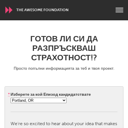
THE AWESOME FOUNDATION
WORLDWIDE
ГОТОВ ЛИ СИ ДА
Conservation and Climate
Disability
РАЗПРЪСКВАШ
Dragon Dreaming
On the Water
СТРАХОТНОСТ!?
Просто попълни информацията за теб и твоя проект.
ARMENIA
Javakhk
Yerevan
*
Изберете за кой Епизод кандидатствате
AUSTRALIA
Adelaide
Fleurieu
Lake Mac
Lower Hunter
Newcastle
Sydney
We’re so excited to hear about your idea that makes