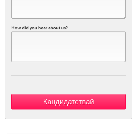
How did you hear about us?