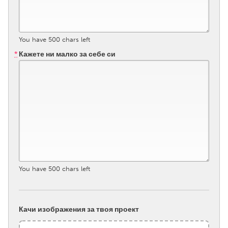
South Bend, IN
St. Paul, MN
State College, PA
Washington, DC
You have
500
chars left
Westminster, MD
*
Кажете ни малко за себе си
UZBEKISTAN
Tashkent
You have
500
chars left
Качи изображения за твоя проект