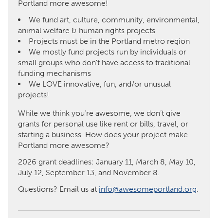
Portland more awesome!
We fund art, culture, community, environmental,
CANADA
animal welfare & human rights projects
Amherstburg
Kingston
Projects must be in the Portland metro region
We mostly fund projects run by individuals or
Kitchener-Waterloo
New Glasgow
small groups who don't have access to traditional
Newmarket
Ottawa
funding mechanisms
We LOVE innovative, fun, and/or unusual
South Shore
Toronto
projects!
While we think you’re awesome, we don’t give
MALAYSIA
grants for personal use like rent or bills, travel, or
Kuala Lumpur
starting a business. How does your project make
Portland more awesome?
NETHERLANDS
2026 grant deadlines: January 11, March 8, May 10,
July 12, September 13, and November 8.
Leiden
Rotterdam
Questions? Email us at
info@awesomeportland.org
.
Utrecht