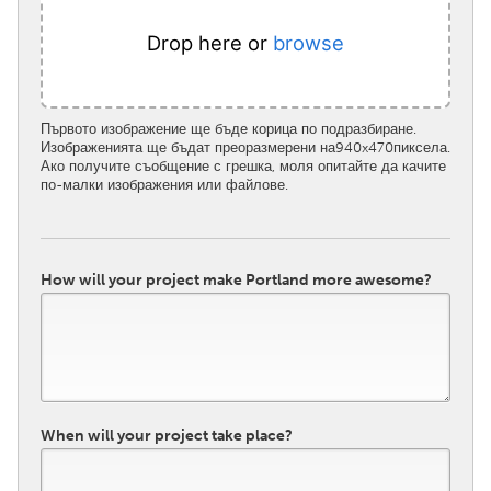
Drop here or
browse
Първото изображение ще бъде корица по подразбиране.
Изображенията ще бъдат преоразмерени на940x470пиксела.
Ако получите съобщение с грешка, моля опитайте да качите
по-малки изображения или файлове.
How will your project make Portland more awesome?
When will your project take place?