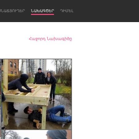
ՍՆԱՃՅՈՒՂԵՐ
ՆԱԽԱԳԾԵՐ
ԴԻՄԵԼ
Հաջորդ Նախագիծը
Newcastle