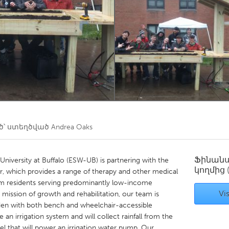
Kitchener-Waterloo
New Glasgow
hore
Toronto
am
Utrecht
՝ ստեղծված
Andrea Oaks
Ֆինան
University at Buffalo (ESW-UB) is partnering with the
կողմից
r, which provides a range of therapy and other medical
rm residents serving predominantly low-income
Vis
 mission of growth and rehabilitation, our team is
rden with both bench and wheelchair-accessible
 an irrigation system and will collect rainfall from the
el that will power an irrigation water pump. Our