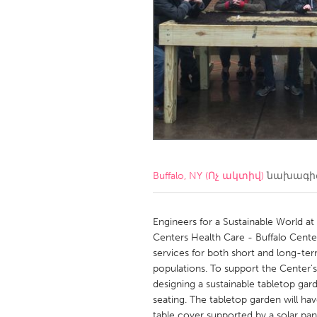
Amherstburg
Kingston
Ottawa
South S
MALAYSIA
Kuala Lumpur
NETHERLANDS
Leiden
Rotterd
Buffalo, NY (Ոչ ակտիվ)
նախագիծ
QATAR
Qatar
Engineers for a Sustainable World at 
Centers Health Care - Buffalo Cente
services for both short and long-te
SINGAPORE
populations. To support the Center's
Singapore
designing a sustainable tabletop ga
seating. The tabletop garden will have
table cover supported by a solar pan