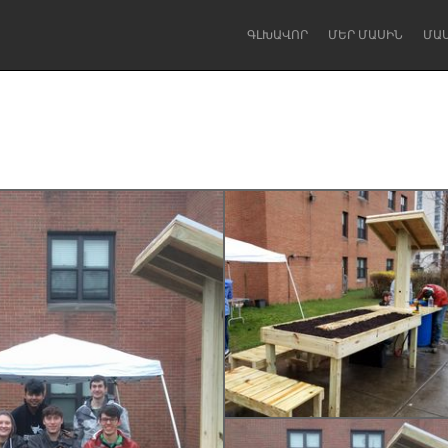
ԳԼԽԱՎՈՐ
ՄԵՐ ՄԱՍԻՆ
ՄԱ
Dragon Dreaming
On the Water
Lake Mac
Lower Hunter