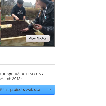
Newmarket
View Photos
սավորված
BUFFALO, NY
(March 2018)
it this project's web site
→