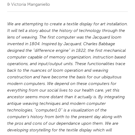
& Victoria Manganiello
CANADA
Amherstburg
Kingston
We are attempting to create a textile display for art installation.
It will tell a story about the history of technology through the
Kitchener-Waterloo
New Glasgow
lens of weaving. The first computer was the Jacquard loom
Newmarket
Ottawa
invented in 1804. Inspired by Jacquard, Charles Babbage
designed the “difference engine” in 1822, the first mechanical
South Shore
Toronto
computer capable of memory organization, instruction based
operations, and input/output units. These functionalities trace
back to the nuances of loom operation and weaving
MALAYSIA
construction and have become the basis for our ubiquitous
Kuala Lumpur
modern computers. We depend on these computers for
everything from our social lives to our health care, yet this
ancestor seems more distant than it actually is. By integrating
NETHERLANDS
antique weaving techniques and modern computer
Leiden
Rotterdam
technologies, “computer1.0” is a visualization of the
computer’s history from birth to the present day along with
Utrecht
the pros and cons of our dependance upon them. We are
developing storytelling for the textile display which will