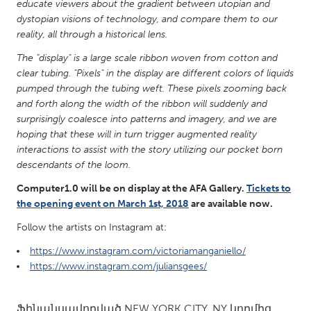
QATAR
educate viewers about the gradient between utopian and
dystopian visions of technology, and compare them to our
Qatar
reality, all through a historical lens.
The "display" is a large scale ribbon woven from cotton and
SINGAPORE
clear tubing. "Pixels" in the display are different colors of liquids
Singapore
pumped through the tubing weft. These pixels zooming back
and forth along the width of the ribbon will suddenly and
surprisingly coalesce into patterns and imagery, and we are
UNITED KINGDOM
hoping that these will in turn trigger augmented reality
Glasgow
interactions to assist with the story utilizing our pocket born
descendants of the loom.
UNITED STATES
Computer1.0 will be on display at the AFA Gallery.
Tickets to
the opening event on March 1st, 2018
are available now.
Ann Arbor, MI
Austin, TX
Follow the artists on Instagram at:
Baltimore, MD
Boston, MA
https://www.instagram.com/victoriamanganiello/
Burlingame-San Mateo, CA
Cass Clay
https://www.instagram.com/juliansgees/
Chicago, IL
Cleveland, OH
Detroit, MI
Durham, NC
Ֆինանսավորված
NEW YORK CITY, NY
կողմից