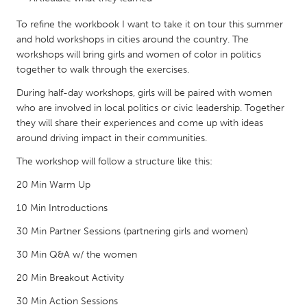
QATAR
Qatar
To refine the workbook I want to take it on tour this summer
and hold workshops in cities around the country. The
workshops will bring girls and women of color in politics
SINGAPORE
together to walk through the exercises.
Singapore
During half-day workshops, girls will be paired with women
who are involved in local politics or civic leadership. Together
they will share their experiences and come up with ideas
UNITED KINGDOM
around driving impact in their communities.
Glasgow
The workshop will follow a structure like this:
20 Min Warm Up
UNITED STATES
Ann Arbor, MI
Austin, TX
10 Min Introductions
Baltimore, MD
Boston, MA
30 Min Partner Sessions (partnering girls and women)
Burlingame-San Mateo, CA
Cass Clay
30 Min Q&A w/ the women
Chicago, IL
Cleveland, OH
20 Min Breakout Activity
Detroit, MI
Durham, NC
30 Min Action Sessions