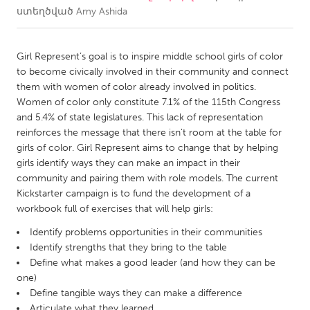
ստեղծված
Amy Ashida
CANADA
Amherstburg
Kingston
Girl Represent’s goal is to inspire middle school girls of color
to become civically involved in their community and connect
Kitchener-Waterloo
New Glasgow
them with women of color already involved in politics.
Newmarket
Ottawa
Women of color only constitute 7.1% of the 115th Congress
and 5.4% of state legislatures. This lack of representation
South Shore
Toronto
reinforces the message that there isn't room at the table for
girls of color. Girl Represent aims to change that by helping
girls identify ways they can make an impact in their
MALAYSIA
community and pairing them with role models. The current
Kuala Lumpur
Kickstarter campaign is to fund the development of a
workbook full of exercises that will help girls:
NETHERLANDS
Identify problems opportunities in their communities
Leiden
Rotterdam
Identify strengths that they bring to the table
Define what makes a good leader (and how they can be
Utrecht
one)
Define tangible ways they can make a difference
Articulate what they learned