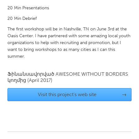
Gainesville, FL
Georgetown, MA
20 Min Presentations
Gloucester, MA
Hamilton-Wenham, MA
20 Min Debrief
Ipswich, MA
Key West, FL
The first workshop will be in Nashville, TN on June 3rd at the
Oasis Center. I have partnered with some amazing local youth
Los Angeles, CA
Miami, FL
organizations to help with recruiting and promotion, but I
New York City, NY
Newburgh, NY
want to bring workshops to as many cities as I can this
summer.
Newburyport, MA
North Minneapolis, MN
Oahu, HI
Orlando, FL
Ֆինանսավորված
AWESOME WITHOUT BORDERS
կողմից
(April 2017)
Peekskill, NY
Philadelphia, PA
Pittsburgh, PA
Portland, OR
Visit this project's web site
→
Poughkeepsie, NY
Rhode Island
Rockport, MA
San Antonio, TX
San Francisco, CA
San Jose, CA
Santa Cruz, CA
Seattle, WA