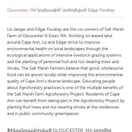
Gloucester, MA
նախագիծ՝ ստեղծված
Edgar Foudray
CANADA
Amherstburg
Kingston
Liz Jaeger and Edgar Foudray are the co-owners of Salt Marsh
Kitchener-Waterloo
New Glasgow
Farm of Gloucester & Essex MA. Working on leased land
Newmarket
Ottawa
around Cape Ann, Liz and Edgar strive to improve
environmental health on local landscapes through the
South Shore
Toronto
ecological applications of intensive livestock grazing systems
and the planting of perennial fruit and nut-bearing trees and
shrubs. The Salt Marsh Farmers believe that good, wholesome
MALAYSIA
food can be grown locally while improving the environmental
Kuala Lumpur
quality of Cape Ann's diverse landscape. Educating people
about Agroforestry practices is one of the multiple benefits of
the Salt Marsh Farm Agroforestry Project. Residents of Cape
NETHERLANDS
Ann can benefit from taking part in the Agroforestry Project by
Leiden
Rotterdam
planting fruit trees and nut-bearing shrubs at the residences
and in public community greenspaces.
Utrecht
Ֆինանսավորված
GLOUCESTER, MA
կողմից