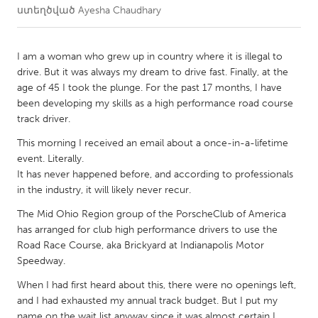
ստեղծված
Ayesha Chaudhary
CANADA
Amherstburg
Kingston
I am a woman who grew up in country where it is illegal to
drive. But it was always my dream to drive fast. Finally, at the
Kitchener-Waterloo
New Glasgow
age of 45 I took the plunge. For the past 17 months, I have
Newmarket
Ottawa
been developing my skills as a high performance road course
track driver.
South Shore
Toronto
This morning I received an email about a once-in-a-lifetime
event. Literally.
MALAYSIA
It has never happened before, and according to professionals
Kuala Lumpur
in the industry, it will likely never recur.
The Mid Ohio Region group of the PorscheClub of America
has arranged for club high performance drivers to use the
NETHERLANDS
Road Race Course, aka Brickyard at Indianapolis Motor
Leiden
Rotterdam
Speedway.
Utrecht
When I had first heard about this, there were no openings left,
and I had exhausted my annual track budget. But I put my
name on the wait list anyway since it was almost certain I