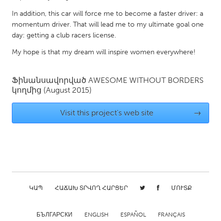
Gainesville, FL
Georgetown, MA
In addition, this car will force me to become a faster driver: a
momentum driver. That will lead me to my ultimate goal one
Gloucester, MA
Hamilton-Wenham, MA
day: getting a club racers license.
Ipswich, MA
Key West, FL
My hope is that my dream will inspire women everywhere!
Los Angeles, CA
Miami, FL
New York City, NY
Newburgh, NY
Ֆինանսավորված
AWESOME WITHOUT BORDERS
կողմից
(August 2015)
Newburyport, MA
North Minneapolis, MN
Oahu, HI
Orlando, FL
Visit this project's web site
→
Peekskill, NY
Philadelphia, PA
Pittsburgh, PA
Portland, OR
Poughkeepsie, NY
Rhode Island
Rockport, MA
San Antonio, TX
ԿԱՊ
ՀԱՃԱԽ ՏՐՎՈՂ ՀԱՐՑԵՐ
ՄՈՒՏՔ
San Francisco, CA
San Jose, CA
Santa Cruz, CA
Seattle, WA
БЪЛГАРСКИ
ENGLISH
ESPAÑOL
FRANÇAIS