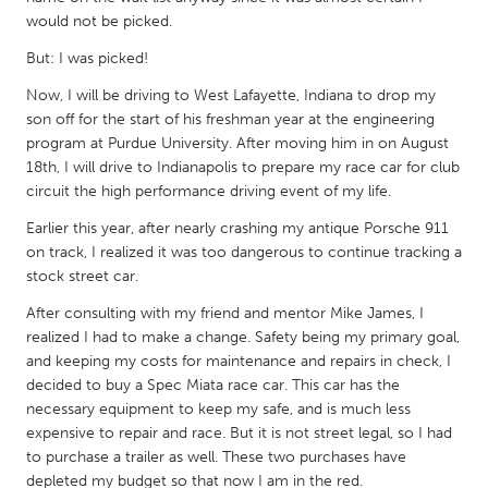
QATAR
would not be picked.
Qatar
But: I was picked!
Now, I will be driving to West Lafayette, Indiana to drop my
SINGAPORE
son off for the start of his freshman year at the engineering
Singapore
program at Purdue University. After moving him in on August
18th, I will drive to Indianapolis to prepare my race car for club
circuit the high performance driving event of my life.
UNITED KINGDOM
Earlier this year, after nearly crashing my antique Porsche 911
Glasgow
on track, I realized it was too dangerous to continue tracking a
stock street car.
UNITED STATES
After consulting with my friend and mentor Mike James, I
Ann Arbor, MI
Austin, TX
realized I had to make a change. Safety being my primary goal,
and keeping my costs for maintenance and repairs in check, I
Baltimore, MD
Boston, MA
decided to buy a Spec Miata race car. This car has the
Burlingame-San Mateo, CA
Cass Clay
necessary equipment to keep my safe, and is much less
expensive to repair and race. But it is not street legal, so I had
Chicago, IL
Cleveland, OH
to purchase a trailer as well. These two purchases have
Detroit, MI
Durham, NC
depleted my budget so that now I am in the red.