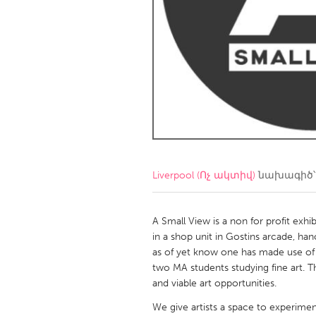
Amherstburg
Kingston
Ottawa
South S
MALAYSIA
Kuala Lumpur
NETHERLANDS
Leiden
Rotterd
Liverpool (Ոչ ակտիվ)
նախագիծ՝
QATAR
Qatar
A Small View is a non for profit exhib
in a shop unit in Gostins arcade, hanov
as of yet know one has made use of t
SINGAPORE
two MA students studying fine art. T
Singapore
and viable art opportunities.
We give artists a space to experiment