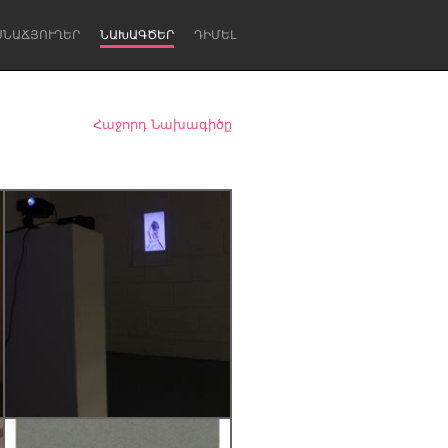
ՍՆԱՃՅՈՒՂԵՐ
ՆԱԽԱԳԾԵՐ
ԴԻՄԵԼ
Հաջորդ Նախագիծը
Newcastle