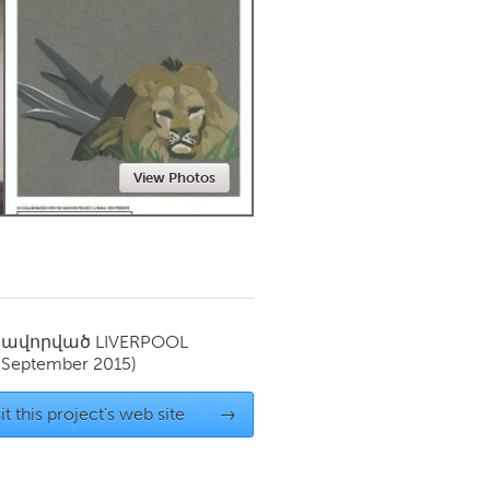
Newmarket
View Photos
սավորված
LIVERPOOL
(September 2015)
it this project's web site
→