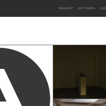
ԳԼԽԱՎՈՐ
ՄԵՐ ՄԱՍԻՆ
ՄԱ
Dragon Dreaming
On the Water
Lake Mac
Lower Hunter