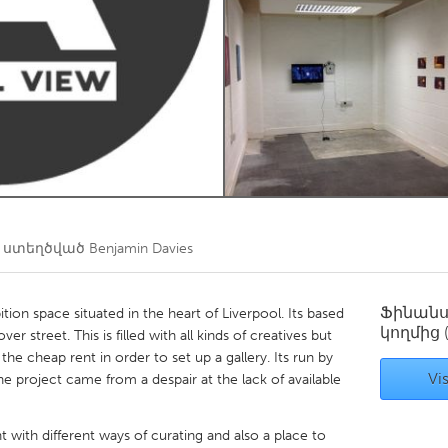
Kitchener-Waterloo
New Glasgow
hore
Toronto
am
Utrecht
 ստեղծված
Benjamin Davies
Ֆինան
ition space situated in the heart of Liverpool. Its based
կողմից
er street. This is filled with all kinds of creatives but
he cheap rent in order to set up a gallery. Its run by
Vis
he project came from a despair at the lack of available
 with different ways of curating and also a place to