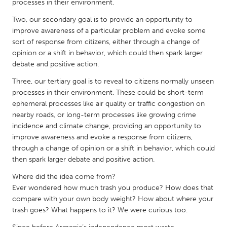
QATAR
processes in their environment.
Qatar
Two, our secondary goal is to provide an opportunity to
improve awareness of a particular problem and evoke some
sort of response from citizens, either through a change of
SINGAPORE
opinion or a shift in behavior, which could then spark larger
Singapore
debate and positive action.
Three, our tertiary goal is to reveal to citizens normally unseen
UNITED KINGDOM
processes in their environment. These could be short-term
ephemeral processes like air quality or traffic congestion on
Glasgow
nearby roads, or long-term processes like growing crime
incidence and climate change, providing an opportunity to
improve awareness and evoke a response from citizens,
UNITED STATES
through a change of opinion or a shift in behavior, which could
Ann Arbor, MI
Austin, TX
then spark larger debate and positive action.
Baltimore, MD
Boston, MA
Where did the idea come from?
Burlingame-San Mateo, CA
Cass Clay
Ever wondered how much trash you produce? How does that
compare with your own body weight? How about where your
Chicago, IL
Cleveland, OH
trash goes? What happens to it? We were curious too.
Detroit, MI
Durham, NC