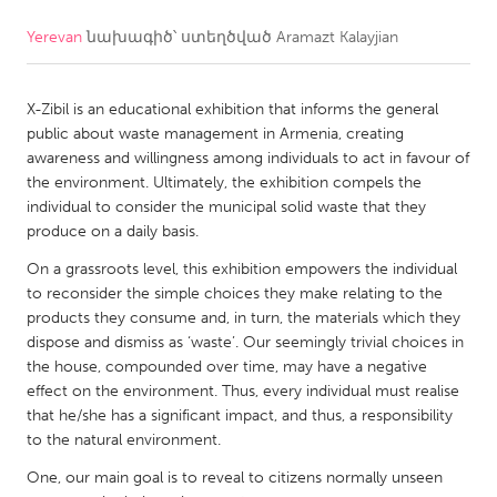
Yerevan
նախագիծ՝ ստեղծված
Aramazt Kalayjian
CANADA
Amherstburg
Kingston
X-Zibil is an educational exhibition that informs the general
Kitchener-Waterloo
New Glasgow
public about waste management in Armenia, creating
Newmarket
Ottawa
awareness and willingness among individuals to act in favour of
the environment. Ultimately, the exhibition compels the
South Shore
Toronto
individual to consider the municipal solid waste that they
produce on a daily basis.
MALAYSIA
On a grassroots level, this exhibition empowers the individual
Kuala Lumpur
to reconsider the simple choices they make relating to the
products they consume and, in turn, the materials which they
dispose and dismiss as ‘waste’. Our seemingly trivial choices in
NETHERLANDS
the house, compounded over time, may have a negative
effect on the environment. Thus, every individual must realise
Leiden
Rotterdam
that he/she has a significant impact, and thus, a responsibility
Utrecht
to the natural environment.
One, our main goal is to reveal to citizens normally unseen