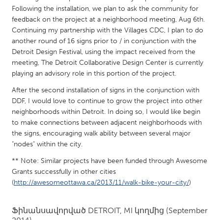
QATAR
Following the installation, we plan to ask the community for
Qatar
feedback on the project at a neighborhood meeting, Aug 6th.
Continuing my partnership with the Villages CDC, I plan to do
another round of 16 signs prior to / in conjunction with the
SINGAPORE
Detroit Design Festival, using the impact received from the
Singapore
meeting, The Detroit Collaborative Design Center is currently
playing an advisory role in this portion of the project.
UNITED KINGDOM
After the second installation of signs in the conjunction with
DDF, I would love to continue to grow the project into other
Glasgow
neighborhoods within Detroit. In doing so, I would like begin
to make connections between adjacent neighborhoods with
UNITED STATES
the signs, encouraging walk ability between several major
"nodes" within the city.
Ann Arbor, MI
Austin, TX
** Note: Similar projects have been funded through Awesome
Baltimore, MD
Boston, MA
Grants successfully in other cities
Burlingame-San Mateo, CA
Cass Clay
(
http://awesomeottawa.ca/2013/11/walk-bike-your-city/
)
Chicago, IL
Cleveland, OH
Ֆինանսավորված
DETROIT, MI
կողմից
(September
Detroit, MI
Durham, NC