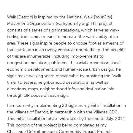
CANADA
Walk [Detroit] is inspired by the National Walk [YourCity]
Amherstburg
Kingston
Movement/Organization. (walkyourcity.org) The project
consists of a series of sign installations, which serve as way-
Kitchener-Waterloo
New Glasgow
finding tools and a means to increase the walk-ability of an
Newmarket
Ottawa
area. These signs inspire people to choose foot as a means of
transportation in an overly vehicular oriented city. The benefits
South Shore
Toronto
of this are innumerable, including improvements to
congestion, pollution, public health, social connection, local
economic development, and human-scale urban design.The
MALAYSIA
signs make walking seem manageable by providing the "walk
Kuala Lumpur
time" to several neighborhood destinations, as well as
directions, maps, neighborhood info, and destination info
through QR codes on each sign.
NETHERLANDS
Leiden
Rotterdam
I am currently implementing 20 signs as my initial installation in
the Villages of Detroit, in partnership with the Villages CDC.
Utrecht
This initial installation phase will occur by the end of July, 2014.
This portion of the project is being completed as my
Challenge Detroit personal Community Impact Project.