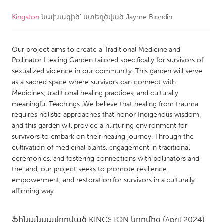
Kingston
նախագիծ՝ ստեղծված
Jayme Blondin
CANADA
Amherstburg
Kingston
Our project aims to create a Traditional Medicine and
Kitchener-Waterloo
New Glasgow
Pollinator Healing Garden tailored specifically for survivors of
Newmarket
Ottawa
sexualized violence in our community. This garden will serve
as a sacred space where survivors can connect with
South Shore
Toronto
Medicines, traditional healing practices, and culturally
meaningful Teachings. We believe that healing from trauma
requires holistic approaches that honor Indigenous wisdom,
MALAYSIA
and this garden will provide a nurturing environment for
Kuala Lumpur
survivors to embark on their healing journey. Through the
cultivation of medicinal plants, engagement in traditional
ceremonies, and fostering connections with pollinators and
NETHERLANDS
the land, our project seeks to promote resilience,
Leiden
Rotterdam
empowerment, and restoration for survivors in a culturally
affirming way.
Utrecht
Ֆինանսավորված
KINGSTON
կողմից
(April 2024)