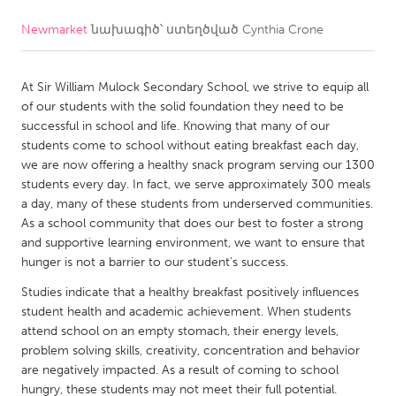
Newmarket
նախագիծ՝ ստեղծված
Cynthia Crone
CANADA
Amherstburg
Kingston
At Sir William Mulock Secondary School, we strive to equip all
Kitchener-Waterloo
New Glasgow
of our students with the solid foundation they need to be
Newmarket
Ottawa
successful in school and life. Knowing that many of our
students come to school without eating breakfast each day,
South Shore
Toronto
we are now offering a healthy snack program serving our 1300
students every day. In fact, we serve approximately 300 meals
a day, many of these students from underserved communities.
MALAYSIA
As a school community that does our best to foster a strong
Kuala Lumpur
and supportive learning environment, we want to ensure that
hunger is not a barrier to our student’s success.
NETHERLANDS
Studies indicate that a healthy breakfast positively influences
student health and academic achievement. When students
Leiden
Rotterdam
attend school on an empty stomach, their energy levels,
Utrecht
problem solving skills, creativity, concentration and behavior
are negatively impacted. As a result of coming to school
hungry, these students may not meet their full potential.