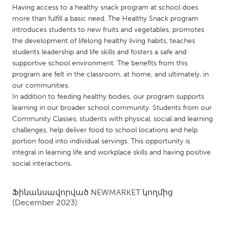
QATAR
Having access to a healthy snack program at school does
Qatar
more than fulfill a basic need. The Healthy Snack program
introduces students to new fruits and vegetables, promotes
the development of lifelong healthy living habits, teaches
SINGAPORE
students leadership and life skills and fosters a safe and
Singapore
supportive school environment. The benefits from this
program are felt in the classroom, at home, and ultimately, in
our communities.
UNITED KINGDOM
In addition to feeding healthy bodies, our program supports
Glasgow
learning in our broader school community. Students from our
Community Classes, students with physical, social and learning
challenges, help deliver food to school locations and help
UNITED STATES
portion food into individual servings. This opportunity is
Ann Arbor, MI
integral in learning life and workplace skills and having positive
Austin, TX
social interactions.
Baltimore, MD
Boston, MA
Burlingame-San Mateo, CA
Cass Clay
Ֆինանսավորված
NEWMARKET
կողմից
(December 2023)
Chicago, IL
Cleveland, OH
Detroit, MI
Durham, NC