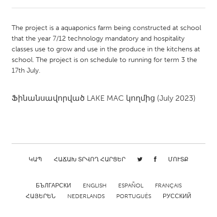
CANADA
The project is a aquaponics farm being constructed at school
Amherstburg
Kingston
that the year 7/12 technology mandatory and hospitality
classes use to grow and use in the produce in the kitchens at
Kitchener-Waterloo
New Glasgow
school. The project is on schedule to running for term 3 the
Newmarket
Ottawa
17th July.
South Shore
Toronto
Ֆինանսավորված
LAKE MAC
կողմից
(July 2023)
MALAYSIA
Kuala Lumpur
NETHERLANDS
ԿԱՊ
ՀԱՃԱԽ ՏՐՎՈՂ ՀԱՐՑԵՐ
ՄՈՒՏՔ
Leiden
Rotterdam
БЪЛГАРСКИ
ENGLISH
ESPAÑOL
FRANÇAIS
Utrecht
ՀԱՅԵՐԵՆ
NEDERLANDS
PORTUGUÊS
РУССКИЙ