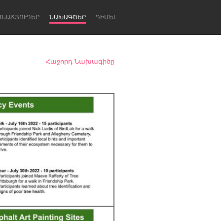
ՍՆԱՃՅՈՒՂԵՐ
ՆԱԽԱԳԾԵՐ
ԴԻՄԵԼ
Հաջորդ Նախագիծը
Newcastle