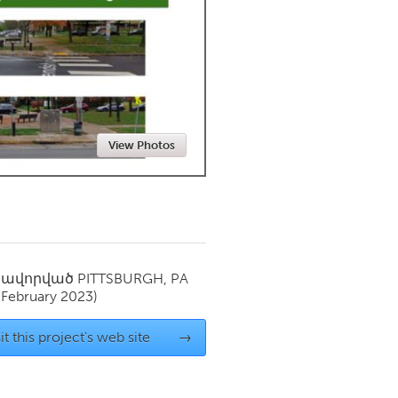
Newmarket
View Photos
սավորված
PITTSBURGH, PA
(February 2023)
it this project's web site
→