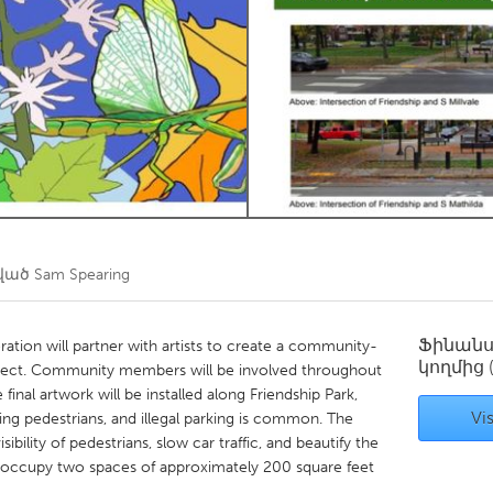
Kitchener-Waterloo
New Glasgow
hore
Toronto
am
Utrecht
ծված
Sam Spearing
Ֆինան
ion will partner with artists to create a community-
կողմից
roject. Community members will be involved throughout
final artwork will be installed along Friendship Park,
Vis
sing pedestrians, and illegal parking is common. The
ibility of pedestrians, slow car traffic, and beautify the
l occupy two spaces of approximately 200 square feet