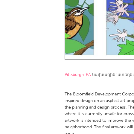
Amherstburg
Kingston
Ottawa
South S
MALAYSIA
Kuala Lumpur
NETHERLANDS
Leiden
Rotterd
Pittsburgh, PA
նախագիծ՝ ստեղ
QATAR
Qatar
The Bloomfield Development Corporat
inspired design on an asphalt art p
the planning and design process. The 
SINGAPORE
where it is currently unsafe for cros
Singapore
artwork is intended to improve the vis
neighborhood. The final artwork wil
each.