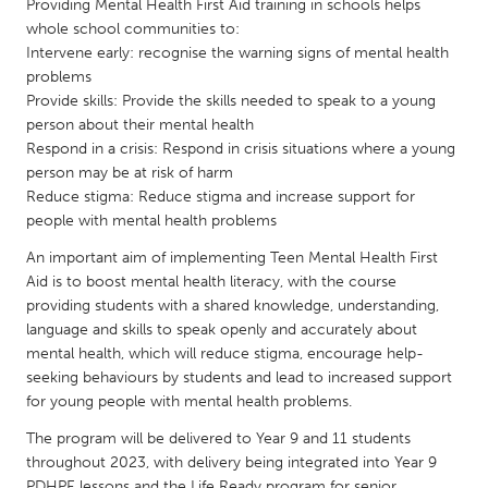
QATAR
Providing Mental Health First Aid training in schools helps
whole school communities to:
Qatar
Intervene early: recognise the warning signs of mental health
problems
SINGAPORE
Provide skills: Provide the skills needed to speak to a young
person about their mental health
Singapore
Respond in a crisis: Respond in crisis situations where a young
person may be at risk of harm
Reduce stigma: Reduce stigma and increase support for
UNITED KINGDOM
people with mental health problems
Glasgow
An important aim of implementing Teen Mental Health First
Aid is to boost mental health literacy, with the course
UNITED STATES
providing students with a shared knowledge, understanding,
Ann Arbor, MI
Austin, TX
language and skills to speak openly and accurately about
mental health, which will reduce stigma, encourage help-
Baltimore, MD
Boston, MA
seeking behaviours by students and lead to increased support
Burlingame-San Mateo, CA
for young people with mental health problems.
Cass Clay
Chicago, IL
The program will be delivered to Year 9 and 11 students
Cleveland, OH
throughout 2023, with delivery being integrated into Year 9
Detroit, MI
Durham, NC
PDHPE lessons and the Life Ready program for senior