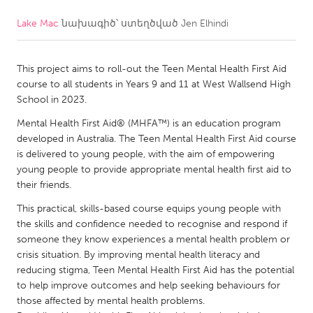
Lake Mac
նախագիծ՝ ստեղծված
Jen Elhindi
CANADA
Amherstburg
Kingston
This project aims to roll-out the Teen Mental Health First Aid
Kitchener-Waterloo
New Glasgow
course to all students in Years 9 and 11 at West Wallsend High
Newmarket
Ottawa
School in 2023.
South Shore
Toronto
Mental Health First Aid® (MHFA™) is an education program
developed in Australia. The Teen Mental Health First Aid course
is delivered to young people, with the aim of empowering
MALAYSIA
young people to provide appropriate mental health first aid to
Kuala Lumpur
their friends.
This practical, skills-based course equips young people with
the skills and confidence needed to recognise and respond if
NETHERLANDS
someone they know experiences a mental health problem or
Leiden
Rotterdam
crisis situation. By improving mental health literacy and
reducing stigma, Teen Mental Health First Aid has the potential
Utrecht
to help improve outcomes and help seeking behaviours for
those affected by mental health problems.