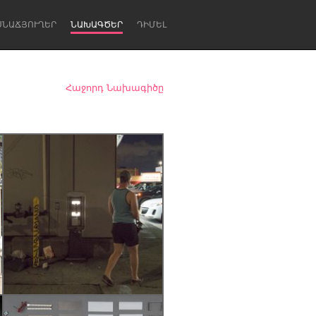
ՍՆԱՃՅՈՒՂԵՐ
ՆԱԽԱԳԾԵՐ
ԴԻՄԵԼ
Հաջորդ Նախագիծը
Newcastle