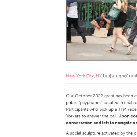
Amherstburg
Kingston
Ottawa
South S
MALAYSIA
Kuala Lumpur
NETHERLANDS
Leiden
Rotterd
New York City, NY
նախագիծ՝ ստ
QATAR
Qatar
Our October 2022 grant has been aw
public "payphones" located in each o
Participants who pick up a TTM recei
SINGAPORE
Yorkers to answer the call.
Upon con
Singapore
conversation and left to navigate a
A social sculpture activated by the 