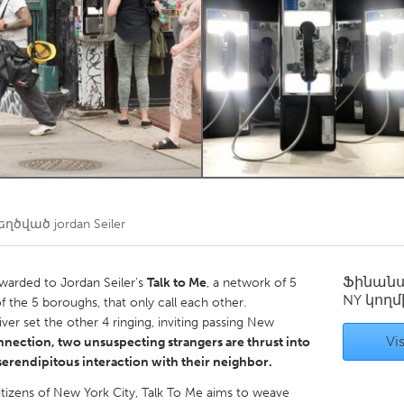
Kitchener-Waterloo
New Glasgow
hore
Toronto
am
Utrecht
եղծված
jordan Seiler
Ֆինան
arded to Jordan Seiler's
Talk to Me
, a network of 5
NY
կողմ
f the 5 boroughs, that only call each other.
ver set the other 4 ringing, inviting passing New
Vis
nection, two unsuspecting strangers are thrust into
 serendipitous interaction with their neighbor.
citizens of New York City, Talk To Me aims to weave