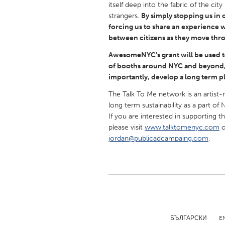
itself deep into the fabric of the ci
UNITED KINGDOM
strangers.
By simply stopping us in 
Glasgow
forcing us to share an experience 
between citizens as they move thro
UNITED STATES
AwesomeNYC's grant will be used t
Ann Arbor, MI
Austin, T
of booths around NYC and beyond, 
importantly, develop a long term pl
Cass Clay
Chicago,
The Talk To Me network is an artist-
Gainesville, FL
Georget
long term sustainability as a part of 
If you are interested in supporting t
Key West, FL
Los Ange
please visit
www.talktomenyc.com
o
Newburyport, MA
North Mi
jordan@publicadcampaing.com
.
Philadelphia, PA
Pittsburg
Rockport, MA
San Anto
Seattle, WA
South Be
Westminster, MD
БЪЛГАРСКИ
E