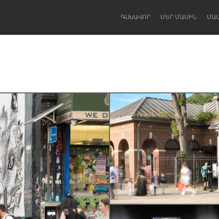
ԳԼԽԱՎՈՐ
ՄԵՐ ՄԱՍԻՆ
ՄԱ
Dragon Dreaming
On the Water
Lake Mac
Lower Hunter