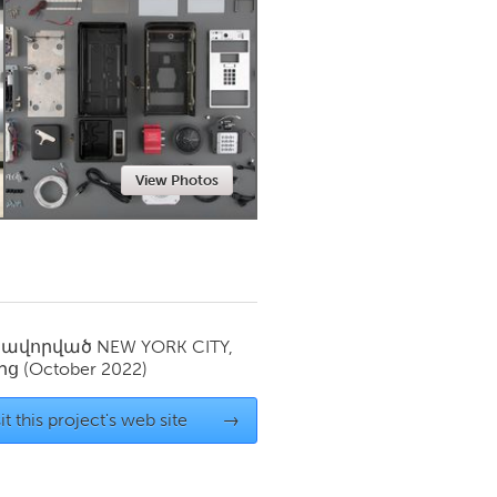
Newmarket
View Photos
սավորված
NEW YORK CITY,
ից
(October 2022)
it this project's web site
→