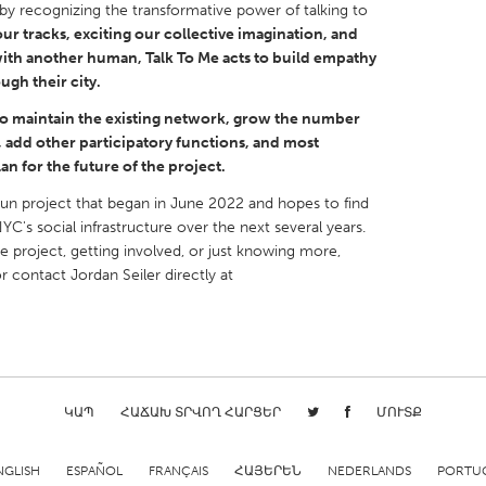
ty by recognizing the transformative power of talking to
our tracks, exciting our collective imagination, and
with another human, Talk To Me acts to build empathy
ugh their city.
o maintain the existing network, grow the number
X
Baltimore, MD
Boston, MA
add other participatory functions, and most
an for the future of the project.
 IL
Cleveland, OH
Detroit, MI
run project that began in June 2022 and hopes to find
own, MA
Gloucester, MA
Hamilton-Wenham,
NYC's social infrastructure over the next several years.
he project, getting involved, or just knowing more,
les, CA
Miami, FL
New York City, NY
r contact Jordan Seiler directly at
nneapolis, MN
Oahu, HI
Orlando, FL
h, PA
Portland, OR
Poughkeepsie, NY
nio, TX
San Francisco, CA
San Jose, CA
nd, IN
St. Paul, MN
State College, PA
ԿԱՊ
ՀԱՃԱԽ ՏՐՎՈՂ ՀԱՐՑԵՐ
ՄՈՒՏՔ
NGLISH
ESPAÑOL
FRANÇAIS
ՀԱՅԵՐԵՆ
NEDERLANDS
PORTU