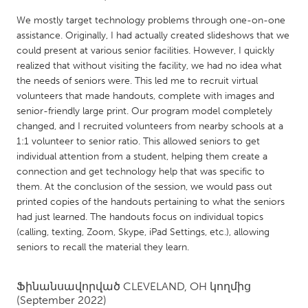
QATAR
We mostly target technology problems through one-on-one
Qatar
assistance. Originally, I had actually created slideshows that we
could present at various senior facilities. However, I quickly
SINGAPORE
realized that without visiting the facility, we had no idea what
the needs of seniors were. This led me to recruit virtual
Singapore
volunteers that made handouts, complete with images and
senior-friendly large print. Our program model completely
UNITED KINGDOM
changed, and I recruited volunteers from nearby schools at a
1:1 volunteer to senior ratio. This allowed seniors to get
Glasgow
individual attention from a student, helping them create a
connection and get technology help that was specific to
UNITED STATES
them. At the conclusion of the session, we would pass out
printed copies of the handouts pertaining to what the seniors
Ann Arbor, MI
Austin, TX
had just learned. The handouts focus on individual topics
Baltimore, MD
Boston, MA
(calling, texting, Zoom, Skype, iPad Settings, etc.), allowing
seniors to recall the material they learn.
Burlingame-San Mateo, CA
Cass Clay
Chicago, IL
Cleveland, OH
Ֆինանսավորված
CLEVELAND, OH
կողմից
(September 2022)
Detroit, MI
Durham, NC