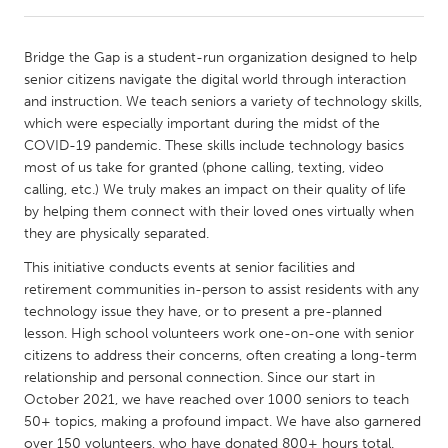
CANADA
Bridge the Gap is a student-run organization designed to help
Amherstburg
Kingston
senior citizens navigate the digital world through interaction
and instruction. We teach seniors a variety of technology skills,
Kitchener-Waterloo
New Glasgow
which were especially important during the midst of the
Newmarket
Ottawa
COVID-19 pandemic. These skills include technology basics
most of us take for granted (phone calling, texting, video
South Shore
Toronto
calling, etc.) We truly makes an impact on their quality of life
by helping them connect with their loved ones virtually when
they are physically separated.
MALAYSIA
Kuala Lumpur
This initiative conducts events at senior facilities and
retirement communities in-person to assist residents with any
technology issue they have, or to present a pre-planned
NETHERLANDS
lesson. High school volunteers work one-on-one with senior
Leiden
Rotterdam
citizens to address their concerns, often creating a long-term
relationship and personal connection. Since our start in
Utrecht
October 2021, we have reached over 1000 seniors to teach
50+ topics, making a profound impact. We have also garnered
over 150 volunteers, who have donated 800+ hours total.