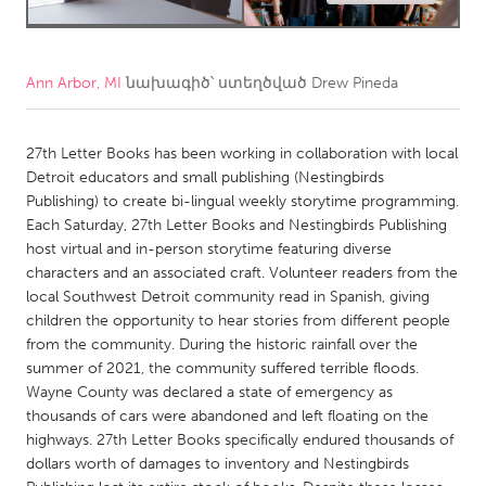
CANADA
Amherstburg
Kingston
Ann Arbor, MI
նախագիծ՝ ստեղծված
Drew Pineda
Kitchener-Waterloo
New Glasgow
Newmarket
Ottawa
27th Letter Books has been working in collaboration with local
Detroit educators and small publishing (Nestingbirds
South Shore
Toronto
Publishing) to create bi-lingual weekly storytime programming.
Each Saturday, 27th Letter Books and Nestingbirds Publishing
host virtual and in-person storytime featuring diverse
MALAYSIA
characters and an associated craft. Volunteer readers from the
Kuala Lumpur
local Southwest Detroit community read in Spanish, giving
children the opportunity to hear stories from different people
from the community. During the historic rainfall over the
NETHERLANDS
summer of 2021, the community suffered terrible floods.
Leiden
Rotterdam
Wayne County was declared a state of emergency as
thousands of cars were abandoned and left floating on the
Utrecht
highways. 27th Letter Books specifically endured thousands of
dollars worth of damages to inventory and Nestingbirds