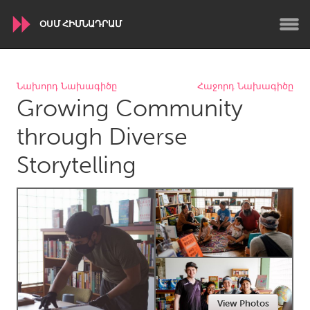
ՕՍՄ ՀԻՄՆԱԴՐԱՄ
WORLDWIDE
Նախորդ Նախագիծը
Հաջորդ Նախագիծը
Growing Community
Conservation and Climate
Disability
Dragon Dreaming
On the Water
through Diverse
Storytelling
ARMENIA
Javakhk
Yerevan
AUSTRALIA
Adelaide
Fleurieu
Lake Mac
Lower Hunter
Newcastle
Sydney
View Photos