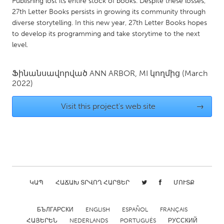
Publishing lost its entire stock of books. Despite these losses,
QATAR
27th Letter Books persists in growing its community through
Qatar
diverse storytelling. In this new year, 27th Letter Books hopes
to develop its programming and take storytime to the next
level.
SINGAPORE
Singapore
Ֆինանսավորված
ANN ARBOR, MI
կողմից
(March
2022)
UNITED KINGDOM
Glasgow
Visit this project's web site
→
UNITED STATES
Ann Arbor, MI
Austin, TX
Baltimore, MD
Boston, MA
ԿԱՊ
ՀԱՃԱԽ ՏՐՎՈՂ ՀԱՐՑԵՐ
ՄՈՒՏՔ
Burlingame-San Mateo, CA
Cass Clay
Chicago, IL
Cleveland, OH
БЪЛГАРСКИ
ENGLISH
ESPAÑOL
FRANÇAIS
Detroit, MI
Durham, NC
ՀԱՅԵՐԵՆ
NEDERLANDS
PORTUGUÊS
РУССКИЙ