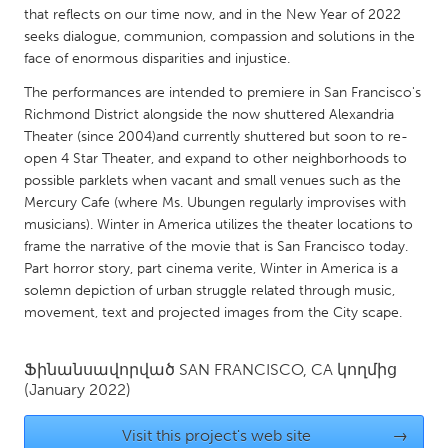
QATAR
that reflects on our time now, and in the New Year of 2022
Qatar
seeks dialogue, communion, compassion and solutions in the
face of enormous disparities and injustice.
SINGAPORE
The performances are intended to premiere in San Francisco's
Richmond District alongside the now shuttered Alexandria
Singapore
Theater (since 2004)and currently shuttered but soon to re-
open 4 Star Theater, and expand to other neighborhoods to
possible parklets when vacant and small venues such as the
UNITED KINGDOM
Mercury Cafe (where Ms. Ubungen regularly improvises with
Glasgow
musicians). Winter in America utilizes the theater locations to
frame the narrative of the movie that is San Francisco today.
Part horror story, part cinema verite, Winter in America is a
UNITED STATES
solemn depiction of urban struggle related through music,
Ann Arbor, MI
Austin, TX
movement, text and projected images from the City scape.
Baltimore, MD
Boston, MA
Burlingame-San Mateo, CA
Ֆինանսավորված
SAN FRANCISCO, CA
Cass Clay
կողմից
(January 2022)
Chicago, IL
Cleveland, OH
Visit this project's web site
→
Detroit, MI
Durham, NC