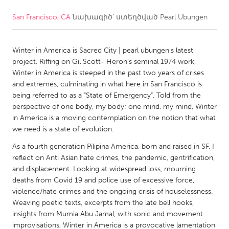
San Francisco, CA
նախագիծ՝ ստեղծված
Pearl Ubungen
CANADA
Amherstburg
Kingston
Winter in America is Sacred City | pearl ubungen's latest
Kitchener-Waterloo
New Glasgow
project. Riffing on Gil Scott- Heron's seminal 1974 work,
Newmarket
Ottawa
Winter in America is steeped in the past two years of crises
and extremes, culminating in what here in San Francisco is
South Shore
Toronto
being referred to as a "State of Emergency". Told from the
perspective of one body, my body; one mind, my mind, Winter
in America is a moving contemplation on the notion that what
MALAYSIA
we need is a state of evolution.
Kuala Lumpur
As a fourth generation Pilipina America, born and raised in SF, I
reflect on Anti Asian hate crimes, the pandemic, gentrification,
NETHERLANDS
and displacement. Looking at widespread loss, mourning
deaths from Covid 19 and police use of excessive force,
Leiden
Rotterdam
violence/hate crimes and the ongoing crisis of houselessness.
Utrecht
Weaving poetic texts, excerpts from the late bell hooks,
insights from Mumia Abu Jamal, with sonic and movement
improvisations, Winter in America is a provocative lamentation