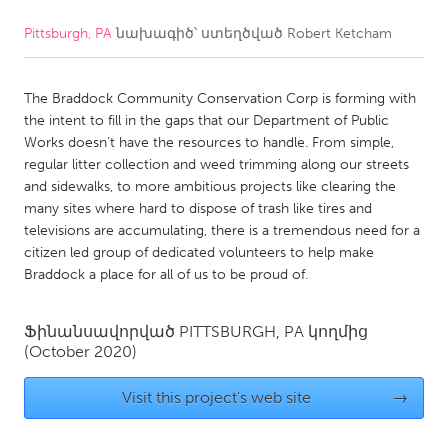
Pittsburgh, PA
նախագիծ՝ ստեղծված
Robert Ketcham
CANADA
Amherstburg
Kingston
The Braddock Community Conservation Corp is forming with
Kitchener-Waterloo
New Glasgow
the intent to fill in the gaps that our Department of Public
Newmarket
Ottawa
Works doesn’t have the resources to handle. From simple,
regular litter collection and weed trimming along our streets
South Shore
Toronto
and sidewalks, to more ambitious projects like clearing the
many sites where hard to dispose of trash like tires and
televisions are accumulating, there is a tremendous need for a
MALAYSIA
citizen led group of dedicated volunteers to help make
Kuala Lumpur
Braddock a place for all of us to be proud of.
NETHERLANDS
Ֆինանսավորված
PITTSBURGH, PA
կողմից
(October 2020)
Leiden
Rotterdam
Utrecht
Visit this project's web site
→