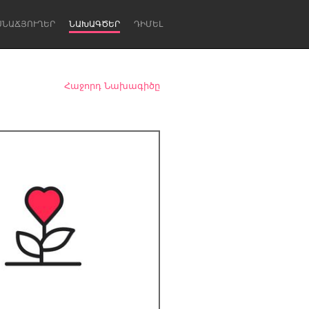
ՍՆԱՃՅՈՒՂԵՐ
ՆԱԽԱԳԾԵՐ
ԴԻՄԵԼ
Հաջորդ Նախագիծը
Newcastle