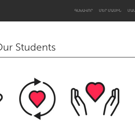
ԳԼԽԱՎՈՐ
ՄԵՐ ՄԱՍԻՆ
ՄԱ
Our Students
Dragon Dreaming
On the Water
Lake Mac
Lower Hunter