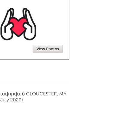
Newmarket
View Photos
սավորված
GLOUCESTER, MA
(July 2020)