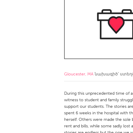
Amherstburg
Kingston
Ottawa
South S
MALAYSIA
Kuala Lumpur
NETHERLANDS
Leiden
Rotterd
Gloucester, MA
նախագիծ՝ ստե
QATAR
Qatar
During this unprecedented time of 
witness to student and family strugg
support our students. The stories ar
SINGAPORE
spent 6 weeks in the hospital with t
Singapore
herself. Others were made the sole b
rent and bills, while some sadly lost 
stories are endless but the one we wo