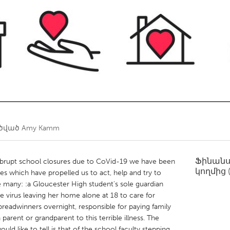
Kitchener-Waterloo
New Glasgow
hore
Toronto
am
Utrecht
ղծված
Amy Kamm
Ֆինան
abrupt school closures due to CoVid-19 we have been
կողմից
les which have propelled us to act, help and try to
e many: :a Gloucester High student's sole guardian
he virus leaving her home alone at 18 to care for
readwinners overnight, responsible for paying family
a parent or grandparent to this terrible illness. The
uld like to tell is that of the school faculty stepping