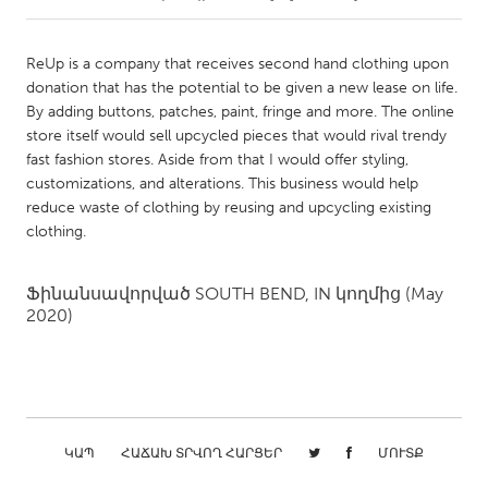
CANADA
ReUp is a company that receives second hand clothing upon
Amherstburg
Kingston
donation that has the potential to be given a new lease on life.
By adding buttons, patches, paint, fringe and more. The online
Kitchener-Waterloo
New Glasgow
store itself would sell upcycled pieces that would rival trendy
Newmarket
Ottawa
fast fashion stores. Aside from that I would offer styling,
customizations, and alterations. This business would help
South Shore
Toronto
reduce waste of clothing by reusing and upcycling existing
clothing.
MALAYSIA
Kuala Lumpur
Ֆինանսավորված
SOUTH BEND, IN
կողմից
(May
2020)
NETHERLANDS
Leiden
Rotterdam
Utrecht
ԿԱՊ
ՀԱՃԱԽ ՏՐՎՈՂ ՀԱՐՑԵՐ
ՄՈՒՏՔ