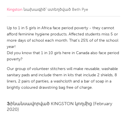
Kingston
նախագիծ՝ ստեղծված
Beth Pye
CANADA
Amherstburg
Kingston
Up to 1 in 5 girls in Africa face period poverty - they cannot
Kitchener-Waterloo
New Glasgow
afford feminine hygiene products. Affected students miss 5 or
Newmarket
Ottawa
more days of school each month. That's 25% of of the school
year!
South Shore
Toronto
Did you know that 1 in 10 girls here in Canada also face period
poverty?
MALAYSIA
Our group of volunteer stitchers will make reusable, washable
Kuala Lumpur
sanitary pads and include them in kits that include 2 shields, 8
liners, 2 pairs of panties, a washcloth and a bar of soap in a
brightly coloured drawstring bag free of charge.
NETHERLANDS
Leiden
Rotterdam
Ֆինանսավորված
KINGSTON
կողմից
(February
2020)
Utrecht