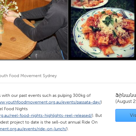
Kitchener-Waterloo
New Glasgow
hore
Toronto
am
Utrecht
outh Food Movement Sydney
Ֆինան
 with our past events such as pulping 300kg of
(August 2
ww.youthfoodmovement.org.au/events/passata-day/
)
eel Food Nights
Vis
au/reel-food-nights-highlights-reel-released/
). But
est project to date is the sell-out annual Ride On
nt.org.au/events/ride-on-lunch/
).