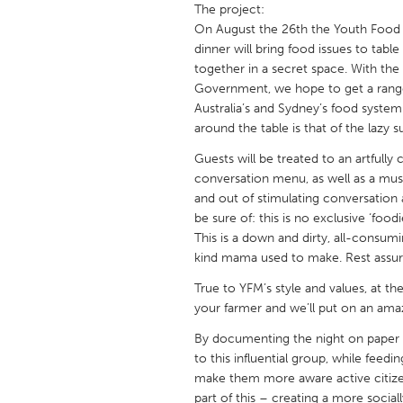
The project:
UNITED KINGDOM
On August the 26th the Youth Food M
Glasgow
dinner will bring food issues to tabl
together in a secret space. With the 
Government, we hope to get a range
UNITED STATES
Australia’s and Sydney’s food system
Ann Arbor, MI
Austin, T
around the table is that of the lazy s
Cass Clay
Chicago,
Guests will be treated to an artfull
Gainesville, FL
conversation menu, as well as a music
Georget
and out of stimulating conversation
Key West, FL
Los Ange
be sure of: this is no exclusive ‘food
This is a down and dirty, all-consu
Newburyport, MA
North Mi
kind mama used to make. Rest assured
Philadelphia, PA
Pittsburg
True to YFM’s style and values, at t
Rockport, MA
San Anto
your farmer and we’ll put on an ama
Seattle, WA
South Be
By documenting the night on paper an
to this influential group, while fee
Westminster, MD
make them more aware active citize
part of this – creating a more socia