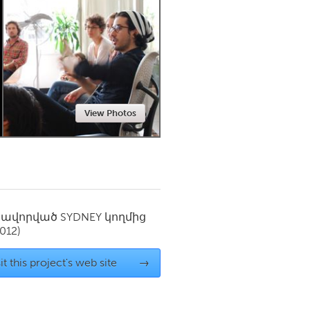
Newmarket
View Photos
սավորված
SYDNEY
կողմից
012)
it this project's web site
→