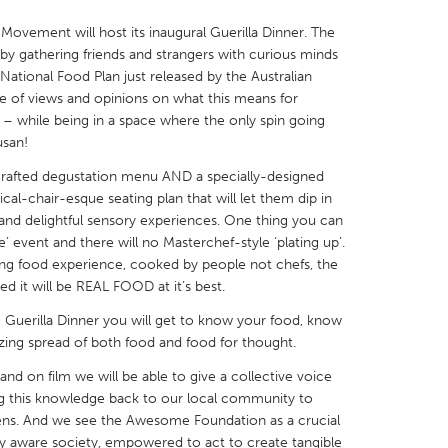
ovement will host its inaugural Guerilla Dinner. The
e by gathering friends and strangers with curious minds
National Food Plan just released by the Australian
 of views and opinions on what this means for
 – while being in a space where the only spin going
X
Baltimore, MD
Boston, MA
usan!
 IL
Cleveland, OH
Detroit, MI
y crafted degustation menu AND a specially-designed
al-chair-esque seating plan that will let them dip in
own, MA
Gloucester, MA
Hamilton-Wenham,
 and delightful sensory experiences. One thing you can
les, CA
Miami, FL
New York City, NY
ie’ event and there will no Masterchef-style ‘plating up’.
ming food experience, cooked by people not chefs, the
nneapolis, MN
Oahu, HI
Orlando, FL
 it will be REAL FOOD at it’s best.
h, PA
Portland, OR
Poughkeepsie, NY
he Guerilla Dinner you will get to know your food, know
nio, TX
San Francisco, CA
San Jose, CA
zing spread of both food and food for thought.
nd, IN
St. Paul, MN
State College, PA
d on film we will be able to give a collective voice
ding this knowledge back to our local community to
ns. And we see the Awesome Foundation as a crucial
lly aware society, empowered to act to create tangible