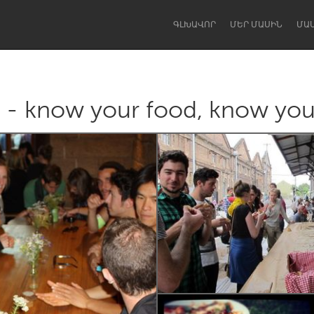
ԳԼԽԱՎՈՐ
ՄԵՐ ՄԱՍԻՆ
ՄԱ
r - know your food, know you
Dragon Dreaming
On the Water
Lake Mac
Lower Hunter