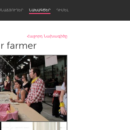
ՍՆԱՃՅՈՒՂԵՐ
ՆԱԽԱԳԾԵՐ
ԴԻՄԵԼ
Հաջորդ Նախագիծը
r farmer
Newcastle