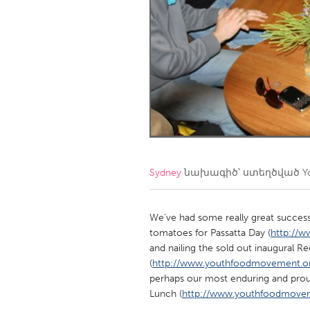
Amherstburg
Kingston
Ottawa
South S
MALAYSIA
Kuala Lumpur
NETHERLANDS
Leiden
Rotterd
Sydney
նախագիծ՝ ստեղծված
Y
QATAR
Qatar
We’ve had some really great success
tomatoes for Passatta Day (
http://w
and nailing the sold out inaugural R
SINGAPORE
(
http://www.youthfoodmovement.org.
Singapore
perhaps our most enduring and proud
Lunch (
http://www.youthfoodmoveme