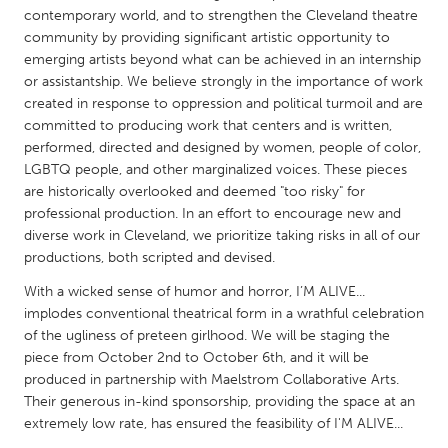
QATAR
contemporary world, and to strengthen the Cleveland theatre
Qatar
community by providing significant artistic opportunity to
emerging artists beyond what can be achieved in an internship
or assistantship. We believe strongly in the importance of work
SINGAPORE
created in response to oppression and political turmoil and are
Singapore
committed to producing work that centers and is written,
performed, directed and designed by women, people of color,
LGBTQ people, and other marginalized voices. These pieces
UNITED KINGDOM
are historically overlooked and deemed "too risky" for
Glasgow
professional production. In an effort to encourage new and
diverse work in Cleveland, we prioritize taking risks in all of our
productions, both scripted and devised.
UNITED STATES
With a wicked sense of humor and horror, I’M ALIVE...
Ann Arbor, MI
Austin, TX
implodes conventional theatrical form in a wrathful celebration
Baltimore, MD
Boston, MA
of the ugliness of preteen girlhood. We will be staging the
piece from October 2nd to October 6th, and it will be
Burlingame-San Mateo, CA
Cass Clay
produced in partnership with Maelstrom Collaborative Arts.
Their generous in-kind sponsorship, providing the space at an
Chicago, IL
Cleveland, OH
extremely low rate, has ensured the feasibility of I'M ALIVE...
Detroit, MI
Durham, NC