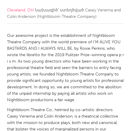
Cleveland, OH
նախագիծ՝ ստեղծված
Casey Venema and
CANADA
Colin Anderson (Nightbloom Theatre Company)
Amherstburg
Kingston
Kitchener-Waterloo
New Glasgow
Our awesome project is the establishment of Nightbloom
Newmarket
Ottawa
Theatre Company with the world premiere of I’M ALIVE YOU
BASTARDS AND I ALWAYS WILL BE, by Roxie Perkins, who
South Shore
Toronto
wrote the libretto for the 2019 Pulitzer Prize-winning opera p r
i s m. As two young directors who have been working in the
professional theatre field and seen the barriers to entry facing
MALAYSIA
young artists, we founded Nightbloom Theatre Company to
Kuala Lumpur
provide significant opportunity to young artists for professional
development. In doing so, we are committed to the abolition
of the unpaid internship by paying all artists who work on
NETHERLANDS
Nightbloom productions a fair wage.
Leiden
Rotterdam
Nightbloom Theatre Co., helmed by co-artistic directors
Utrecht
Casey Venema and Colin Anderson, is a theatrical collective
with the mission to produce plays, both new and canonical,
that bolster the voices of marginalized persons in our