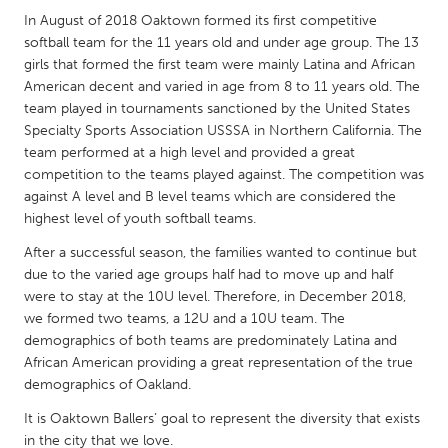
QATAR
In August of 2018 Oaktown formed its first competitive
Qatar
softball team for the 11 years old and under age group. The 13
girls that formed the first team were mainly Latina and African
American decent and varied in age from 8 to 11 years old. The
SINGAPORE
team played in tournaments sanctioned by the United States
Singapore
Specialty Sports Association USSSA in Northern California. The
team performed at a high level and provided a great
competition to the teams played against. The competition was
UNITED KINGDOM
against A level and B level teams which are considered the
Glasgow
highest level of youth softball teams.
After a successful season, the families wanted to continue but
UNITED STATES
due to the varied age groups half had to move up and half
were to stay at the 10U level. Therefore, in December 2018,
Ann Arbor, MI
Austin, TX
we formed two teams, a 12U and a 10U team. The
Baltimore, MD
Boston, MA
demographics of both teams are predominately Latina and
African American providing a great representation of the true
Burlingame-San Mateo, CA
Cass Clay
demographics of Oakland.
Chicago, IL
Cleveland, OH
It is Oaktown Ballers’ goal to represent the diversity that exists
Detroit, MI
Durham, NC
in the city that we love.