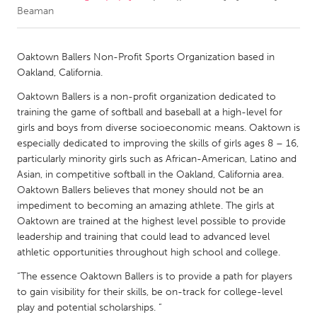
Beaman
CANADA
Amherstburg
Kingston
Oaktown Ballers Non-Profit Sports Organization based in
Oakland, California.
Kitchener-Waterloo
New Glasgow
Oaktown Ballers is a non-profit organization dedicated to
Newmarket
Ottawa
training the game of softball and baseball at a high-level for
South Shore
Toronto
girls and boys from diverse socioeconomic means. Oaktown is
especially dedicated to improving the skills of girls ages 8 – 16,
particularly minority girls such as African-American, Latino and
MALAYSIA
Asian, in competitive softball in the Oakland, California area.
Kuala Lumpur
Oaktown Ballers believes that money should not be an
impediment to becoming an amazing athlete. The girls at
Oaktown are trained at the highest level possible to provide
NETHERLANDS
leadership and training that could lead to advanced level
Leiden
Rotterdam
athletic opportunities throughout high school and college.
Utrecht
“The essence Oaktown Ballers is to provide a path for players
to gain visibility for their skills, be on-track for college-level
play and potential scholarships. “