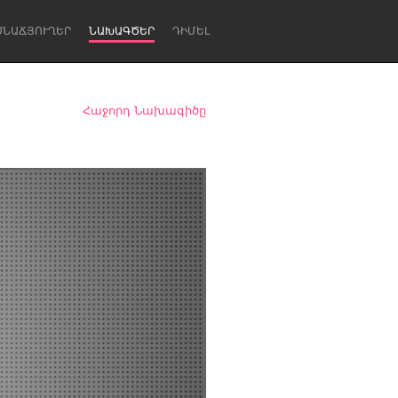
ՍՆԱՃՅՈՒՂԵՐ
ՆԱԽԱԳԾԵՐ
ԴԻՄԵԼ
Հաջորդ Նախագիծը
Newcastle