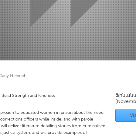
Kitchener-Waterloo
New Glasgow
hore
Toronto
am
Utrecht
Carly Heinrich
Ֆինան
Build Strength and Kindness
(Novemb
pproach to educated women in prison about the need
Vis
orrections officers while inside, and with parole
ll deliver literature detailing stories from criminalised
justice system, and will provide examples of