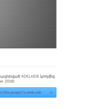
Newmarket
սավորված
ADELAIDE
կողմից
er 2018)
it this project's web site
→