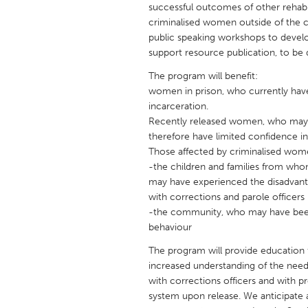
successful outcomes of other rehabi
UNITED KINGDOM
criminalised women outside of the cr
Glasgow
public speaking workshops to develo
support resource publication, to be 
UNITED STATES
The program will benefit:
Ann Arbor, MI
Austin, T
women in prison, who currently have 
incarceration.
Cass Clay
Chicago,
Recently released women, who may hav
Gainesville, FL
therefore have limited confidence in
Georget
Those affected by criminalised wom
Key West, FL
Los Ange
-the children and families from wh
may have experienced the disadvant
Newburyport, MA
North Mi
with corrections and parole officers
Philadelphia, PA
Pittsburg
-the community, who may have been 
behaviour
Rockport, MA
San Anto
The program will provide education 
Seattle, WA
South Be
increased understanding of the need 
Westminster, MD
with corrections officers and with
system upon release. We anticipate