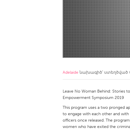
Amherstburg
Kingston
Ottawa
South S
MALAYSIA
Kuala Lumpur
NETHERLANDS
Leiden
Rotterd
Adelaide
նախագիծ՝ ստեղծված
QATAR
Qatar
Leave No Woman Behind: Stories to 
Empowerment Symposium 2019
SINGAPORE
This program uses a two pronged a
to engage with each other and with c
Singapore
officers once released. The program wi
women who have exited the criminal 