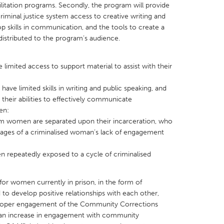
litation programs. Secondly, the program will provide
iminal justice system access to creative writing and
p skills in communication, and the tools to create a
distributed to the program’s audience.
X
Baltimore, MD
Boston, MA
limited access to support material to assist with their
 IL
Cleveland, OH
Detroit, MI
e limited skills in writing and public speaking, and
 their abilities to effectively communicate
own, MA
Gloucester, MA
Hamilton-Wenham,
en:
les, CA
Miami, FL
New York City, NY
om women are separated upon their incarceration, who
ages of a criminalised woman’s lack of engagement
nneapolis, MN
Oahu, HI
Orlando, FL
h, PA
Portland, OR
Poughkeepsie, NY
repeatedly exposed to a cycle of criminalised
nio, TX
San Francisco, CA
San Jose, CA
for women currently in prison, in the form of
nd, IN
St. Paul, MN
State College, PA
to develop positive relationships with each other,
 proper engagement of the Community Corrections
 an increase in engagement with community