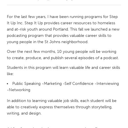
CANADA
For the last few years, I have been running programs for Step
Amherstburg
Kingston
It Up Inc. Step It Up provides career resources to homeless
and at-risk youth around Portland. This fall we launched a new
Kitchener-Waterloo
New Glasgow
podcasting program that provides valuable career skills to
Newmarket
Ottawa
young people in the St Johns neighborhood.
South Shore
Toronto
Over the next few months, 10 young people will be working
to create, produce, and publish several episodes of a podcast.
MALAYSIA
Students in this program will learn valuable life and career skills
like:
Kuala Lumpur
Public Speaking -Marketing -Self Confidence -Interviewing
-Networking
NETHERLANDS
In addition to learning valuable job skills, each student will be
Leiden
Rotterdam
able to creatively express themselves through storytelling,
Utrecht
writing, and design.