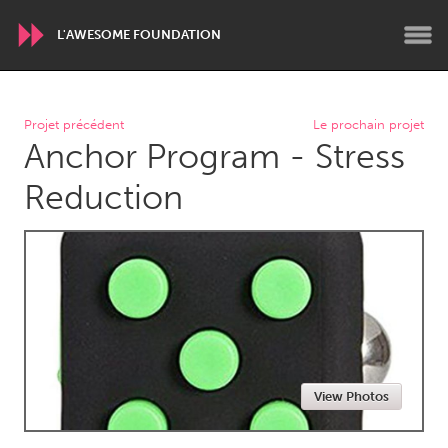
L'AWESOME FOUNDATION
WORLDWIDE
Projet précédent
Le prochain projet
Anchor Program - Stress
Conservation and Climate
Disability
Dragon Dreaming
On the Water
Reduction
ARMENIA
Javakhk
Yerevan
AUSTRALIA
Adelaide
Fleurieu
Lake Mac
Lower Hunter
View Photos
Newcastle
Sydney