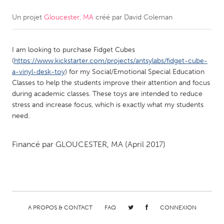
Un projet
Gloucester, MA
créé par
David Coleman
CANADA
Amherstburg
Kingston
I am looking to purchase Fidget Cubes
Kitchener-Waterloo
New Glasgow
(
https://www.kickstarter.com/projects/antsylabs/fidget-cube-
Newmarket
Ottawa
a-vinyl-desk-toy
) for my Social/Emotional Special Education
Classes to help the students improve their attention and focus
South Shore
Toronto
during academic classes. These toys are intended to reduce
stress and increase focus, which is exactly what my students
need.
MALAYSIA
Kuala Lumpur
Financé par
GLOUCESTER, MA
(April 2017)
NETHERLANDS
Leiden
Rotterdam
Utrecht
A PROPOS & CONTACT
FAQ
CONNEXION