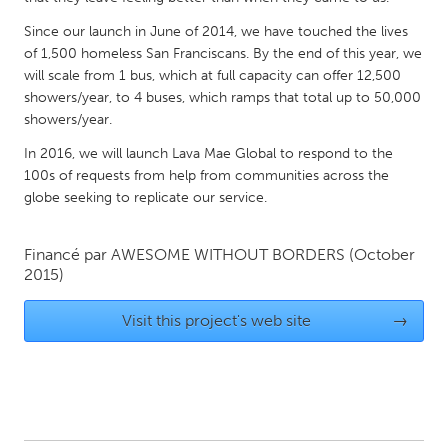
QATAR
Qatar
Since our launch in June of 2014, we have touched the lives
of 1,500 homeless San Franciscans. By the end of this year, we
will scale from 1 bus, which at full capacity can offer 12,500
SINGAPORE
showers/year, to 4 buses, which ramps that total up to 50,000
showers/year.
Singapore
In 2016, we will launch Lava Mae Global to respond to the
100s of requests from help from communities across the
UNITED KINGDOM
globe seeking to replicate our service.
Glasgow
Financé par
AWESOME WITHOUT BORDERS
(October
UNITED STATES
2015)
Ann Arbor, MI
Austin, TX
Visit this project's web site
→
Baltimore, MD
Boston, MA
Burlingame-San Mateo, CA
Cass Clay
Chicago, IL
Cleveland, OH
Detroit, MI
Durham, NC