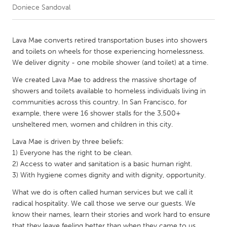
Doniece Sandoval
CANADA
Amherstburg
Kingston
Lava Mae converts retired transportation buses into showers
and toilets on wheels for those experiencing homelessness.
Kitchener-Waterloo
New Glasgow
We deliver dignity - one mobile shower (and toilet) at a time.
Newmarket
Ottawa
We created Lava Mae to address the massive shortage of
South Shore
Toronto
showers and toilets available to homeless individuals living in
communities across this country. In San Francisco, for
example, there were 16 shower stalls for the 3,500+
MALAYSIA
unsheltered men, women and children in this city.
Kuala Lumpur
Lava Mae is driven by three beliefs:
1) Everyone has the right to be clean.
2) Access to water and sanitation is a basic human right.
NETHERLANDS
3) With hygiene comes dignity and with dignity, opportunity.
Leiden
Rotterdam
What we do is often called human services but we call it
Utrecht
radical hospitality. We call those we serve our guests. We
know their names, learn their stories and work hard to ensure
that they leave feeling better than when they came to us.