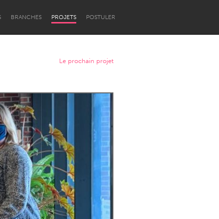
S
BRANCHES
PROJETS
POSTULER
Le prochain projet
Newcastle