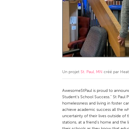
Amherstburg
Kingston
Ottawa
South S
MALAYSIA
Kuala Lumpur
NETHERLANDS
Leiden
Rotterd
Un projet
St. Paul, MN
créé par
Heat
QATAR
Qatar
AwesomeStPaul is proud to announc
Student’s School Success.” St Paul 
homelessness and living in foster ca
SINGAPORE
achieve academic success all the whi
Singapore
uncertainty of their lives outside of 
stations, at a friend's home and the 
their schools as they know that educa