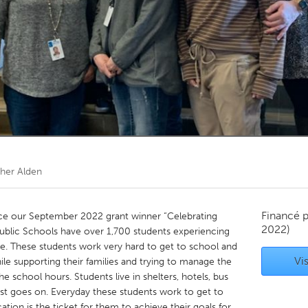
Kitchener-Waterloo
New Glasgow
hore
Toronto
am
Utrecht
her Alden
Financé 
e our September 2022 grant winner “Celebrating
2022)
Public Schools have over 1,700 students experiencing
re. These students work very hard to get to school and
Vis
le supporting their families and trying to manage the
the school hours. Students live in shelters, hotels, bus
list goes on. Everyday these students work to get to
tion is the ticket for them to achieve their goals for