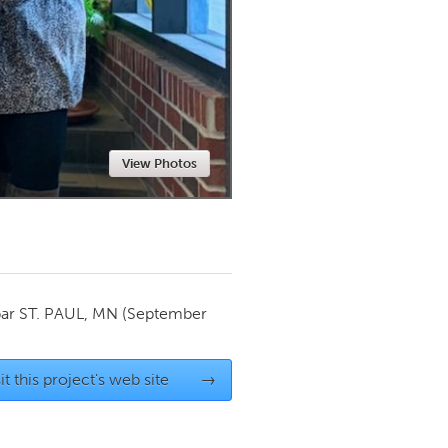
Newmarket
View Photos
par
ST. PAUL, MN
(September
it this project's web site
→