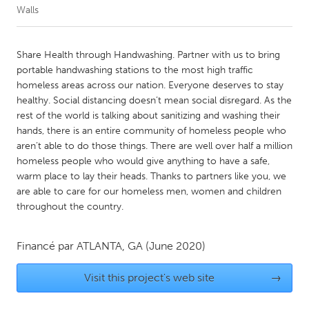
Walls
CANADA
Amherstburg
Kingston
Share Health through Handwashing. Partner with us to bring
portable handwashing stations to the most high traffic
Kitchener-Waterloo
New Glasgow
homeless areas across our nation. Everyone deserves to stay
Newmarket
Ottawa
healthy. Social distancing doesn’t mean social disregard. As the
rest of the world is talking about sanitizing and washing their
South Shore
Toronto
hands, there is an entire community of homeless people who
aren’t able to do those things. There are well over half a million
homeless people who would give anything to have a safe,
MALAYSIA
warm place to lay their heads. Thanks to partners like you, we
Kuala Lumpur
are able to care for our homeless men, women and children
throughout the country.
NETHERLANDS
Leiden
Rotterdam
Financé par
ATLANTA, GA
(June 2020)
Utrecht
Visit this project's web site
→