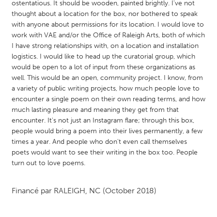
QATAR
ostentatious. It should be wooden, painted brightly. I've not
thought about a location for the box, nor bothered to speak
Qatar
with anyone about permissions for its location. I would love to
work with VAE and/or the Office of Raleigh Arts, both of which
SINGAPORE
I have strong relationships with, on a location and installation
logistics. I would like to head up the curatorial group, which
Singapore
would be open to a lot of input from these organizations as
well. This would be an open, community project. I know, from
UNITED KINGDOM
a variety of public writing projects, how much people love to
encounter a single poem on their own reading terms, and how
Glasgow
much lasting pleasure and meaning they get from that
encounter. It's not just an Instagram flare; through this box,
people would bring a poem into their lives permanently, a few
UNITED STATES
times a year. And people who don't even call themselves
Ann Arbor, MI
Austin, TX
poets would want to see their writing in the box too. People
Baltimore, MD
Boston, MA
turn out to love poems.
Burlingame-San Mateo, CA
Cass Clay
Financé par
RALEIGH, NC
(October 2018)
Chicago, IL
Cleveland, OH
Detroit, MI
Durham, NC