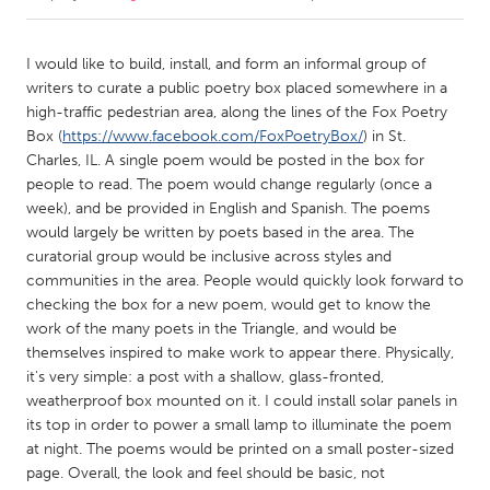
CANADA
I would like to build, install, and form an informal group of
Amherstburg
Kingston
writers to curate a public poetry box placed somewhere in a
high-traffic pedestrian area, along the lines of the Fox Poetry
Kitchener-Waterloo
New Glasgow
Box (
https://www.facebook.com/FoxPoetryBox/
) in St.
Newmarket
Ottawa
Charles, IL. A single poem would be posted in the box for
people to read. The poem would change regularly (once a
South Shore
Toronto
week), and be provided in English and Spanish. The poems
would largely be written by poets based in the area. The
curatorial group would be inclusive across styles and
MALAYSIA
communities in the area. People would quickly look forward to
Kuala Lumpur
checking the box for a new poem, would get to know the
work of the many poets in the Triangle, and would be
themselves inspired to make work to appear there. Physically,
NETHERLANDS
it's very simple: a post with a shallow, glass-fronted,
Leiden
Rotterdam
weatherproof box mounted on it. I could install solar panels in
Utrecht
its top in order to power a small lamp to illuminate the poem
at night. The poems would be printed on a small poster-sized
page. Overall, the look and feel should be basic, not