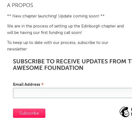
A PROPOS
CANADA
** New chapter launching! Update coming soon! **
Amherstburg
Kingston
We are in the process of setting up the Edinburgh chapter and
Kitchener-Waterloo
New Glasgow
will be having our first funding call soon!
Newmarket
Ottawa
To keep up to date with our process, subscribe to our
newsletter
South Shore
Toronto
SUBSCRIBE TO RECEIVE UPDATES FROM 
AWESOME FOUNDATION
MALAYSIA
Kuala Lumpur
*
Email Address
NETHERLANDS
Leiden
Rotterdam
Utrecht