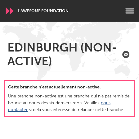
L'AWESOME FOUNDATION
WORLDWIDE
EDINBURGH (NON-
Conservation and Climate
Disability
Dragon Dreaming
ACTIVE)
On the Water
ARMENIA
Javakhk
Yerevan
Cette branche n'est actuellement non-active.
Une branche non-active est une branche qui n’a pas remis de
bourse au cours des six derniers mois. Veuillez
nous
AUSTRALIA
contacter
si cela vous intéresse de relancer cette branche.
Adelaide
Fleurieu
Lake Mac
Lower Hunter
Newcastle
Sydney