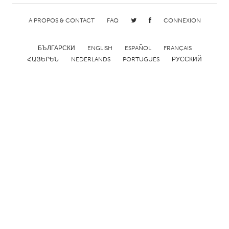
Gainesville, FL
Georgetown, MA
A PROPOS & CONTACT
FAQ
CONNEXION
Gloucester, MA
Hamilton-Wenham, MA
Ipswich, MA
Key West, FL
БЪЛГАРСКИ
ENGLISH
ESPAÑOL
FRANÇAIS
ՀԱՅԵՐԵՆ
NEDERLANDS
PORTUGUÊS
РУССКИЙ
Los Angeles, CA
Miami, FL
New York City, NY
Newburgh, NY
Newburyport, MA
North Minneapolis, MN
Oahu, HI
Orlando, FL
Peekskill, NY
Philadelphia, PA
Pittsburgh, PA
Portland, OR
Poughkeepsie, NY
Rhode Island
Rockport, MA
San Antonio, TX
San Francisco, CA
San Jose, CA
Santa Cruz, CA
Seattle, WA