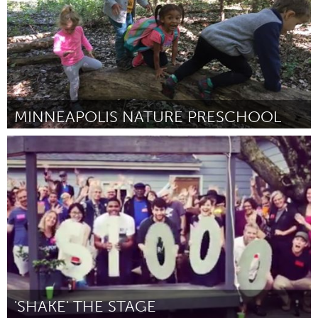
MINNEAPOLIS NATURE PRESCHOOL
North Minneapolis, MN
By -
August 2018
'SHAKE' THE STAGE