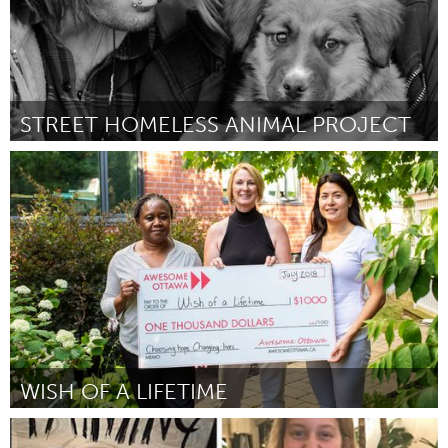
STREET HOMELESS ANIMAL PROJECT
Santa Fe, NM (Inactive)
By Irene Webb
July 2018
WISH OF A LIFETIME
Ottawa