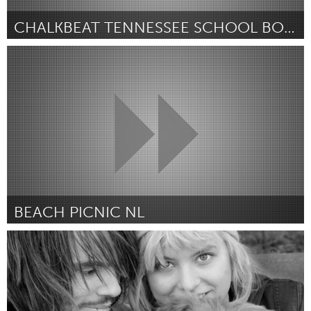
CHALKBEAT TENNESSEE SCHOOL BOARD DEBATE
Awesome Without Borders (Inactive)
By Alyssa Ross
July 2018
BEACH PICNIC NL
Almere (Inactive)
By Gladys Camphuijsen
July 2018