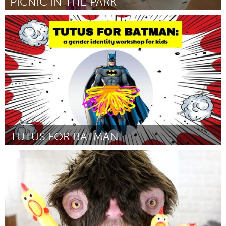
PICNIC IN THE PARK
South Bend, IN
By Kevin and Colleen Lawler
August 2018
TUTUS FOR BATMAN
Boston, MA
By Tanya Nixon-Silberg
August 2018