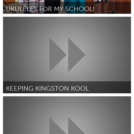
UKULELES FOR MY SCHOOL!
Miami, FL
By Nerissa Manela
July 2018
KEEPING KINGSTON KOOL
Kingston
By Bonnie Beaumont
July 2018