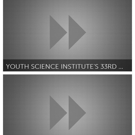
By Lakeesha C Wallace
July 2018
YOUTH SCIENCE INSTITUTE'S 33RD WILDLIFE FESTIVAL
San Jose, CA
By Serena Flores
July 2018