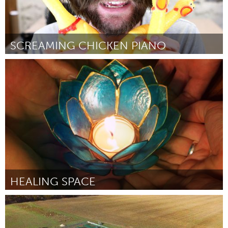
SCREAMING CHICKEN PIANO
Boston, MA
By The Maker Monster
August 2018
HEALING SPACE
Awesome Without Borders (Inactive)
By Kate Keisel-Caballero
August 2018