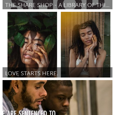
THE SHARE SHOP - A LIBRARY OF THINGS
Newcastle
By Emma Thomson
July 2018
LOVE STARTS HERE.
Philadelphia, PA
By Dina Baez
July 2018