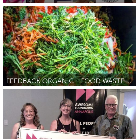
Oakland, CA (Inactive)
By Cecilia Lucas
August 2018
FEEDBACK ORGANIC - FOOD WASTE INTO URBAN PRODUCE
Newcastle
By David Sivyer
August 2018