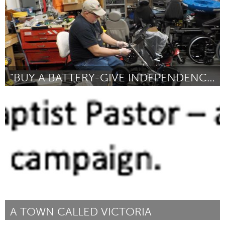
"BUY A BATTERY-GIVE INDEPENDENCE"
Disability
By Karen Langley
July 2018
A TOWN CALLED VICTORIA