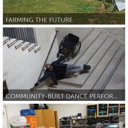
FARMING THE FUTURE
Tallahassee, FL (Inactive)
By Michele Madison
July 2018
COMMUNITY-BUILT DANCE PERFORMANCE
Disability
By Brandon Cordrey
July 2018