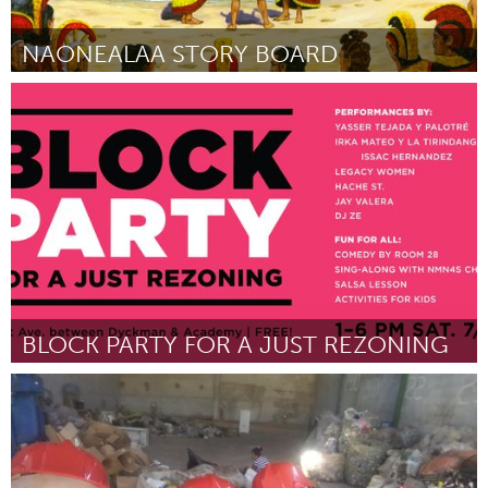
NAONEALAA STORY BOARD
Oahu, HI
By MAHEALANI CYPHER
July 2018
BLOCK PARTY FOR A JUST REZONING
New York City, NY
By Northern Manhattan Is Not for Sale / Alto Manhattan No Se
Vende
July 2018