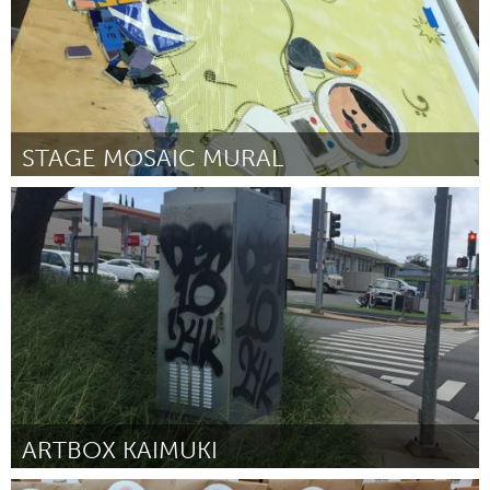
STAGE MOSAIC MURAL
Oahu, HI
By Mia Fitzgerald
July 2018
ARTBOX KAIMUKI