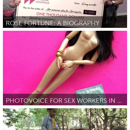
ROSE FORTUNE: A BIOGRAPHY
Annapolis, NS (Inactive)
By Brenda Thompson
August 2018
PHOTOVOICE FOR SEX WORKERS IN SINGAPORE
Singapore
By Vanessa Ho
August 2018