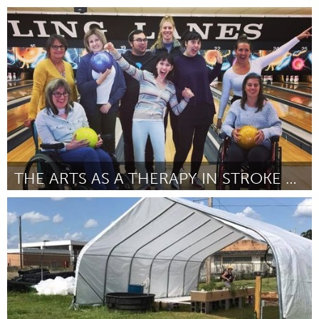
State College, PA
By Eric Brian
August 2018
THE ARTS AS A THERAPY IN STROKE RECOVERY
Melbourne (Inactive)
By Carly Stephens
August 2018