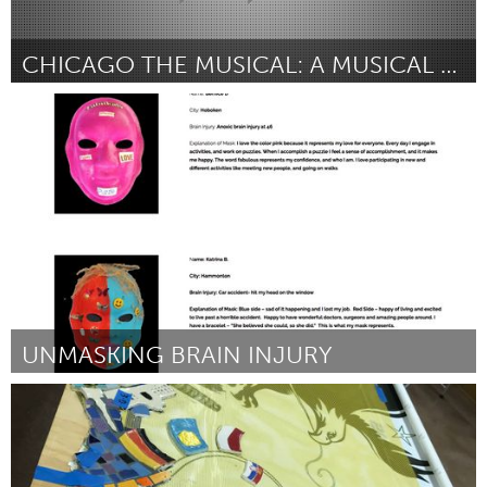
CHICAGO THE MUSICAL: A MUSICAL CHARITY PROJECT
Plano, TX (Inactive)
By Jillian Costigan
July 2018
UNMASKING BRAIN INJURY
Plano, TX (Inactive)
By Valerie Gotcher
July 2018