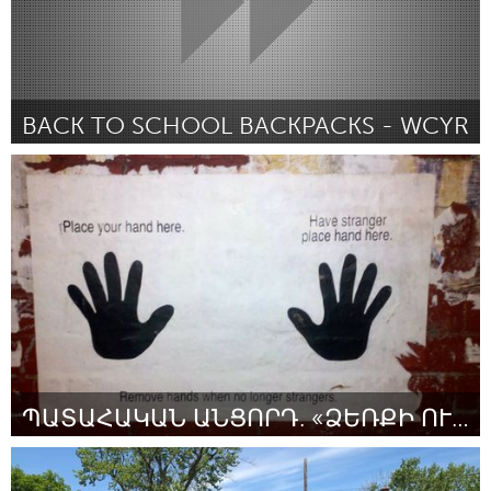
BACK TO SCHOOL BACKPACKS - WCYR
Newmarket
By Payton Chapley
July 2018
ՊԱՏԱՀԱԿԱՆ ԱՆՑՈՐԴ. «ՁԵՌՔԻ ՈՒԺԸ»
Yerevan