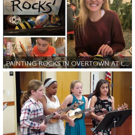
By Monica Harvey
July 2018
PAINTING ROCKS IN OVERTOWN AT LOTUS HOUSE
Miami, FL
By Ami Lawson
July 2018