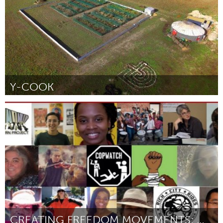
Y-COOK
Adelaide
By Claudia Ait-Touati
August 2018
CREATING FREEDOM MOVEMENTS: MORE JUSTICE, MORE JOY