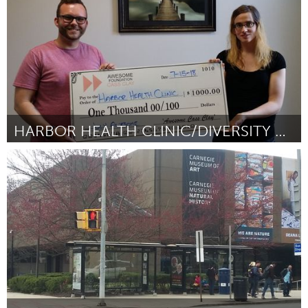
HARBOR HEALTH CLINIC/DIVERSITY TRAINING
Cass Clay
By Cody Severson
July 2018