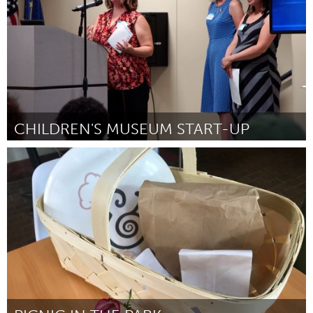
CHILDREN'S MUSEUM START-UP
South Bend, IN
By Natalie Shafer
August 2018