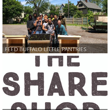
By Anna Khachatryan
July 2018
FEED BUFFALO LITTLE PANTRIES
Buffalo, NY (Inactive)
By Drea dNur
July 2018