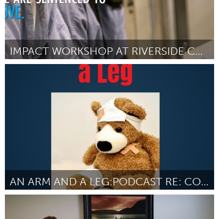
IMPACT WORKSHOP AT RIVERSIDE CORRECTIONAL FACILITY
Philadelphia, PA
By Hannah Newman
July 2018
AN ARM AND A LEG:PODCAST RE: COST OF HEALTH CARE
Chicago, IL
By Dan Weissmann
July 2018