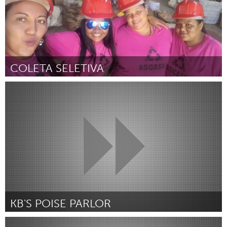
COLETA SELETIVA
Minas Gerais (Inactive)
By Ângela Santos Ribeiro Costa
July 2018
KB'S POISE PARLOR
Portland, OR