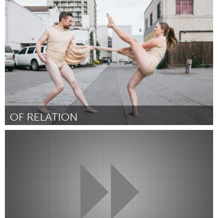
Awesome Without Borders (Inactive)
By Li Lu
July 2018
OF RELATION
Alaska (Inactive)
By Enzina Marrari
July 2018