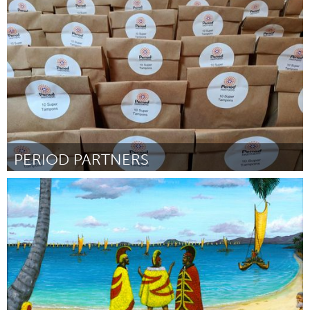
Oahu, HI
By Jennifer Noel and Gerry Ralston
July 2018
PERIOD PARTNERS
Gloucester, MA
By Abbie Lundberg
July 2018