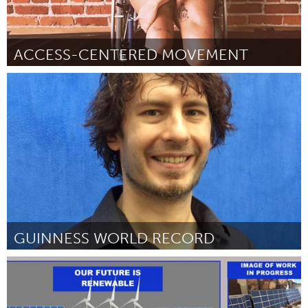
ACCESS-CENTERED MOVEMENT
Oakland, CA (Inactive)
By Jess Dene Schlesinger
October 2018
GUINNESS WORLD RECORD
San Antonio, TX
By Rick Stemm
October 2018