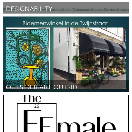
DESIGNABILITY
Sydney
By Mona
September 2018
OUTSIDER ART OUTSIDE
Utrecht
By Maaike Kluft
September 2018