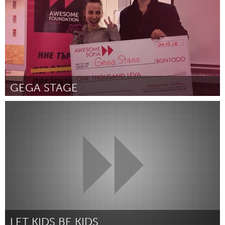
GEGA STAGE
Sofia (Inactive)
By Михаела Михайлова
October 2018
LET KIDS BE KIDS