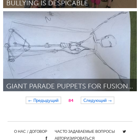
BULLYING IS DESPICABLE
Antigonish, NS (Inactive)
By Makaila Bona-Sampson
September 2018
GIANT PARADE PUPPETS FOR FUSIONFEST
Orlando, FL
← Предыдущий
84
Следующий →
By Terry Olson
September 2018
О НАС / ДОГОВОР
ЧАСТО ЗАДАВАЕМЫЕ ВОПРОСЫ
АВТОРИЗИРОВАТЬСЯ