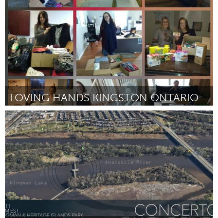
By Ryan Anderson
September 2018
LOVING HANDS KINGSTON ONTARIO
Kingston
By Maryann Ruttan
September 2018