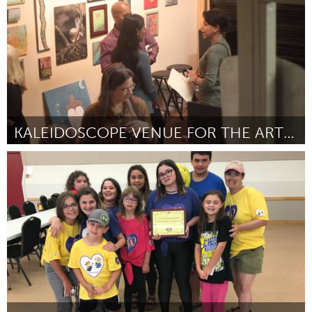
KALEIDOSCOPE VENUE FOR THE ARTS LIVE CHANNEL
Orlando, FL
By Mary Catherine "Zyll' Spicer
September 2018