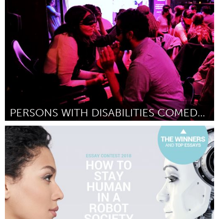
Raleigh, NC (Inactive)
By Kamara Thomas
September 2018
PERSONS WITH DISABILITIES COMEDY SHOWCASE
Disability
By Kyle Marian Viterbo
September 2018