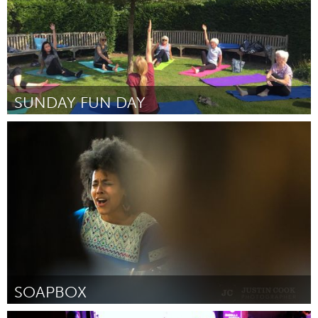
SUNDAY FUN DAY
Liverpool (Inactive)
By Amanda ryan
October 2018
SOAPBOX