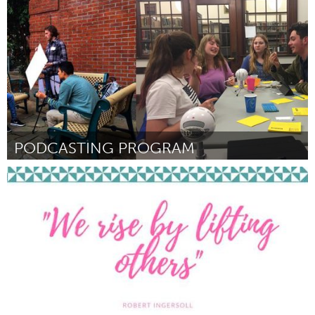
By Sean Wiegand
September 2018
PODCASTING PROGRAM
Portland, OR
By Levi Eads
September 2018