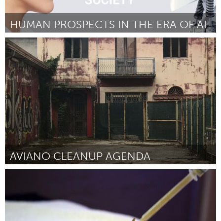
HUMAN PROSPECTS IN THE ERA OF AI
Minas Gerais (Inactive)
By Myreli Xavier de Lima
September 2018
AVIANO CLEANUP AGENDA
Aviano (Inactive)
By Mario Bianco
September 2018