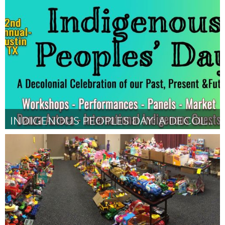
Awesome Without Borders (Inactive)
By Kristen Palana
October 2018
INDIGENOUS PEOPLES DAY: A DECOLONIAL CELEBRATION
Austin, TX
By ALBERTO MEJIA
October 2018