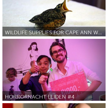
WILDLIFE SUPPLIES FOR CAPE ANN WILDLIFE
Gloucester, MA
By Jodi Swenson
September 2018
HORRORNACHT LEIDEN #4
Leiden