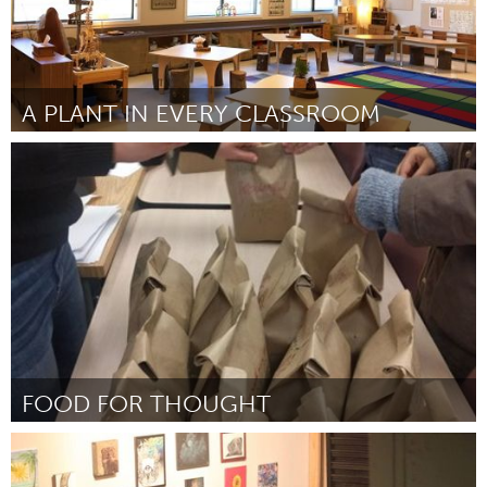
A PLANT IN EVERY CLASSROOM
Miami, FL
By Kerry Schabacker
September 2018
FOOD FOR THOUGHT
Newmarket
By Lauren Champagne
September 2018