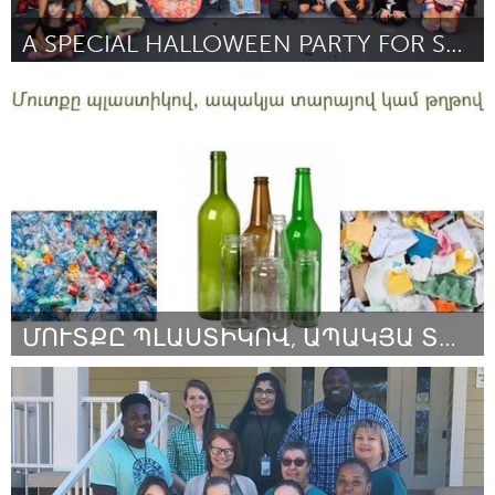
A SPECIAL HALLOWEEN PARTY FOR SPECIAL NEEDS KEIKI
Oahu, HI
By Shannon Pucci
September 2018
ՄՈՒՏՔԸ ՊԼԱՍՏԻԿՈՎ, ԱՊԱԿՅԱ ՏԱՐԱՅՈՎ ԿԱՄ ԹՂԹՈՎ
Yerevan
By Lilit Ohanyan
September 2018