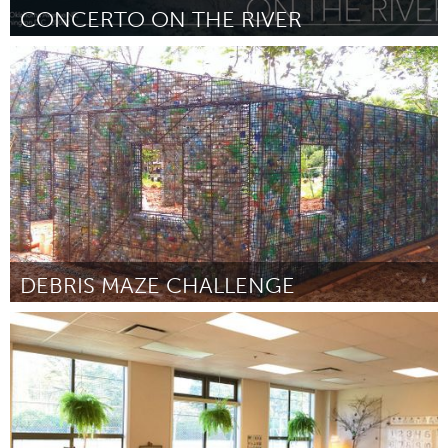
CONCERTO ON THE RIVER
Washington, DC
By Chad Cunha
September 2018
DEBRIS MAZE CHALLENGE
Miami, FL
By Gabriela Barrocas
September 2018