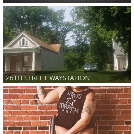
Newcastle
By Madi Hunt (on behalf of Hannah Thoroughgood)
October
2018
26TH STREET WAYSTATION
Louisville, KY (Inactive)
By Mariel Gardner
October 2018