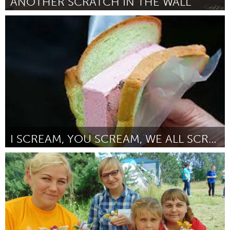
ANOTHER SCRATCH IN THE WALL
Milano (Inactive)
By Miriana
October 2018
I SCREAM, YOU SCREAM, WE ALL SCREAM FOR ICE CREAM!
Singapore
By Janice Chan
October 2018