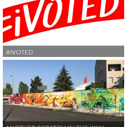
#IVOTED
Awesome Without Borders (Inactive)
By Emily White
October 2018