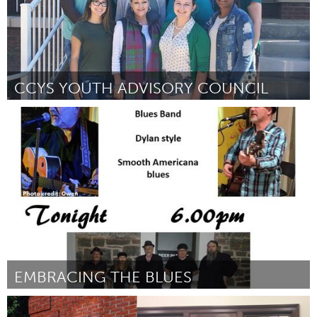
CCYS YOUTH ADVISORY COUNCIL
Tallahassee, FL (Inactive)
By Roderica Johnson
September 2018
EMBRACING THE BLUES
Adelaide