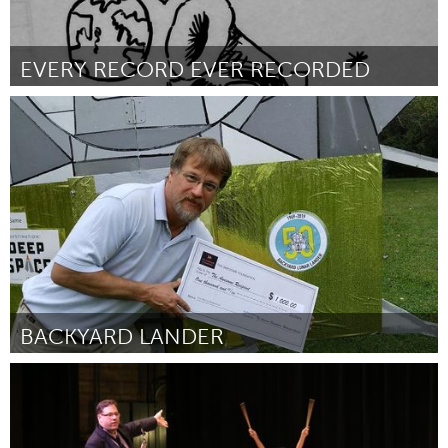
EVERY RECORD EVER RECORDED
San Francisco, CA
By Hannah Blair
October 2018
BACKYARD LANDER
Rochester, NY (Inactive)
By Barry T. Nobles
October 2018