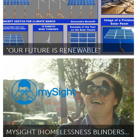
“OUR FUTURE IS RENEWABLE”
San Francisco, CA
By Alessandra Mondolfi
October 2018
MYSIGHT (HOMELESSNESS BLINDERS STREET THEATER)