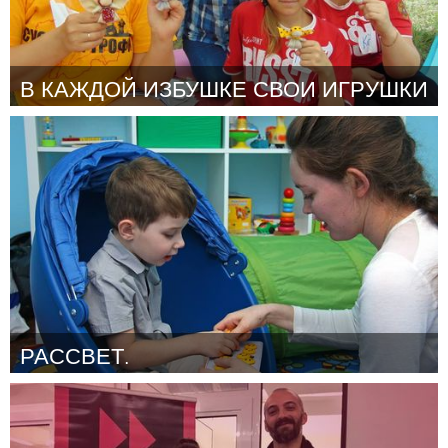
В КАЖДОЙ ИЗБУШКЕ СВОИ ИГРУШКИ
Moscow (Inactive)
By Шестерня Наталия Владимировна
October 2018
РАССВЕТ.
Moscow (Inactive)
By Галина
October 2018