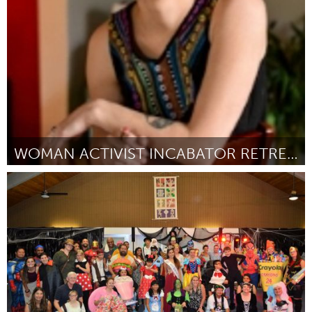
By Leung, Koen & Bas
September 2018
WOMAN ACTIVIST INCABATOR RETREAT
Ann Arbor, MI
By Patrica Fero
September 2018