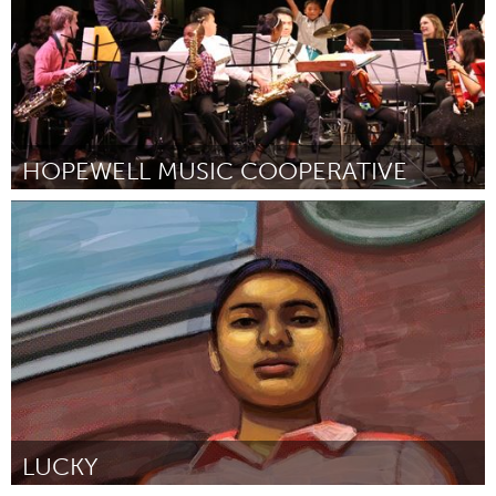
HOPEWELL MUSIC COOPERATIVE
North Minneapolis, MN
By -
October 2018
LUCKY