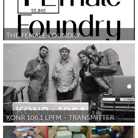
THE FEMALE FOUNDRY
Awesome Without Borders (Inactive)
By Sylvia Hardin
September 2018
KONR 106.1 LPFM - TRANSMITTER
Alaska (Inactive)