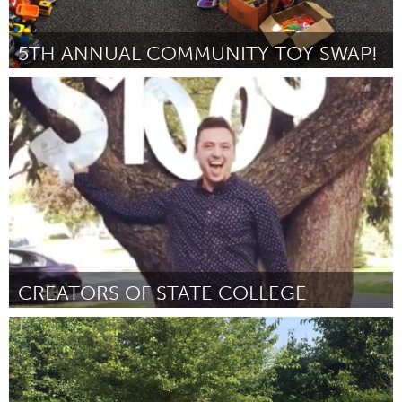
5TH ANNUAL COMMUNITY TOY SWAP!
Birmingham, AL (Inactive)
By Virginia Brasher
October 2018
CREATORS OF STATE COLLEGE
State College, PA
By Joshua Wyatt Duncan
October 2018