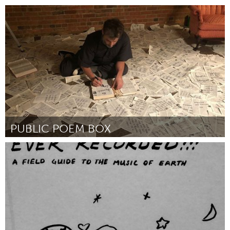
San Francisco, CA
By Jennifer M Johnson
October 2018
PUBLIC POEM BOX
Raleigh, NC (Inactive)
By Chris Vitiello
October 2018