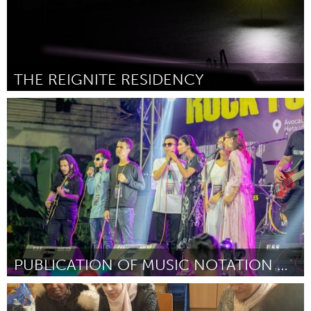
THE REIGNITE RESIDENCY
New York City, NY
By Shain Slepian / 14th Street Y
October 2023
PUBLICATION OF MUSIC NOTATION BOOK IN BRAILLE
Disability