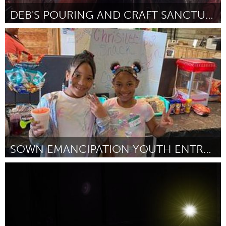
DEB'S POURING AND CRAFT SANCTUARY
Sydney
By Debbi-Ann Cain
November 2023
SOWN EMANCIPATION YOUTH ENTREPRENEURSHIP FAIR
North Minneapolis, MN
By -
November 2023