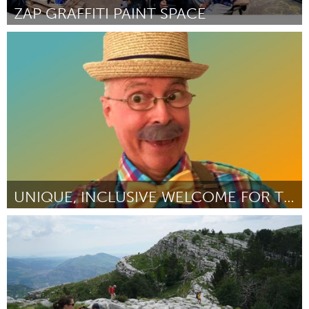
ZAP GRAFFITI PAINT SPACE
Liverpool (Inactive)
By Kieran Gorman
October 2023
UNIQUE, INCLUSIVE WELCOME FOR THOUSANDS
Orlando, FL
By Teuruhei Buchin
October 2023