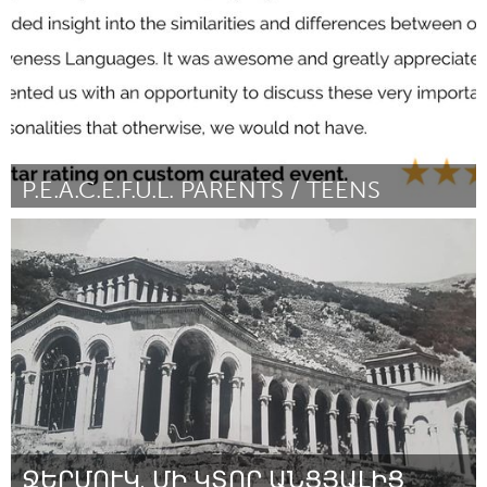
P.E.A.C.E.F.U.L. PARENTS / TEENS
Awesome Without Borders (Inactive)
By Tiffany Mensah
November 2023
ՋԵՐՄՈՒԿ․ ՄԻ ԿՏՈՐ ԱՆՑՅԱԼԻՑ