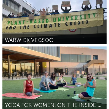
WARWICK VEGSOC
Vegan (Inactive)
By James Clark
November 2023
YOGA FOR WOMEN, ON THE INSIDE AND OUTSIDE