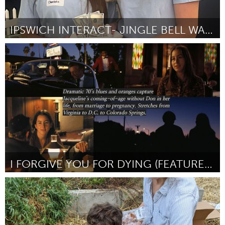
IPSWICH INTERACT- JINGLE BELL WALK
Ipswich, MA
By Annika Johnson
November 2023
I FORGIVE YOU FOR DYING (FEATURE DOCUMENTARY)
Awesome Without Borders (Inactive)
By Mary Bronaugh
November 2023