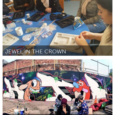
By BlindRocks
October 2023
JEWEL IN THE CROWN
Liverpool (Inactive)
By Sharon Walker
October 2023