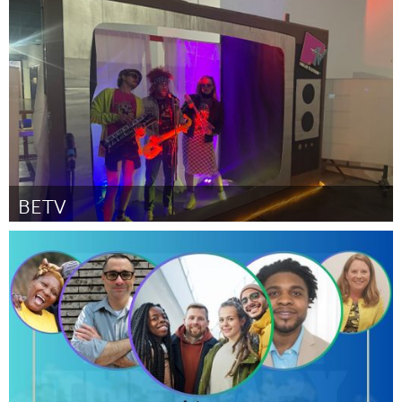
Santa Cruz, CA
By Shane Scopatz
November 2023
BETV
Santa Cruz, CA
By Barbara Frota
November 2023