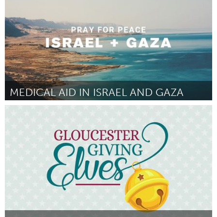
MEDICAL AID IN ISRAEL AND GAZA
Homelessness (Inactive)
By AF Board
October 2023