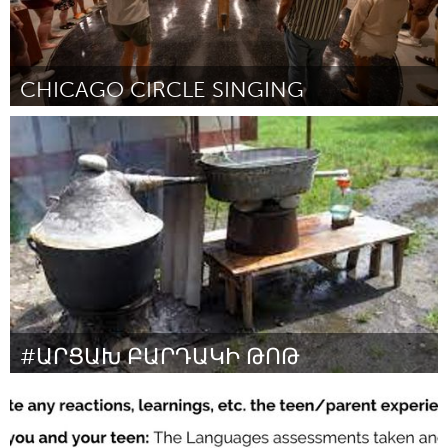
CHICAGO CIRCLE SINGING
Chicago, IL
By Davin Youngs
November 2023
#ԱՐՑԱԽ ԲԱՐԴԱԿԻ ԹՈԹ
Yerevan
By Ազատ Ադամյան
November 2023