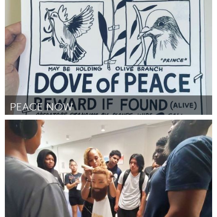
By Julia Captain
November 2023
PEACE NOW
Utrecht
By Marije Lieuwens
November 2023