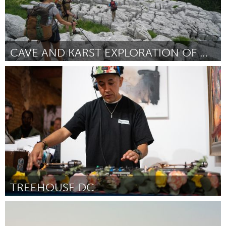
CAVE AND KARST EXPLORATION OF MONTENEGRO
Awesome Without Borders (Inactive)
By Katarina Kosic Ficco
October 2023
TREEHOUSE DC
Washington, DC
By Qaree Dreher
October 2023