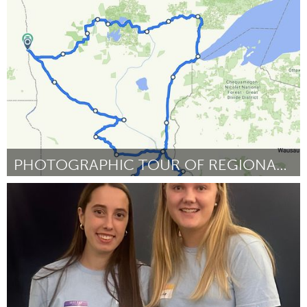
Lake Mac
By Darcie Cliff
November 2023
PHOTOGRAPHIC TOUR OF REGIONAL BICYCLE ROUTES
Cass Clay
By Benjamin Ockert
November 2023