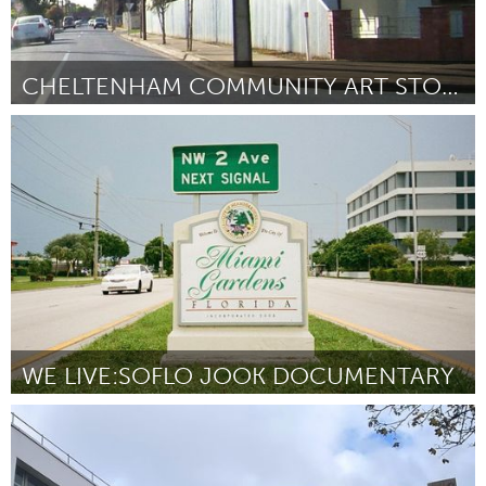
CHELTENHAM COMMUNITY ART STOBIE POLES
Adelaide
By Chloe Bower
November 2023
WE LIVE:SOFLO JOOK DOCUMENTARY
Miami, FL
By Carnita Amedee
November 2023