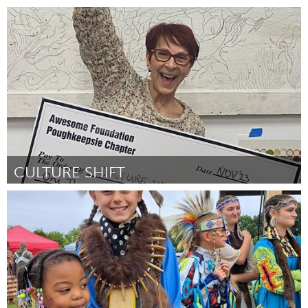
Awesome Without Borders (Inactive)
By Dr. Donna Jagielski
November 2023
CULTURE SHIFT
Poughkeepsie, NY
By suprina troche
November 2023