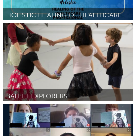
HOLISTIC HEALING OF HEALTHCARE PROFESSIONALS
Durham, NC
By Felipe Blue
November 2023
BALLET EXPLORERS
St. Paul, MN
By Emilia Garrido Vasquez
November 2023