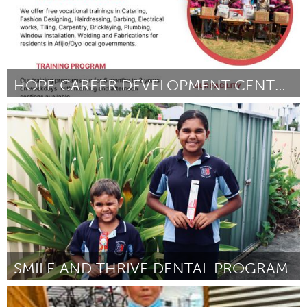
HOPE CAREER DEVELOPMENT CENTER VOCATIONAL SKILLS
Awesome Without Borders (Inactive)
By Hope Career Development Center
November 2023
SMILE AND THRIVE DENTAL PROGRAM
Newcastle