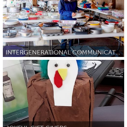
INTERGENERATIONAL COMMUNICATION AT THE GARAGE SALE
State College, PA
By Minghui Sun
November 2023