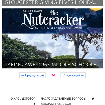
GLOUCESTER GIVING ELVES HOLIDAY SHOPPING EVER
Gloucester, MA
By Lisa Rogers Lemont
October 2023
TAKING AWESOME MIDDLE SCHOOLERS TO THE NUTCRACKER
Oahu, HI
← Предыдущий
26
Следующий →
By Melissa Richardson
October 2023
О НАС / ДОГОВОР
ЧАСТО ЗАДАВАЕМЫЕ ВОПРОСЫ
АВТОРИЗИРОВАТЬСЯ