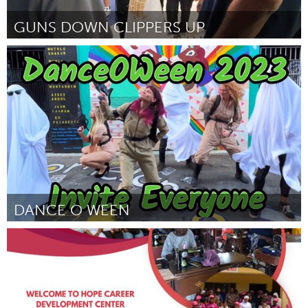
GUNS DOWN CLIPPERS UP
Philadelphia, PA
By P.Michael Boone
November 2023
DANCE O WEEN
San Francisco, CA
By Elyse Lefebvre
November 2023