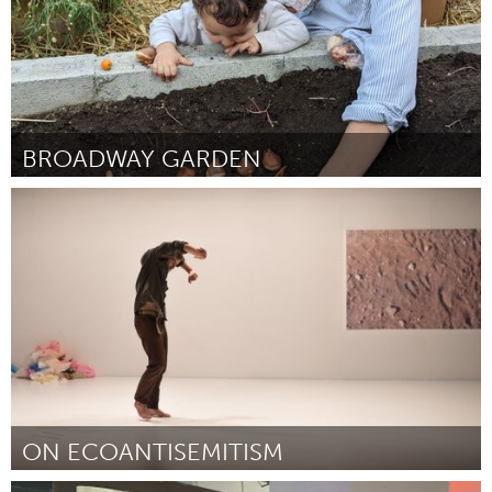
BROADWAY GARDEN
Newburgh, NY
By Kelsey Ter Meer
November 2023
ON ECOANTISEMITISM