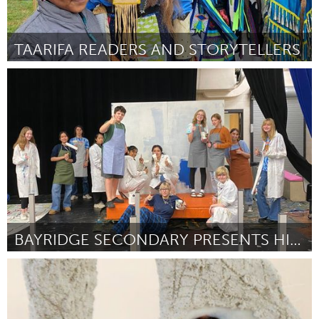
TAARIFA READERS AND STORYTELLERS
Pittsburgh, PA
By Cynthia Battle
November 2023
BAYRIDGE SECONDARY PRESENTS HIGH SCHOOL MUSICAL
Kingston
By Sophia Fabiilli
November 2023