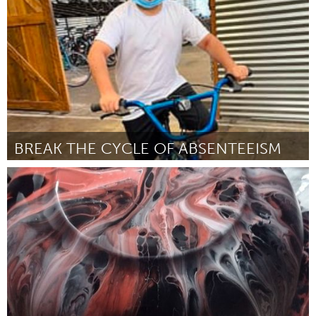
By Emma Griffin
November 2023
BREAK THE CYCLE OF ABSENTEEISM
San Jose, CA
By Jenny Circle
November 2023