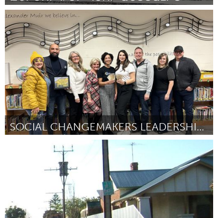
Yerevan
By Վազգեն Գալստյան
November 2023
SOCIAL CHANGEMAKERS LEADERSHIP PROGRAM
Newmarket
By Janelle Yanishewski
November 2023