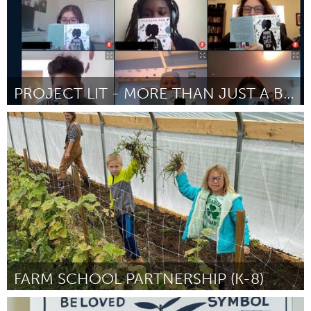
PROJECT LIT - MORE THAN JUST A BOOK CLUB
Ann Arbor, MI
By Deb Schreck
November 2023
FARM SCHOOL PARTNERSHIP (K-8)
Westminster, MD