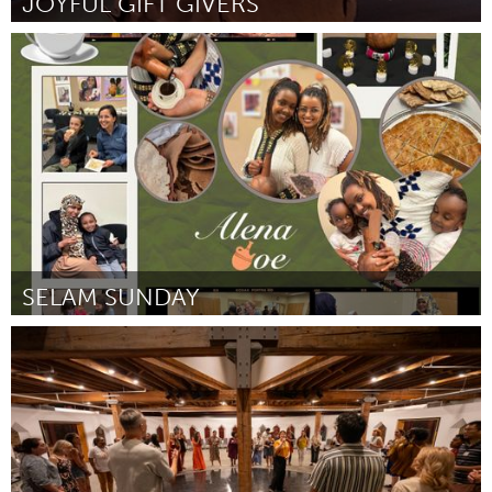
JOYFUL GIFT GIVERS
Georgetown, MA
By Carol Westhaver/Jill Benas
November 2023
SELAM SUNDAY
Portland, OR
By Edom Daniel and Bethy Temelso
November 2023