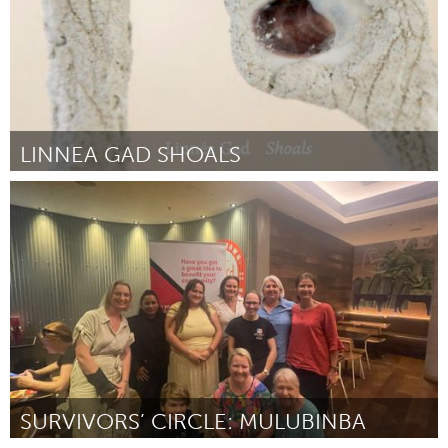
LINNEA GAD SHOALS
On the Water
By Anna Mikaela Ekstrand
November 2023
SURVIVORS’ CIRCLE: MULUBINBA