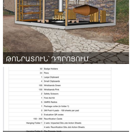
By Maddie Maguire
March 2024
ԹՈՆՐԱՏՈՒՆ՝ ԴՊՐՈՑՈՒՄ
Yerevan
By Շամիրամ Պողոսյան
March 2024