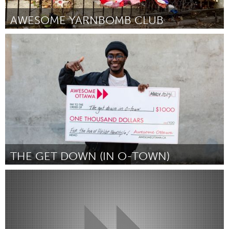
AWESOME YARNBOMB CLUB
New York City, NY
By Ellie d'Eustachio
March 2024
THE GET DOWN (IN O-TOWN)
Ottawa
By Frank Amisi
March 2024