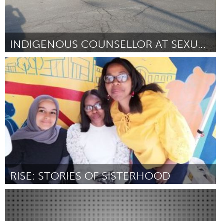
INDIGENOUS COUNSELLOR AT SEXUAL ASSAULT CENTRE
Kingston
By Jayme Blondin
April 2024
RISE: STORIES OF SISTERHOOD
Glasgow
By Virginie Clayton
April 2024