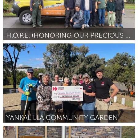
H.O.P.E. (HONORING OUR PRECIOUS ELDERS)
Portland, OR
By Hen V Truong
March 2024
YANKALILLA COMMUNITY GARDEN
Fleurieu