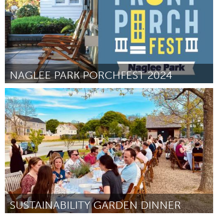
NAGLEE PARK PORCHFEST 2024
San Jose, CA
By Catherine Bush
April 2024
SUSTAINABILITY GARDEN DINNER