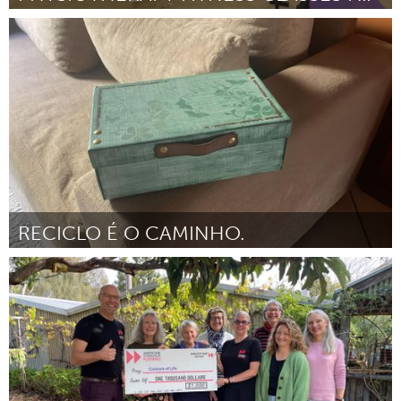
Glasgow
By Allison Graham
April 2024
RECICLO É O CAMINHO.
Brumadinho (Inactive)
By Associação Comunitária Monte Cristo
April 2024