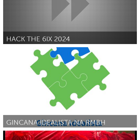
HACK THE 6IX 2024
Toronto
By Aadya Verma
March 2024
GINCANA IDEALISTA NA RMBH
Grande Belo Horizonte (Inactive)