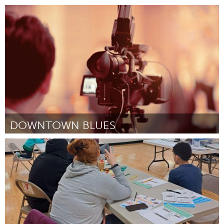
Cass Clay
By Laurie J Baker
April 2024
DOWNTOWN BLUES
St. Paul, MN
By Robert Ryan
April 2024