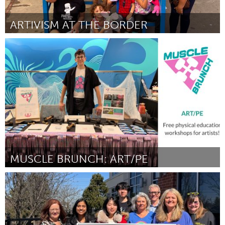
ARTIVISM AT THE BORDER
San Francisco, CA
By Maureen McGarry
April 2024
MUSCLE BRUNCH: ART/PE
Rhode Island
By J.R. Uretsky & Penina Gal
April 2024