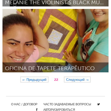
MELANIE THE VIOLINIST’S BLACK MUSICIAN ACADEMY
Washington, DC
By Melanie Bates
March 2024
OFICINA DE TAPETE TERAPÊUTICO
Brumadinho (Inactive)
← Предыдущий
22
Следующий →
By Maria José da Silva
March 2024
О НАС / ДОГОВОР
ЧАСТО ЗАДАВАЕМЫЕ ВОПРОСЫ
АВТОРИЗИРОВАТЬСЯ