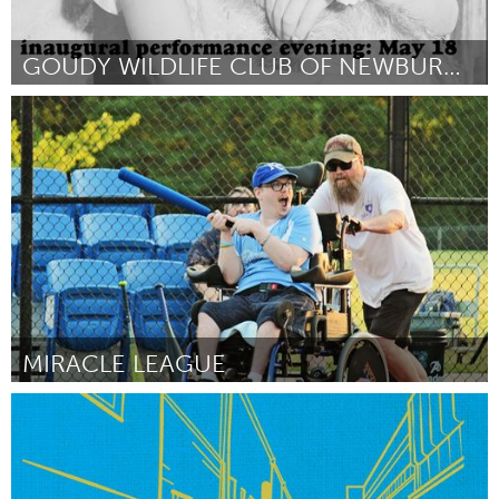
GOUDY WILDLIFE CLUB OF NEWBURGH
Newburgh, NY
By Matthew Keith Lusk
April 2024
MIRACLE LEAGUE
Adelaide
By Natasha Voice
April 2024