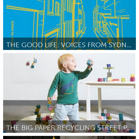
THE GOOD LIFE: VOICES FROM SYDNEY'S STREETS [WT]
Sydney
By Jordan Grantham
April 2024
THE BIG PAPER RECYCLING STREET PARTY WITH CUBCHO