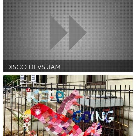
By -
April 2024
DISCO DEVS JAM
Disability
By Ivi Dempsey
March 2024