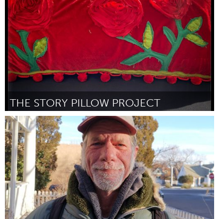
By Gincana Idealista
March 2024
THE STORY PILLOW PROJECT
Homelessness (Inactive)
By Genevieve Anderson
March 2024