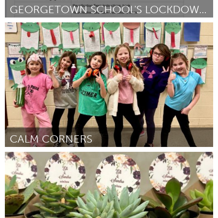
GEORGETOWN SCHOOL'S LOCKDOWN REUNIFICATION KITS
Georgetown, MA
By Taylor Ford
March 2024
CALM CORNERS
State College, PA
By Jennifer Landry
March 2024