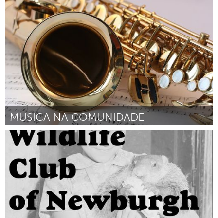
Ipswich, MA
By Natalie Whitten
April 2024
MUSICA NA COMUNIDADE
Brumadinho (Inactive)
By Paulo Alves Nogueira Junior
April 2024