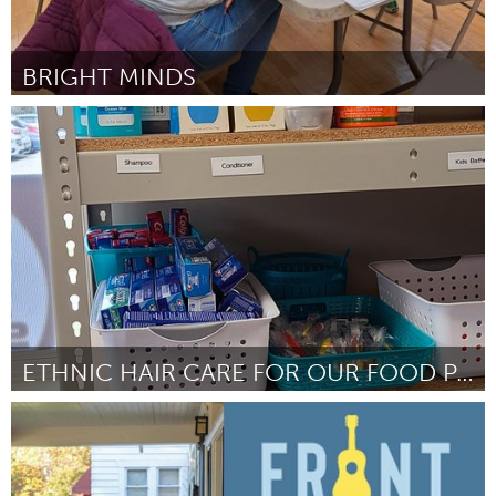
BRIGHT MINDS
Westminster, MD
By Kayla Solinsky
April 2024
ETHNIC HAIR CARE FOR OUR FOOD PANTRY
Ann Arbor, MI
By Sarah Shugart
April 2024