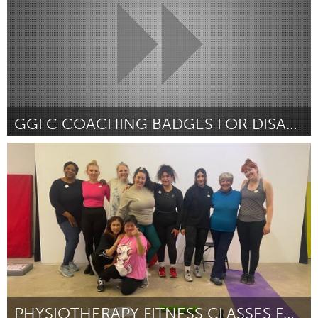
GGFC COACHING BADGES FOR DISADVANTAGED FEMALES
Glasgow
By Emma Strathdee
April 2024
PHYSIOTHERAPY FITNESS CLASSES FOR WOMEN