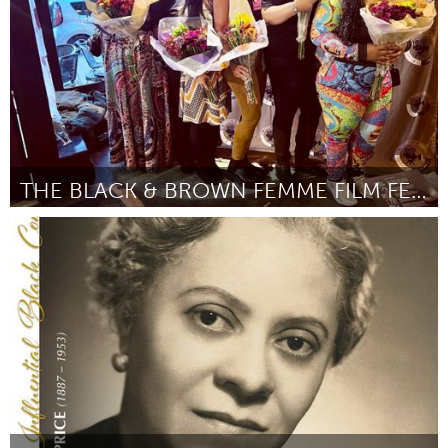
THE BLACK & BROWN FEMME FILM FESTIVAL
Chicago, IL
By Vici Howard
March 2024