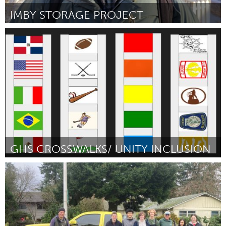
IMBY STORAGE PROJECT
Homelessness (Inactive)
By Ian Mentken
March 2024
GHS CROSSWALKS/ UNITY INCLUSION
Gloucester, MA
By Isaiah Francis
March 2024