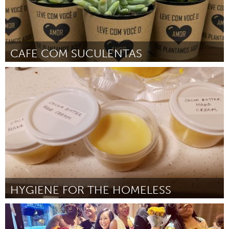
CAFE COM SUCULENTAS
Brumadinho (Inactive)
By marcio rodrigues de carvalho
March 2024
HYGIENE FOR THE HOMELESS
Portland, OR
By DC Bonavoglia
March 2024