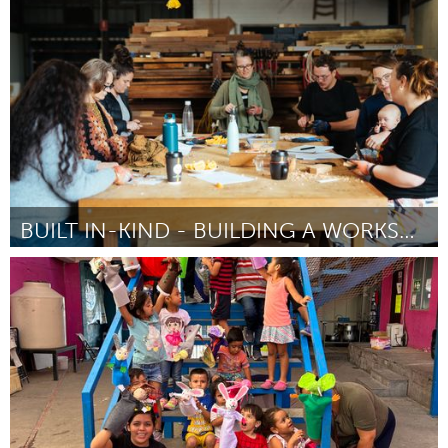
Rotterdam
By Viktoriya Gotseva
April 2024
BUILT IN-KIND - BUILDING A WORKSHOP
Newcastle
By Hannah Cheetham
April 2024