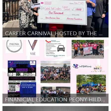
CAREER CARNIVAL HOSTED BY THE CENTRAL YORK LEADERS
Newmarket
By Jessica Sun
April 2024
FINANICIAL EDUCATION PEONY HILDRETH
North Minneapolis, MN