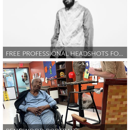
FREE PROFESSIONAL HEADSHOTS FOR STUDENTS
Santa Cruz, CA
By The Booth Bus
April 2024