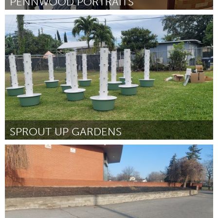
PENNWOOD PORTRAITS
Pittsburgh, PA
By Parker Donaldson
April 2024
SPROUT UP GARDENS
Miami, FL
By Natalie Rowe
April 2024