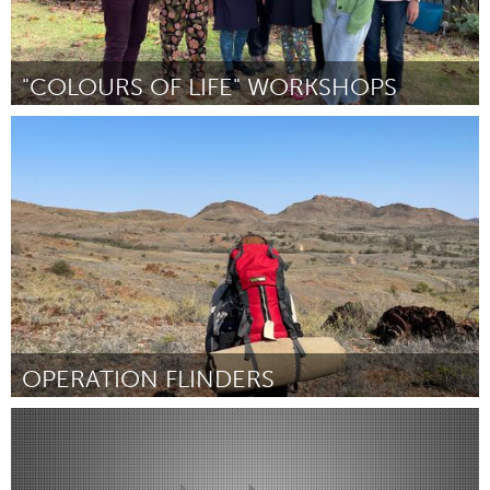
"COLOURS OF LIFE" WORKSHOPS
Fleurieu
By Vivi Boucher
April 2024
OPERATION FLINDERS
Fleurieu
By Isabela Kodhyat
April 2024