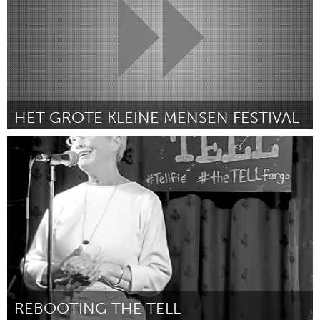
HET GROTE KLEINE MENSEN FESTIVAL
Utrecht
By Daniel Lansbergen
April 2024
REBOOTING THE TELL