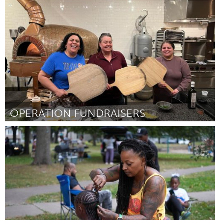
Pittsburgh, PA
By Miles Doban
November 2024
OPERATION FUNDRAISERS
Cass Clay
By Tanya RedRoad
November 2024