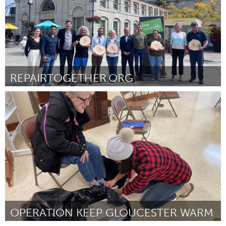
REPAIRTOGETHER.ORG
Kingston
By Heather Reid
November 2024
OPERATION KEEP GLOUCESTER WARM