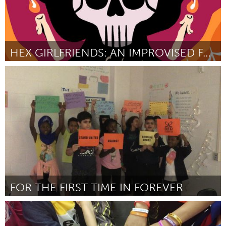
HEX GIRLFRIENDS: AN IMPROVISED FANTASY PODCAST
Toronto
By Ella Merrett
October 2024
FOR THE FIRST TIME IN FOREVER
San Antonio, TX
By Soyeong Oh
October 2024