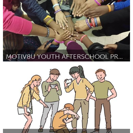
MOTIV8U YOUTH AFTERSCHOOL PROGRAM
Gainesville, FL
By John Rollins
October 2024