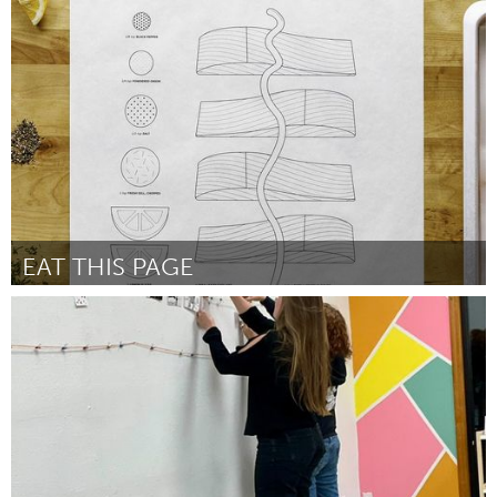
Gloucester, MA
By Kristin Michel
November 2024
EAT THIS PAGE
South Bend, IN
By Cory Pringle
November 2024