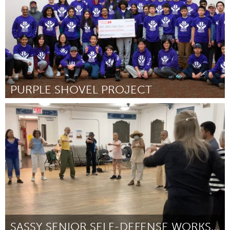
PURPLE SHOVEL PROJECT
Ottawa
By Merge Robotics
November 2024
SASSY SENIOR SELF-DEFENSE WORKSHOPS