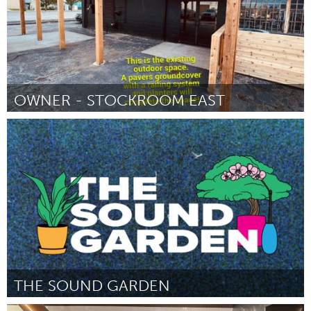
OWNER - STOCKROOM EAST
South Bend, IN
By Nathan Kain
November 2024
THE SOUND GARDEN