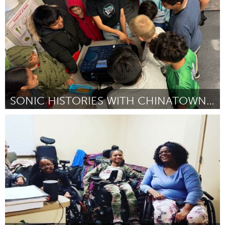
By Thamara Dalila Souza de Oliveira
November 2024
SONIC HISTORIES WITH CHINATOWN RECORDS
New York City, NY
By Rochelle Hoi-Yiu Kwan
October 2024