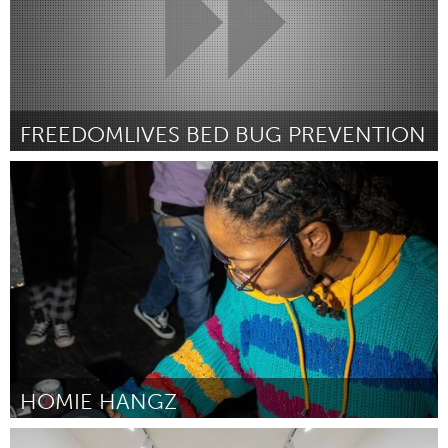
FREEDOMLIVES BED BUG PREVENTION
Ann Arbor, MI
By Joe Newman
November 2024
HOMIE HANGZ
Ann Arbor, MI