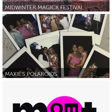
MIDWINTER MAGICK FESTIVAL
San Francisco, CA
By Anonymous
November 2024
MAXIE'S POLAROIDS
Sydney
By Max Truong
November 2024