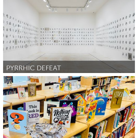
By Elisandra Rosario
November 2024
PYRRHIC DEFEAT
Philadelphia, PA
By Mark Loughney
November 2024