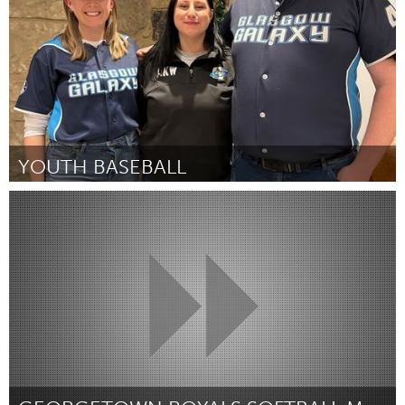
YOUTH BASEBALL
Glasgow
By Rebecca Withers
December 2024