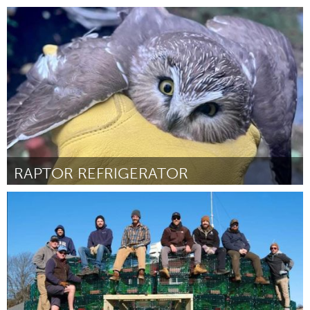
Chicago, IL
By Anthony Michael Stokes
November 2024
RAPTOR REFRIGERATOR
Gloucester, MA
By Meagan Fratiello
November 2024