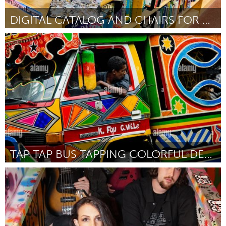
DIGITAL CATALOG AND CHAIRS FOR SCHOOL LIBRARY
Philadelphia, PA
By Katie Grosh
November 2024
TAP TAP BUS TAPPING COLORFUL DESIGN FOR COMMUNITY
Orlando, FL
By Patrick Noze
November 2024