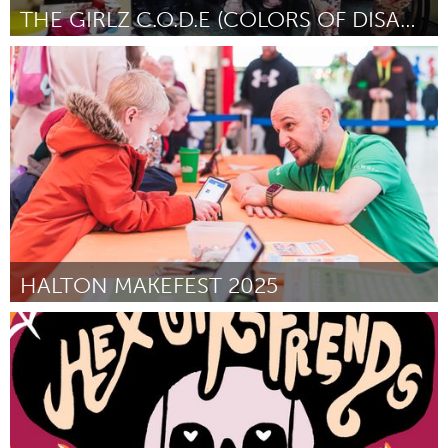
THE GIRLZ C.O.D.E (COLORS OF DISABILITY EQUALITY)
Disability
By Monique Stamps
October 2024
HALTON MAKEFEST 2025
Liverpool (Inactive)
By Grace Tompkins
October 2024