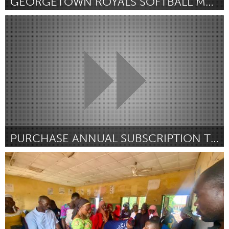
GEORGETOWN ROYALS SOFTBALL MAKEOVER - (UNIFORMS)
Georgetown, MA
By Colleen Thomson
December 2024
PURCHASE ANNUAL SUBSCRIPTION TO HUDL
Georgetown, MA
By GMHS Boys Basketball Team - Jack Duggan Captain
December 2024