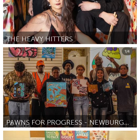
THE HEAVY HITTERS
Santa Cruz, CA
By Trianna Feruza
November 2024
PAWNS FOR PROGRESS - NEWBURGH ART EXHIBITION
Newburgh, NY