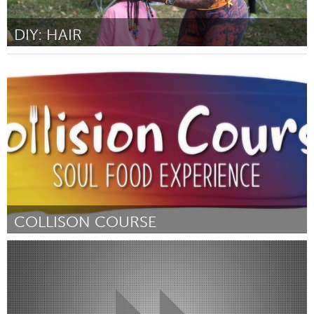
DIY: HAIR
St. Paul, MN
By Jelahn Prentiss
November 2024
COLLISON COURSE
Westminster, MD
By Ashley Gerald
November 2024