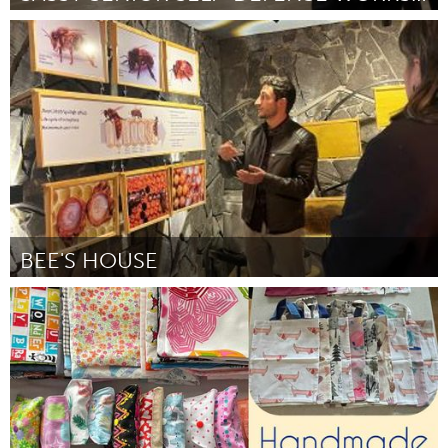
New York City, NY
By Marisa Honma
November 2024
BEE'S HOUSE
Yerevan
By Արթուր Գրիգորյան
November 2024