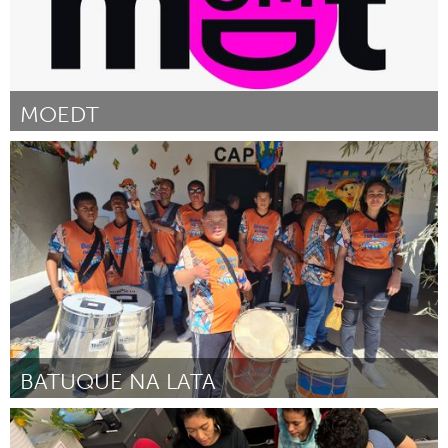
MOEDT
Utrecht
By Lenny van Hout
November 2024
BATUQUE NA LATA
Grande Belo Horizonte (Inactive)