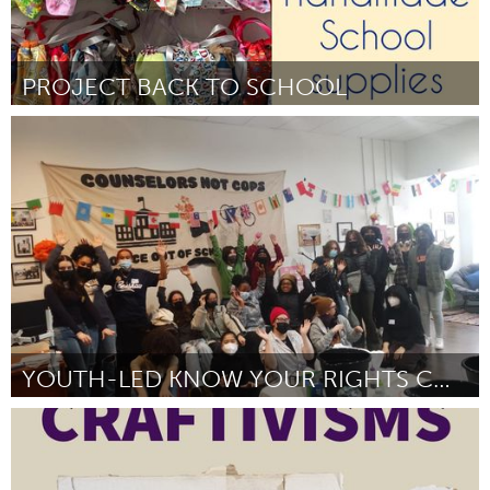
PROJECT BACK TO SCHOOL
Lake Mac
By Trisha Downes
November 2024
YOUTH-LED KNOW YOUR RIGHTS CONFERENCE
Rhode Island
By Merrill Schmidt
November 2024