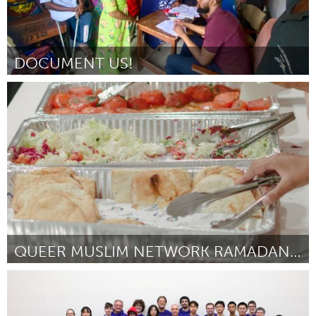
DOCUMENT US!
Disability
By Hilda Bubmi Balogun
November 2024
QUEER MUSLIM NETWORK RAMADAN 2025
Toronto
By Layale Bazzi
November 2024