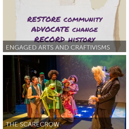
ENGAGED ARTS AND CRAFTIVISMS
Chicago, IL
By Sabaha Lee Round
November 2024
THE SCARECROW