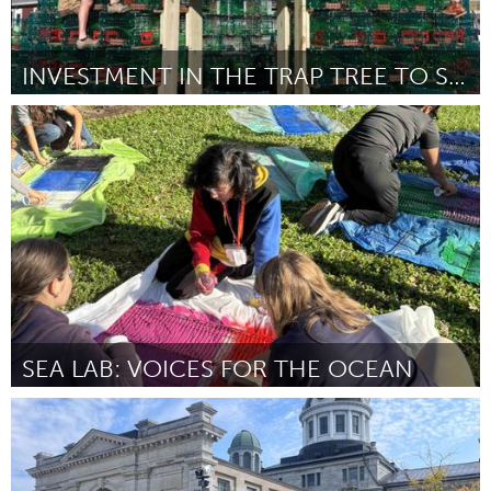
INVESTMENT IN THE TRAP TREE TO SECURE TRAPS
Gloucester, MA
By Lobster Trap Tree Crew (David Brooks)
November 2024
SEA LAB: VOICES FOR THE OCEAN
Miami, FL
By Alexa Simeone
November 2024