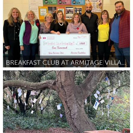
By Jabari Elijah Wells
November 2024
BREAKFAST CLUB AT ARMITAGE VILLAGE PS
Newmarket
By Ingrid Legros
November 2024