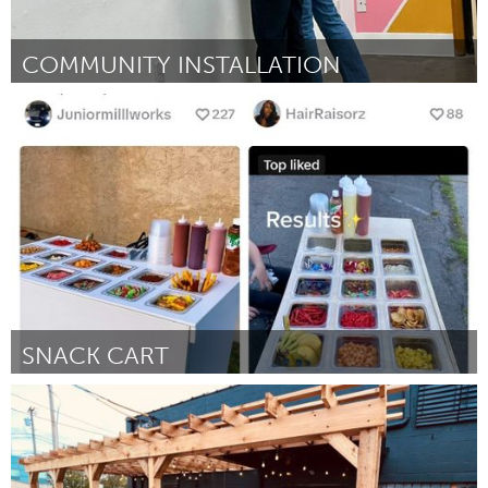
COMMUNITY INSTALLATION
Portland, OR
By Mary Hlastala
November 2024
SNACK CART
South Bend, IN
By Miranda Bueno
November 2024