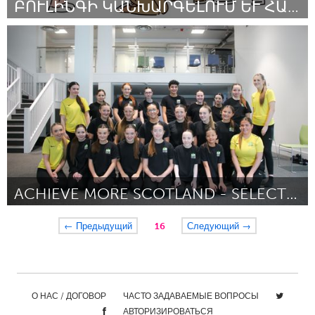
ԲՈՒԼԻՆԳԻ ԿԱՆԽԱՐԳԵԼՈՒՄ ԵՒ ՀԱՂԹԱՀԱՐՈՒՄ
Yerevan
By Վահան Դավոյան
October 2024
ACHIEVE MORE SCOTLAND - SELECT DANCE TEAM
Glasgow
← Предыдущий
16
Следующий →
By Kiera Perks
October 2024
О НАС / ДОГОВОР
ЧАСТО ЗАДАВАЕМЫЕ ВОПРОСЫ
АВТОРИЗИРОВАТЬСЯ