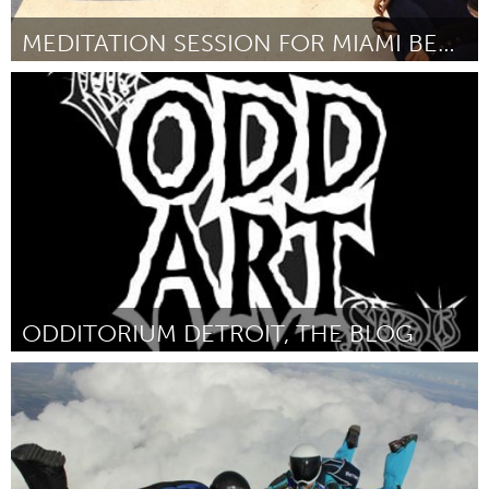
MEDITATION SESSION FOR MIAMI BEACH SENIOR HIGH
Miami, FL
By Elon Richman
January 2013
ODDITORIUM DETROIT, THE BLOG
Detroit, MI
By Kristine Diven
January 2013