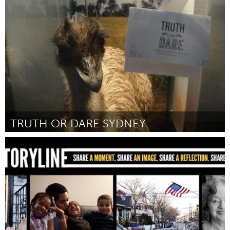
Awesome Without Borders (Inactive)
By Carla A. Kihlstedt
February 2013
TRUTH OR DARE SYDNEY
Sydney
By Leigh Russell
February 2013