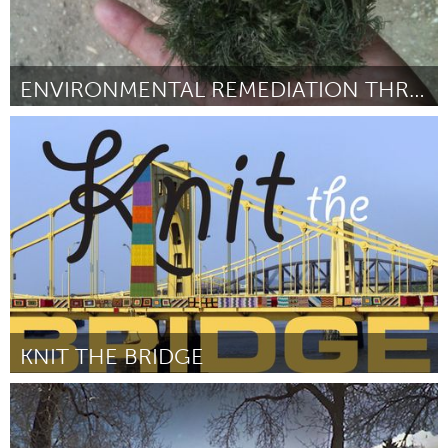
ENVIRONMENTAL REMEDIATION THRU HYDRILLA HARVESTING
Austin, TX
By Michael Jochum
February 2013
KNIT THE BRIDGE
Pittsburgh, PA
By Penny Mateer
February 2013