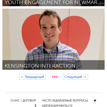
YOUTH ENGAGEMENT FOR NEWMARKET FOOD PANTRY
Newmarket
By Terry Alderson
January 2013
KENSINGTON INTERACTION
Calgary, AB (Inactive)
← Предыдущий
144
Следующий →
By Neil Egsgard
January 2013
О НАС / ДОГОВОР
ЧАСТО ЗАДАВАЕМЫЕ ВОПРОСЫ
АВТОРИЗИРОВАТЬСЯ