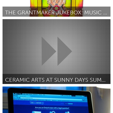
THE GRANTMAKER JUKEBOX: MUSIC THAT MAKES NEW GRANT
Melbourne (Inactive)
By Rachael Byrnes
February 2013
CERAMIC ARTS AT SUNNY DAYS SUMMER CAMP
Ann Arbor, MI
By Julie Corey
February 2013