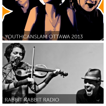
YOUTHCANSLAM OTTAWA 2013
Ottawa
By Ikenna Onyegbula
February 2013
RABBIT RABBIT RADIO