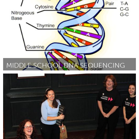
By Bryce Yeazell
January 2013
MIDDLE SCHOOL DNA SEQUENCING
Boston, MA
By William Potash
January 2013