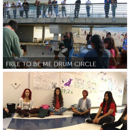
By Arthur Morgan
February 2013
FREE TO BE ME DRUM CIRCLE
Los Angeles, CA
By Sabina Sandoval
January 2013