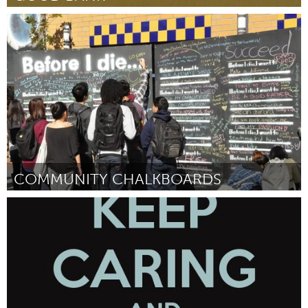
Boston, MA
By Corinne Espinoza
February 2013
COMMUNITY CHALKBOARDS
San Antonio, TX
By Publicbeat
February 2013