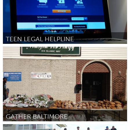
TEEN LEGAL HELPLINE
Toronto
By Matthew Boulos
February 2013
GATHER BALTIMORE
Baltimore, MD