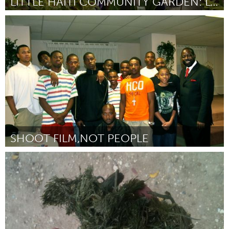
LITTLE HAITI COMMUNITY GARDEN: LOT TO LANDMARK
Miami, FL
By Jennifer Levy
February 2013
SHOOT FILM,NOT PEOPLE
Detroit, MI
By Corey (KIBWE) Pope
February 2013