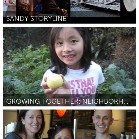
SANDY STORYLINE
Sandy Rebuild (Inactive)
By Michael Premo
February 2013
GROWING TOGETHER: NEIGHBORHOOD ORCHARD PROJECT
San Francisco, CA
By Mallika Nair
February 2013