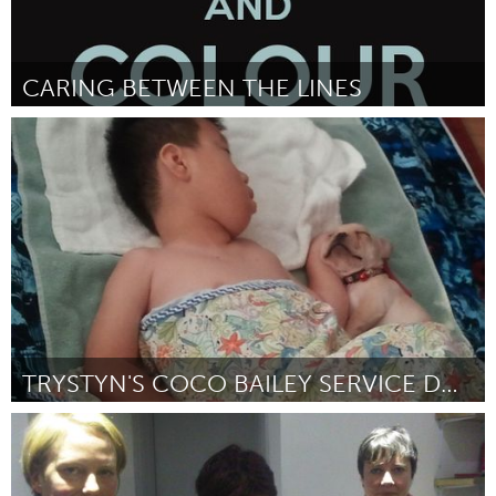
CARING BETWEEN THE LINES
London, ON (Inactive)
By Lincoln McCardle
February 2013
TRYSTYN'S COCO BAILEY SERVICE DOG
Oahu, HI
By Monique Son
February 2013