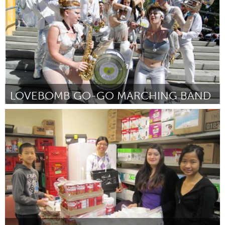
LOVEBOMB GO-GO MARCHING BAND
Portland, OR
By Jason Mauer
January 2013