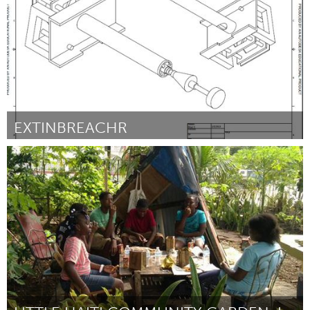
EXTINBREACHR
Ann Arbor, MI
By Albert Foo
March 2013