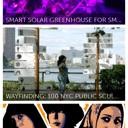
SMART SOLAR GREENHOUSE FOR SMALL SPACES
Boulder, CO (Inactive)
By Greg Ching
February 2013
WAYFINDING: 100 NYC PUBLIC SCULPTURES
New York City, NY
By Bundith Phunsombatlert
February 2013