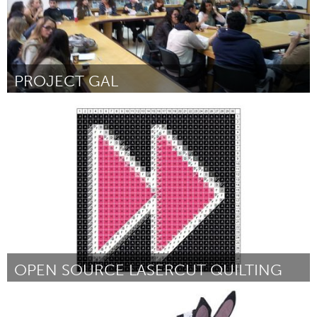
PROJECT GAL
Tel Aviv - קרן בקטנה (Inactive)
By Gal Bareket
January 2013
OPEN SOURCE LASERCUT QUILTING
Boston, MA