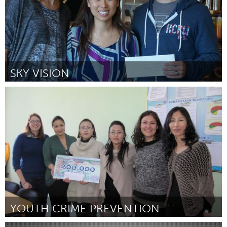
SKY VISION
LA South Bay, CA (Inactive)
By Janet Doan
February 2013
YOUTH CRIME PREVENTION