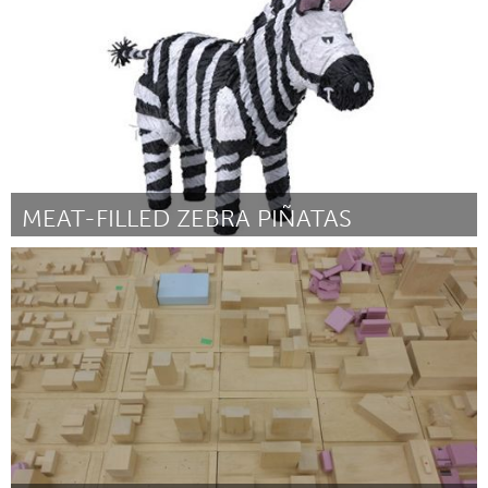
By Jimmie Rodgers
January 2013
MEAT-FILLED ZEBRA PIÑATAS
Boston, MA
By Keith Hopper
January 2013