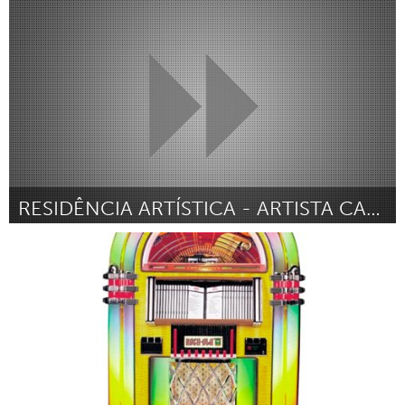
Sukhbaatar (Inactive)
By Baruun-Urt Police Department
February 2013
RESIDÊNCIA ARTÍSTICA - ARTISTA CARIOCA + ATELIÊ SP
Rio de Janeiro (Inactive)
By Carolina Paz
February 2013