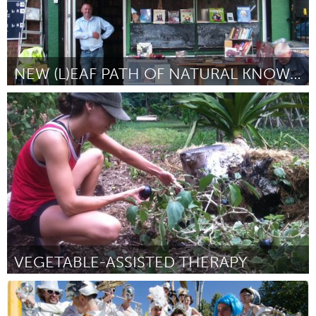
NEW (L)EAF PATH OF NATURAL KNOWLEDGE. WEST DULWICH
London (Inactive)
By Vinnie O'Connell
January 2013
VEGETABLE-ASSISTED THERAPY
Oahu, HI
By Stacy Evensen
January 2013