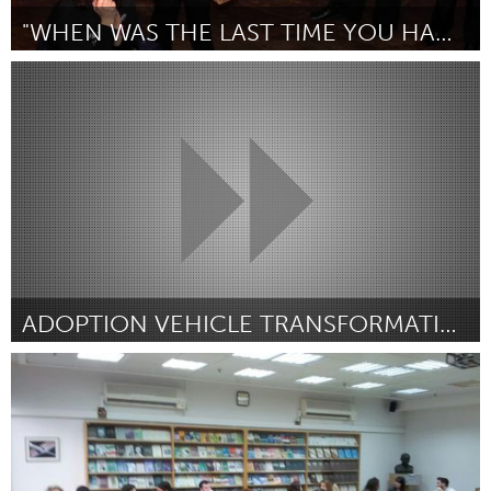
"WHEN WAS THE LAST TIME YOU HAD YOUR PHOTO TAKEN?"
London, ON (Inactive)
By Erin Woodgate
January 2013
ADOPTION VEHICLE TRANSFORMATION
San Antonio, TX
By Ashlea Denton
January 2013