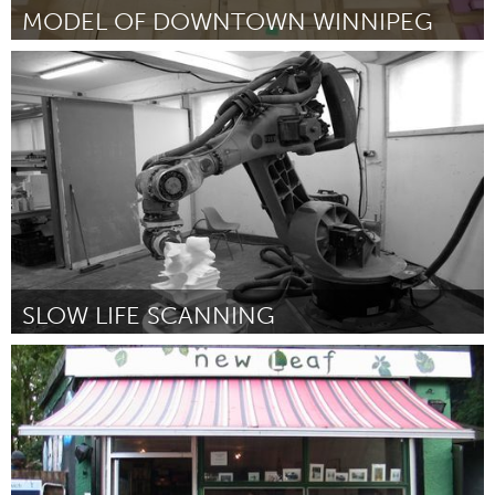
MODEL OF DOWNTOWN WINNIPEG
Winnipeg, MB (Inactive)
By University of Manitoba, Faculty of Architecture, Landscape and
Urbanism
January 2013
SLOW LIFE SCANNING
London (Inactive)
By ScanLAB:Matthew shaw & William Trossell
January 2013