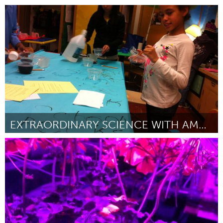
Kingston
By Kaley Bibic
February 2013
EXTRAORDINARY SCIENCE WITH AMAZING STUDENTS
Seattle, WA
By Autumn Doss
February 2013