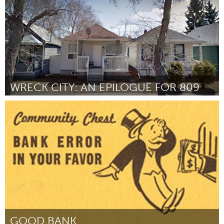
WRECK CITY: AN EPILOGUE FOR 809
Calgary, AB (Inactive)
By Matthew Bouree, Caitlind r.c. Brown, Jennifer Crighton, Brandon
Dalmer, Andrew & John Frosst, Shawn Mankowske, Ryan Scott
February 2013
GOOD BANK