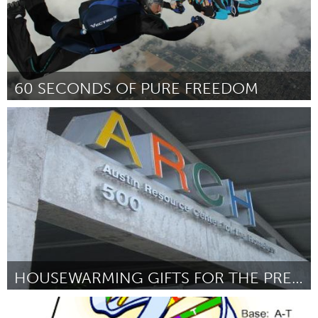
60 SECONDS OF PURE FREEDOM
Pittsburgh, PA
By Michelle Thom
January 2013
HOUSEWARMING GIFTS FOR THE PREVIOUSLY HOMELESS
Austin, TX