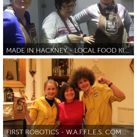
MADE IN HACKNEY - LOCAL FOOD KITCHEN
London (Inactive)
By Sarah Bentley
February 2013
FIRST ROBOTICS - W.A.F.F.L.E.S. COMMUNITY ROBOTICS