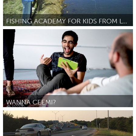
FISHING ACADEMY FOR KIDS FROM LOW-INCOME FAMILIES
Boulder, CO (Inactive)
By Michael Le Desma
January 2016
WANNA CEEMI?
Pittsburgh, PA
By Gil Teixeira
January 2016