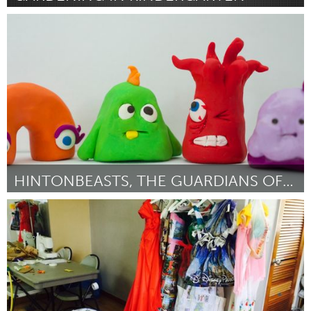
Newmarket
By Stacey Taylor
January 2016
HINTONBEASTS, THE GUARDIANS OF THE 'BURG
Ottawa
By Brenda Dunn and Shawn MacDonell
January 2016