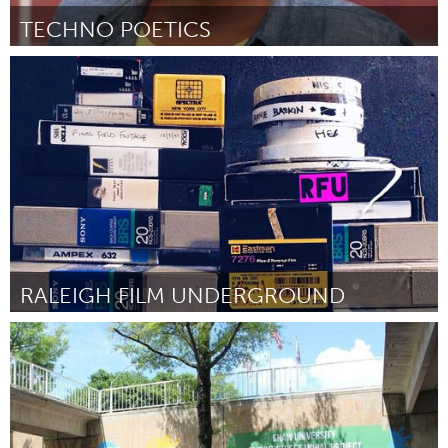
TECHNO POETICS
Ann Arbor, MI
By Nandi Comer
January 2016
RALEIGH FILM UNDERGROUND
Raleigh, NC (Inactive)
By Emily Alexander
January 2016