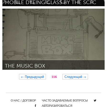
MOBILE DYEING CLASS BY THE SCFC
Pittsburgh, PA
By The Steel City Fiber Collective
December 2015
THE MUSIC BOX
Chicago, IL
← Предыдущий
116
Следующий →
By Aquil Charlton
December 2015
О НАС / ДОГОВОР
ЧАСТО ЗАДАВАЕМЫЕ ВОПРОСЫ
АВТОРИЗИРОВАТЬСЯ