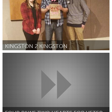
KINGSTON 2 KINGSTON
Kingston
By Kaliah Barker, Kort Clifford, and Sara Doyle
January 2016