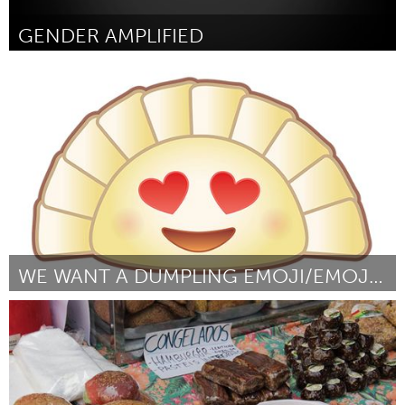
GENDER AMPLIFIED
New York City, NY
By Ebonie Smith
January 2016
WE WANT A DUMPLING EMOJI/EMOJINATION
Awesome Without Borders (Inactive)
By Jennifer 8. Lee and Yiying Lu
January 2016