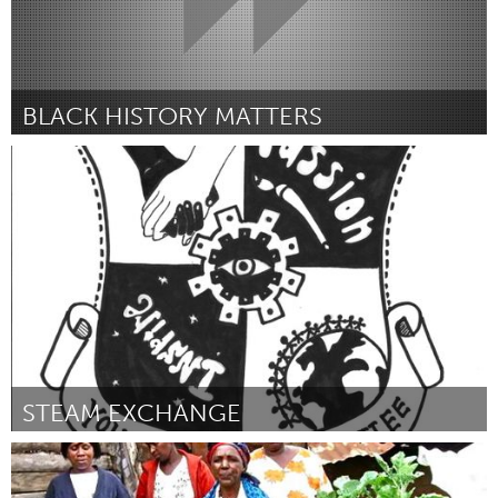
BLACK HISTORY MATTERS
Louisville, KY (Inactive)
By Taylor Little
December 2015
STEAM EXCHANGE
Louisville, KY (Inactive)
By Rachel Mauser
December 2015