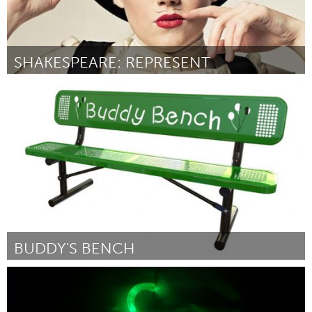
SHAKESPEARE: REPRESENT
Austin, TX
By Shrewd Productions
January 2016
BUDDY'S BENCH
Rockport, MA
By Awesome Rockport
January 2016