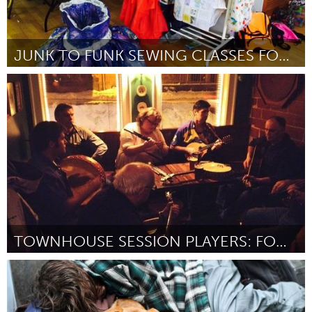
JUNK TO FUNK SEWING CLASSES FOR AGES 8-12
Miami, FL
By Claudia Farrat
January 2016
TOWNHOUSE SESSION PLAYERS: FOOD BANK CD PROJECT
Antigonish, NS (Inactive)
By John Hanlon for The Townhouse Players (Round 2)
January
2016