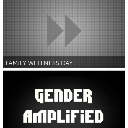
By Sawsan Zarzouk
January 2016
FAMILY WELLNESS DAY
Sarnia (Inactive)
By Kari Roos
January 2016