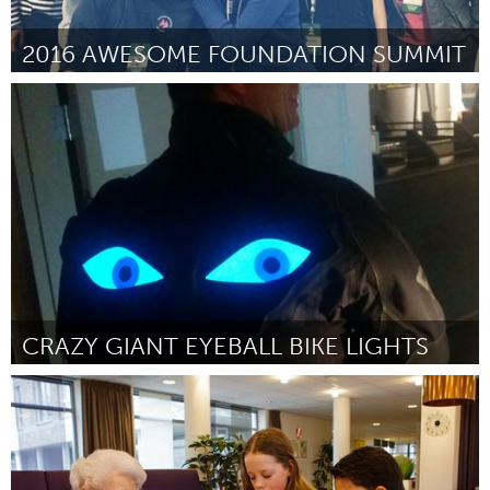
2016 AWESOME FOUNDATION SUMMIT
Awesome Without Borders (Inactive)
By Jeffrey Atkinson
January 2016
CRAZY GIANT EYEBALL BIKE LIGHTS
Boston, MA
By Matt “Carphree” Carty
January 2016