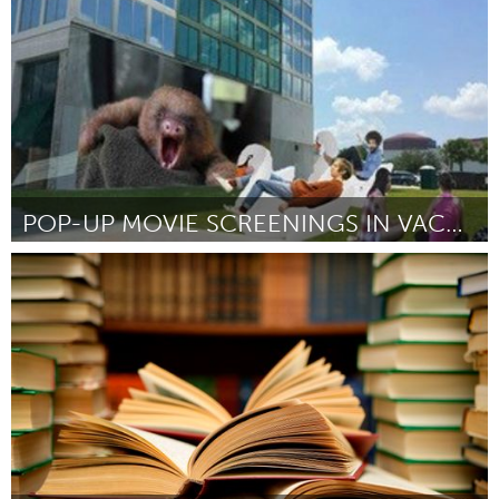
By Jérôme Plan
December 2015
POP-UP MOVIE SCREENINGS IN VACANT LOTS
Orlando, FL
By Brendan O'Connor
December 2015