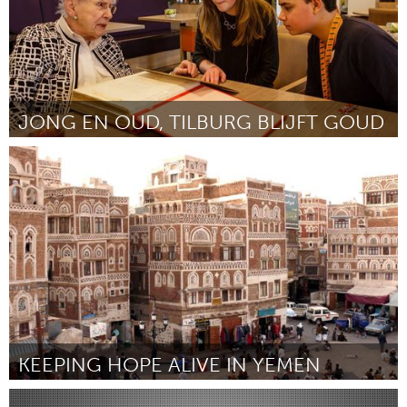
JONG EN OUD, TILBURG BLIJFT GOUD
Tilburg (Inactive)
By Isa Bours
January 2016
KEEPING HOPE ALIVE IN YEMEN
Dubai (Inactive)