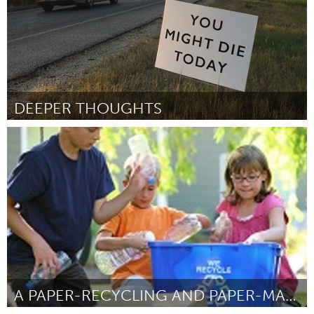
DEEPER THOUGHTS
San Antonio, TX
By Joseph Silvas
January 2016
A PAPER-RECYCLING AND PAPER-MAKING PROJECT