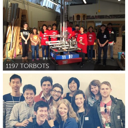
San Jose, CA
By Sonya Arriola
January 2016
1197 TORBOTS
LA South Bay, CA (Inactive)
By Steven Tamae
January 2016