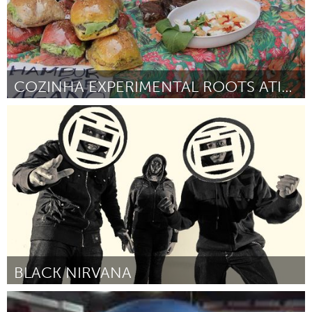
COZINHA EXPERIMENTAL ROOTS ATIVA
Minas Gerais (Inactive)
By Thiago Lopes de Melo
January 2016
BLACK NIRVANA
Ann Arbor, MI