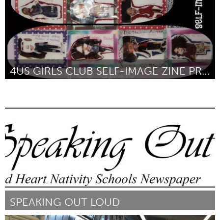
4US GIRLS CLUB SELF-IMAGE ZINE PROJECT
Chicago, IL
By Annette kelly
January 2016
SPEAKING OUT LOUD