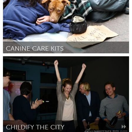
CANINE CARE KITS
Bend, OR (Inactive)
By Alice McKnight
January 2016
CHILDIFY THE CITY