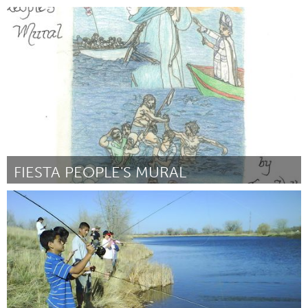
Rotterdam
By Lieke Remmelts
January 2016
FIESTA PEOPLE'S MURAL
Gloucester, MA
By Susan Waller
January 2016