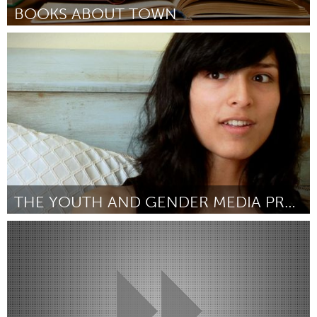
BOOKS ABOUT TOWN
Alaska (Inactive)
By Rotary Club of Homer Downtown
December 2015
THE YOUTH AND GENDER MEDIA PROJECT
Awesome Without Borders (Inactive)
By Jonathan Skurnik
December 2015