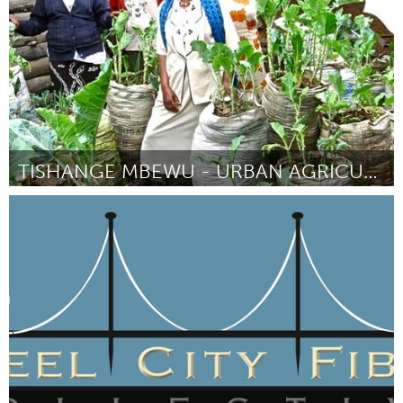
TISHANGE MBEWU - URBAN AGRICULTURE
Lusaka (Inactive)
By Aurélie Favrel
December 2015