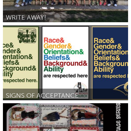
WRITE AWAY!
San Antonio, TX
By Jamie Karnetsky
January 2016
SIGNS OF ACCEPTANCE
Asheville, NC (Inactive)
By Steve Shell
January 2016