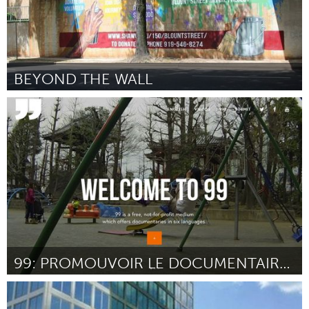
BEYOND THE WALL
Raleigh, NC (Inactive)
By Tashni-Ann Dubroy
December 2015
99: PROMOUVOIR LE DOCUMENTAIRE EN 6 LANGUES
Paris (Inactive)