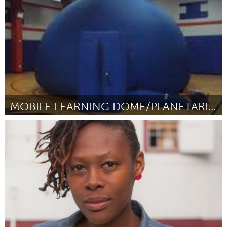
By Jamall Bufford
January 2016
MOBILE LEARNING DOME/PLANETARIUM
Atlanta, GA (Inactive)
By Andrea Gaiter
January 2016