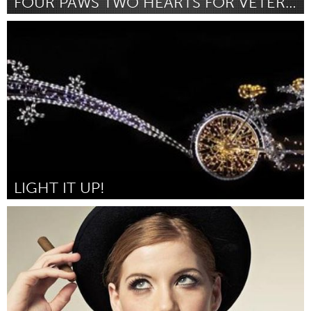
FOUR PAWS TWO HEARTS FOR VETERANS
Louisville, KY (Inactive)
By Kait W. Seyal
January 2016
LIGHT IT UP!
Louisville, KY (Inactive)
By Falls City Community BikeWorks
January 2016