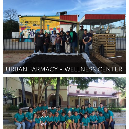
Philadelphia, PA
By Andrea Yanez
January 2016
URBAN FARMACY - WELLNESS CENTER
San Antonio, TX
By stephen lucke
January 2016