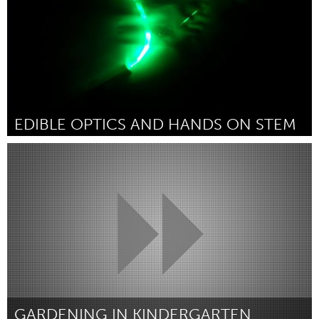
EDIBLE OPTICS AND HANDS ON STEM
Seattle, WA
By Erica Saint Clair
January 2016
GARDENING IN KINDERGARTEN