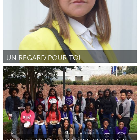
UN REGARD POUR TOI
Paris (Inactive)
By LOUAIL
April 2017