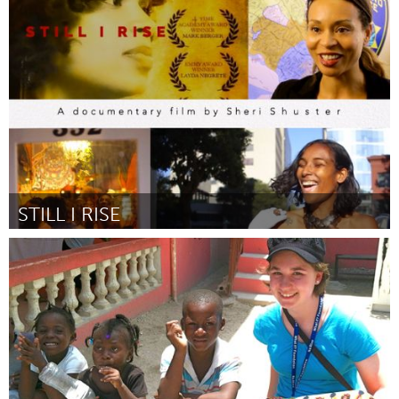
Minas Gerais (Inactive)
By Manoel Vieira
March 2017
STILL I RISE
Awesome Without Borders (Inactive)
By Sheri Shuster
March 2017