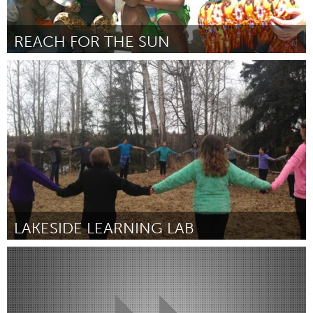
REACH FOR THE SUN
Asheville, NC (Inactive)
By Erin Manuel
March 2017
LAKESIDE LEARNING LAB
Alaska (Inactive)
By Jena Piacenti, 6th Grade Teacher, Sand Lake Elementary
March 2017