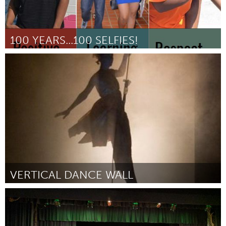
100 YEARS...100 SELFIES!
Libraries (Inactive)
By Meredith Schilsky
March 2017
VERTICAL DANCE WALL
San Antonio, TX
By Julia Langenberg
March 2017