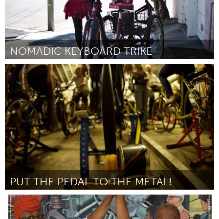
NOMADIC KEYBOARD TRIKE
San Francisco, CA
By Jennifer Murphy
March 2017
PUT THE PEDAL TO THE METAL!
Yerevan
By Levon Harutyunyan
March 2017