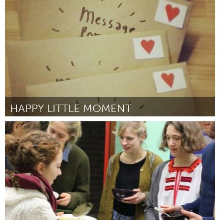
By Niels Mud
March 2017
HAPPY LITTLE MOMENT
Amsterdam (Inactive)
By Anonymous
March 2017