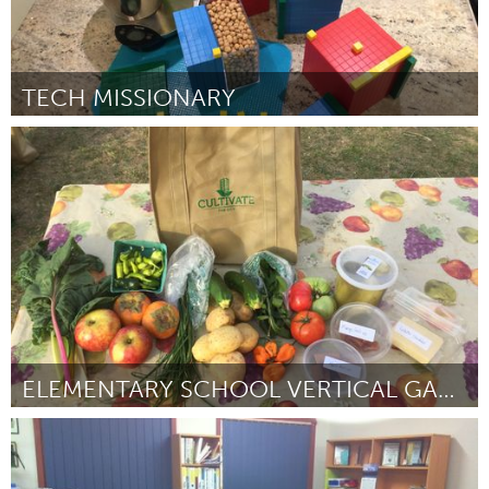
TECH MISSIONARY
Stockholm (Inactive)
By Nina Lindström
April 2017
ELEMENTARY SCHOOL VERTICAL GARDENING
Washington, DC
By Dee Dacey Emory
April 2017