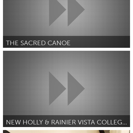
THE SACRED CANOE
Newmarket
By Glenn Marais
March 2017
NEW HOLLY & RAINIER VISTA COLLEGE AND CAREER CLUB