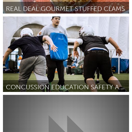
REAL DEAL GOURMET STUFFED CLAMS
Gloucester, MA
By Kat Noyes
March 2017
CONCUSSION EDUCATION SAFETY AND AWARENESS PROGRAM
Kingston
By Allen Champagne
March 2017