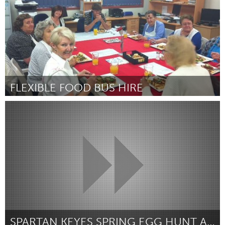
FLEXIBLE FOOD BUS HIRE
Newcastle
By Toni Bull, Manager, Morisset & Toronto Meals on Wheels Inc
March 2017
SPARTAN KEYES SPRING EGG HUNT AND PET PARADE