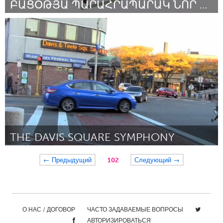
ԲԱՑՕԹՅԱ ՊԱՐԱՀՐԱՊԱՐԱԿ ՆՈՐ ԲՐԱՋՈՒՐԻ ԵՐԵԽԱՆԵՐԻ ՀԱՄԱՐ
Yerevan
By Անդրանիկ
March 2017
THE DAVIS SQUARE SYMPHONY
Boston, MA
← Предыдущий
102
Следующий →
By Roger Clark Miller
March 2017
О НАС / ДОГОВОР
ЧАСТО ЗАДАВАЕМЫЕ ВОПРОСЫ
АВТОРИЗИРОВАТЬСЯ