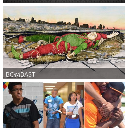
San Jose, CA
By Stephanie Suess
March 2017
BOMBAST
Oosterhout, Noord-Brabant (Inactive)
By Hans van Vugt
March 2017