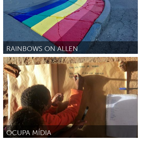
RAINBOWS ON ALLEN
Buffalo, NY (Inactive)
By Seth Amman
March 2017
OCUPA MÍDIA