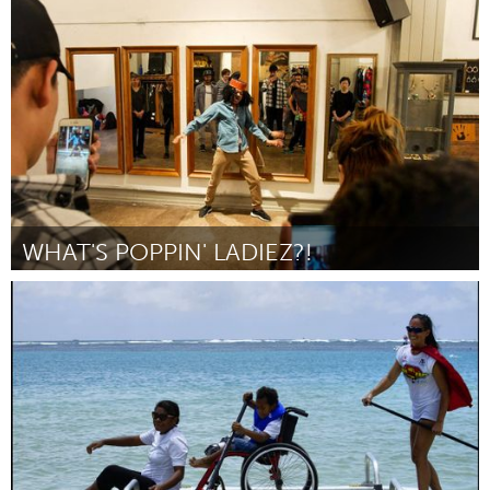
Seattle, WA
By Jenn Charoni
March 2017
WHAT'S POPPIN' LADIEZ?!
Seattle, WA
By Angel Alviar-Langley
March 2017