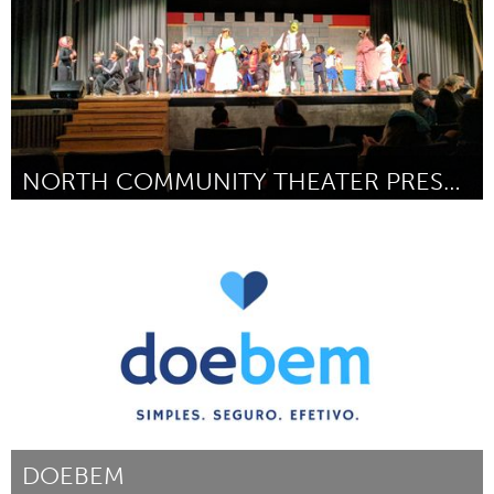
NORTH COMMUNITY THEATER PRESENTS SHREK THE MUSICAL
North Minneapolis, MN
By Dudley Voigt
March 2017
DOEBEM