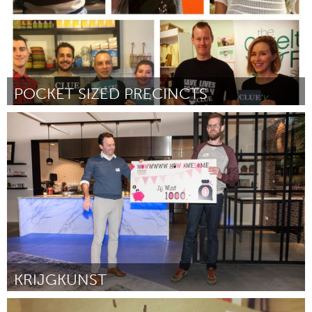
POCKET SIZED PRECINCTS
Sydney
By Rebecca Whittington
March 2017
KRIJGKUNST
Tilburg (Inactive)