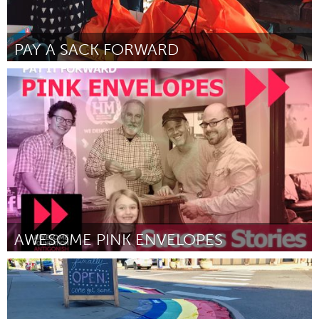
PAY A SACK FORWARD
Melbourne (Inactive)
By Kunti Benson
March 2017
AWESOME PINK ENVELOPES
Antigonish, NS (Inactive)
By Awesome Antigonish
March 2017