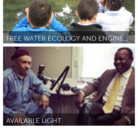
FREE WATER ECOLOGY AND ENGINEERING FIELD TRIPS
New York City, NY
By Matt Malina
March 2017
AVAILABLE LIGHT
Louisville, KY (Inactive)