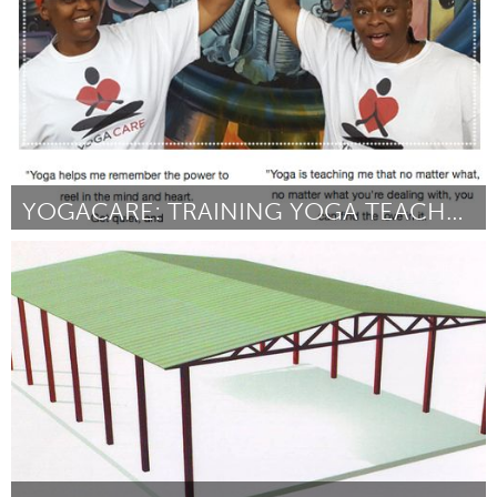
YOGACARE: TRAINING YOGA TEACHERS ON THE SOUTH SIDE
Chicago, IL
By YogaCare
March 2017