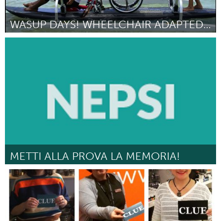
WASUP DAYS! WHEELCHAIR ADAPTED STAND UP PADDLE DAY
Oahu, HI
By Amy Lagera
March 2017
METTI ALLA PROVA LA MEMORIA!
Milano (Inactive)
By Monica Bianchera
March 2017