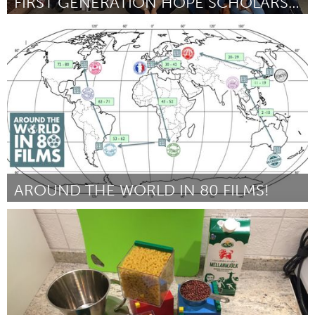
FIRST GENERATION HOPE SCHOLARSHIP
Atlanta, GA (Inactive)
By Christina Rogers
April 2017
AROUND THE WORLD IN 80 FILMS!
Liverpool (Inactive)
By Alex Harrison
April 2017