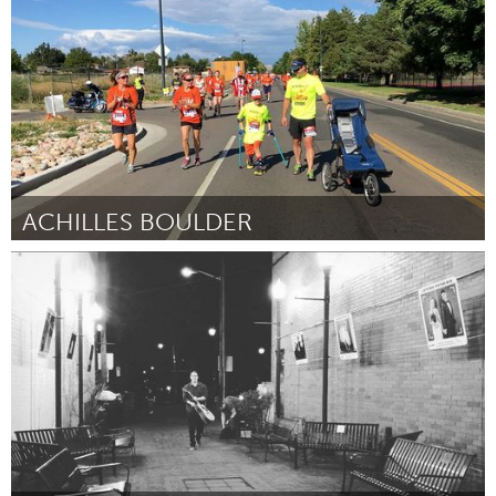
By Hilary Marie Nichols
March 2017
ACHILLES BOULDER
Boulder, CO (Inactive)
By Adam Mayer
March 2017