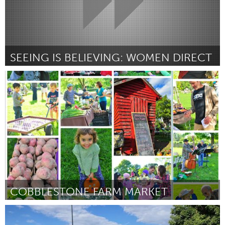
SEEING IS BELIEVING: WOMEN DIRECT
Awesome Without Borders (Inactive)
By Kate Super
March 2017
COBBLESTONE FARM MARKET
Ann Arbor, MI