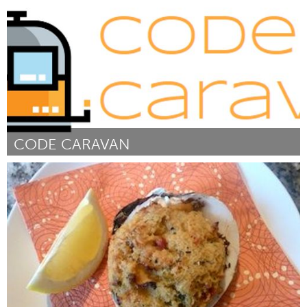
By Louisville Story Program
March 2017
CODE CARAVAN
Tallahassee, FL (Inactive)
By Hana Kiros
March 2017