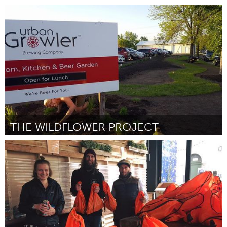
Rio de Janeiro (Inactive)
By Elisa Mansur e Guilherme Samora
March 2017
THE WILDFLOWER PROJECT
Twin Cities, MN (Inactive)
By Ean Koerner
March 2017