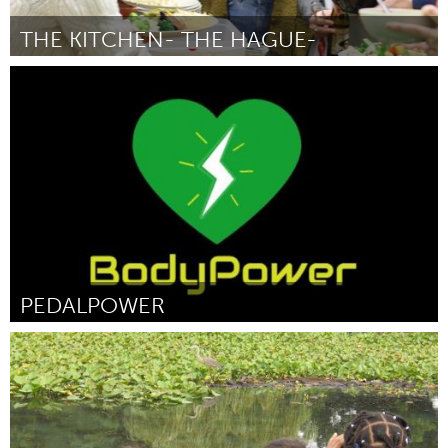
THE KITCHEN- THE HAGUE-
The Hague (Inactive)
By Estefania Gomez
March 2017
PEDALPOWER
Miami, FL
By Santiago Heguilen
March 2017