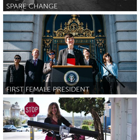
SPARE CHANGE
Pittsburgh, PA
By Josh Corcoran
March 2017
FIRST FEMALE PRESIDENT
San Francisco, CA
By Margaret McCarthy
March 2017