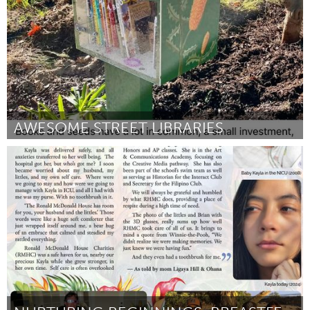
AWESOME STREET LIBRARIES
Fleurieu
By Megan Caldersmith
July 2026