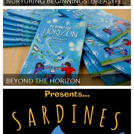
NURTURING BEGINNINGS: BREASTFEEDING PROGRAM
Oahu, HI
By Tatsu Sasaki
July 2026
BEYOND THE HORIZON
Oahu, HI
By Matthew Tom
July 2026