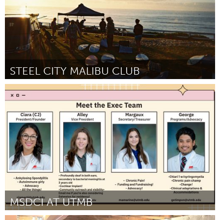
STEEL CITY MALIBU CLUB
Newcastle
By Mel
July 2026
MSDCI AT UTMB