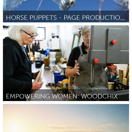
HORSE PUPPETS - PAGE PRODUCTIONS
Orlando, FL
By Ryan Page
July 2026
EMPOWERING WOMEN: WOODCHIX
Sydney
By Gill Enterkin
July 2026