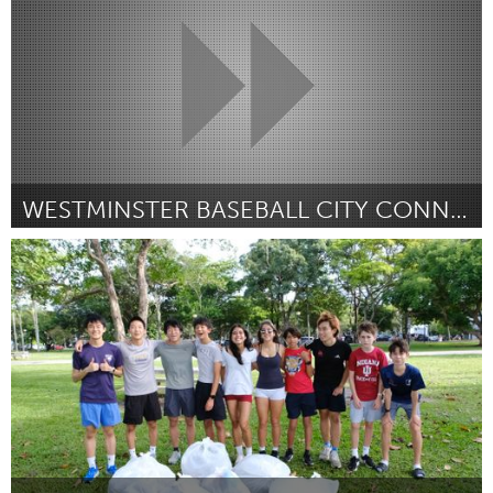
WESTMINSTER BASEBALL CITY CONNECT JERSEYS
Westminster, MD
By Evans Willet
June 2026