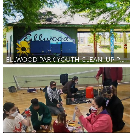
By Alice James
June 2026
ELLWOOD PARK YOUTH CLEAN-UP PROJECT
Baltimore, MD
By Dione Rodman
June 2026