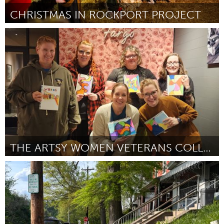
CHRISTMAS IN ROCKPORT PROJECT
Rockport, MA
By Marshall Tulley
June 2026
THE ARTSY WOMEN VETERANS COLLECTIVE
Cass Clay
By Jamie Hartje
June 2026