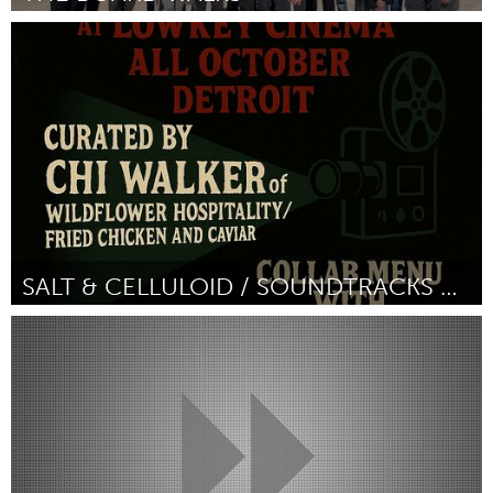
Detroit, MI
By Elle Beecher Hogan
July 2026
SALT & CELLULOID / SOUNDTRACKS & SOULFOOD SUNDAYS
Detroit, MI
By Chi Walker
July 2026