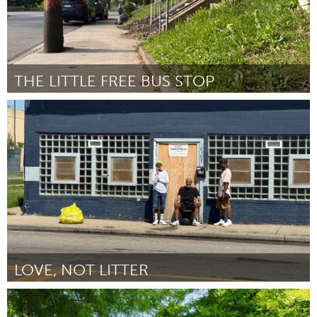
THE LITTLE FREE BUS STOP
Pittsburgh, PA
By Kelsey Leach
June 2026
LOVE, NOT LITTER
Detroit, MI