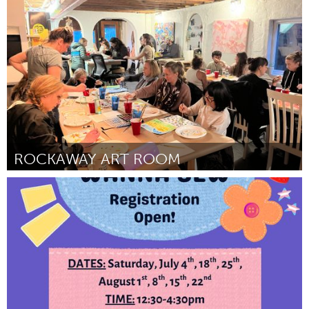
Disability
By Ciara Martinez
June 2026
ROCKAWAY ART ROOM
New York City, NY
By Jamie Soltis
June 2026