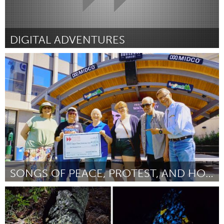
DIGITAL ADVENTURES
Kingston
By Chad Strom
July 2026
SONGS OF PEACE, PROTEST, AND HOPE
Cass Clay
By Bill Thomas
July 2026