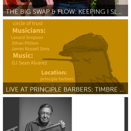
THE BIG SWAP & FLOW: KEEPING I SLAY FREE FOR ALL
Austin, TX
By Kristen Jones
June 2026
LIVE AT PRINCIPLE BARBERS: TIMBRE JAZZ AT RT 66
Chicago, IL
By Bobby Price
June 2026