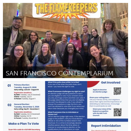
Newmarket
By Laurie Docimo - SHINE THROUGH THE RAIN FOUNDATION
July 2026
SAN FRANCISCO CONTEMPLARIUM
San Francisco, CA
By Seanan Fong
July 2026