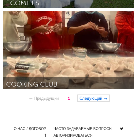
ECOMILES
Singapore
By Sam Chang
June 2026
COOKING CLUB
Peekskill, NY
← Предыдущий
1
Следующий →
By Michael Diago
June 2026
О НАС / ДОГОВОР
ЧАСТО ЗАДАВАЕМЫЕ ВОПРОСЫ
АВТОРИЗИРОВАТЬСЯ