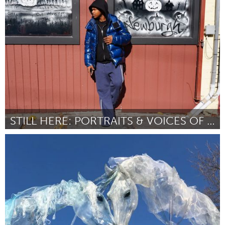
Ann Arbor, MI
By Zia Walker
July 2026
STILL HERE: PORTRAITS & VOICES OF NEWBURGH
Newburgh, NY
By Heller Munguia Delgado
July 2026