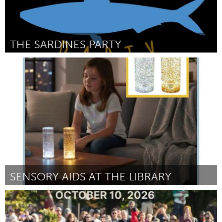
THE SARDINES PARTY
Portland, OR
By Emily and Elliot Thistlebriar
July 2026
SENSORY AIDS AT THE LIBRARY
Newburyport, MA
By Allison Privitera
July 2026