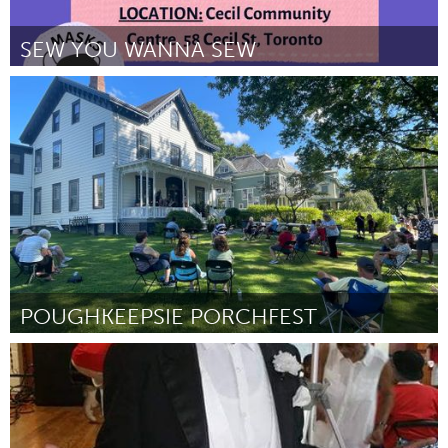
SEW YOU WANNA SEW
Toronto
By The QuArtz Cluster
June 2026
POUGHKEEPSIE PORCHFEST
Poughkeepsie, NY
By Mary Reynolds, David Hennigsen, Julie Gutierrez and Michelle
Bodden
June 2026