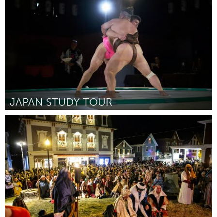
By Sharon Meehan
June 2026
JAPAN STUDY TOUR
Fleurieu
By Annette Wedding
June 2026