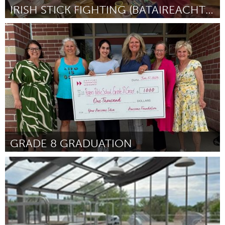
IRISH STICK FIGHTING (BATAIREACHT) SUMMER SHOWDOWN
Baltimore, MD
By Loam Nelson on Behalf of Irish Stick Fighting Study Group
June 2026
GRADE 8 GRADUATION
Newmarket
By Farnoosh
June 2026