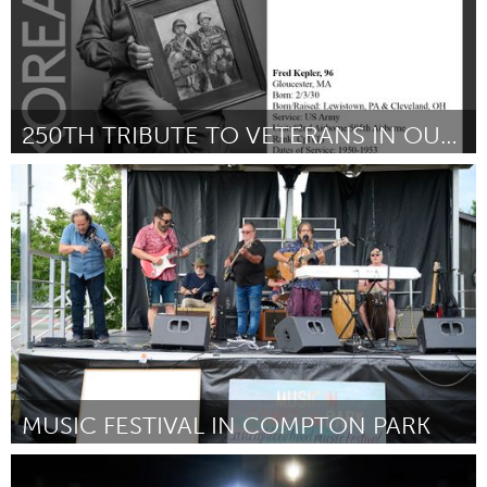
250TH TRIBUTE TO VETERANS IN OUR COMMUNITY
Gloucester, MA
By Cheryl-Lynne Goolsby
June 2026
MUSIC FESTIVAL IN COMPTON PARK
Kingston