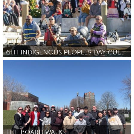
6TH INDIGENOUS PEOPLES DAY CULTURAL CELEBRATION
Newburyport, MA
By Kristine Malpica
July 2026
THE BOARD WALKS