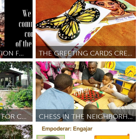
Ann Arbor, MI
Por Margaret Munger
December 2018
TWIN CITIES COALITION FOR JUSTICE FOR JAMAR
THE GREETING CARDS CREATION PROGRAM
Philadelphia, PA
Por Mia West
November 2018
LANGUAGE ACCESS FOR CHRISTOPHER HOUSE
CHESS IN THE NEIGHBORHOOD
Philadelphia, PA
018
Por Octavia
November 2018