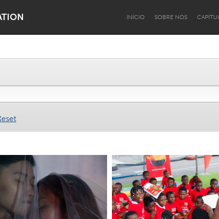
ATION
INÍCIO
SOBRE NÓS
CAPÍTU
Dragon Dreaming
On the Water
Reset
Lake Mac
Lower Hunter