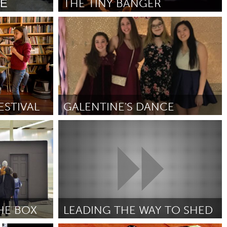
ТЕ
THE TINY BANGER
Austin, TX
Por Alice Stanley
December 2018
Burlingame-San Mateo, CA
Durham, NC
 MA
Ipswich, MA
STIVAL
GALENTINE'S DANCE
Newburgh, NY
Louisville, KY (Inativo)
Peekskill, NY
Por Grace Bagga
December 2018
Rhode Island
Santa Cruz, CA
Washington, DC
HE BOX
LEADING THE WAY TO SHED