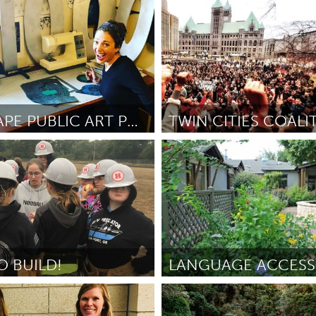
 (Inativo)
Raleigh, NC (Inativo)
oese
December 2018
Por Derrick
December 2018
LANDSCAPE PUBLIC ART PROJECT
e, PA
North Minneapolis, MN
dge
December 2018
Por -
December 2018
O BUILD!
Austin, TX
usch
November 2018
Por Hospice Austin
November 2