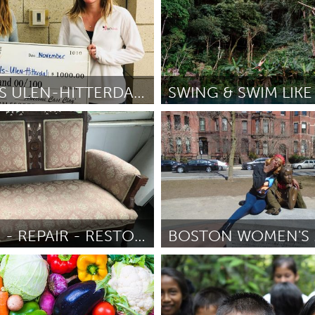
BIO GIRLS ULEN-HITTERDAL SITE
SWING & SWIM LIKE
Utrecht
ke
November 2018
Por Piet Baas
November 2018
RECYCLE - REPAIR - RESTORE - REFURBISH
vo)
Boston, MA
uno
November 2018
Por Melissa Saunders
November 