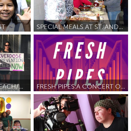
ST
SPECIAL MEALS AT ST. ANDREW'S
nativo)
Kingston
ez
November
Por Bev Woodcock
November 2018
COMMUNITY OUTREACH/OVERDOSE PREVENTION PROJECT
FRESH PIPES:A CONCERT OF WORLD PREMIERES FOR ORGAN
New York City, NY
Por Austin Philemon
November 2018