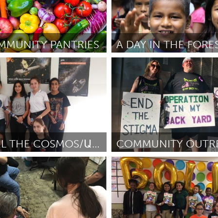
MMUNITY PANTRIES
A DAY IN THE FORE
o)
Awesome Without Borders (I
hnesorge
November 2018
Por Cristian Jonathan Vélez Ramir
2018
LET'S FEEL THE COSMOS/ԱՐԻ ԶԳԱՆՔ ՏԻԵԶԵՐՔԸ
Philadelphia, PA
atanyan
November 2018
Por Nicole Bixler
November 2018