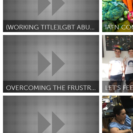
(WORKING TITLE)LGBT ABUSE EXPERIENCES
IAFN CO
Northern Virginia (NOVA) (Inativo)
Alaska (Inativ
Por Aaron "Alexandra" Smith
November 2018
Por Michelle O
OVERCOMING THE FRUSTRATION OF PUBLIC SPEAKING
Newmarket
Yerevan
Por Eva Ostapeic
November 2018
Por Armine Pat