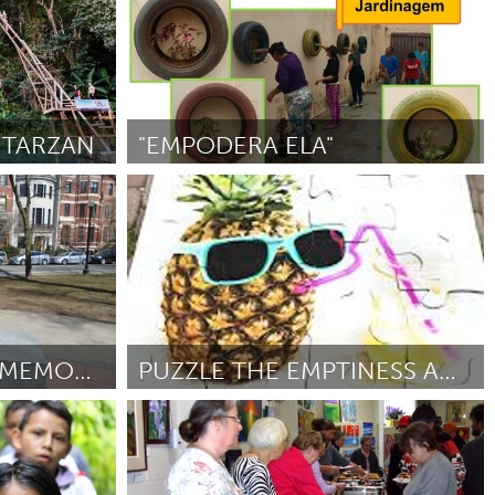
 TARZAN
"EMPODERA ELA"
Minas Gerais (Inativo)
Por Aline Claro de Oliveira
November 2018
BOSTON WOMEN'S MEMORIAL STATUE FASHION SHOW
PUZZLE THE EMPTINESS AWAY
Utrecht
2018
Por Elise
November 2018