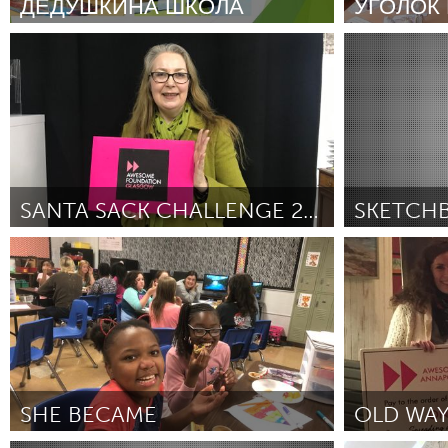
ДЕДУШКИНА ШКОЛА
УГОЛОК
UNITED KINGDOM
Glasgow
Moscow (Inativo)
Moscow (Inat
Por Сергей Алексеевич Рыбаков
December
Por Юлия Анат
2018
2018
UNITED STATES
Ann Arbor, MI
Austin, T
Cass Clay
Chicago,
Gainesville, FL
Georget
SANTA SACK CHALLENGE 2018
Key West, FL
Los Ange
Glasgow
Oakland, CA (
Newburyport, MA
North Mi
Por Jacqueline McKie
December 2018
Por Sonia Walla
Association)
D
Philadelphia, PA
Pittsburg
Rockport, MA
San Anto
Seattle, WA
South Be
Westminster, MD
SHE BECAME