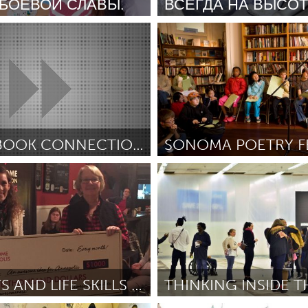
 БОЕВОЙ СЛАВЫ.
ВСЕГДА НА ВЫСО
ivo)
Moscow (Inativo)
ольевна Волкогонова
December
Por Екатерина
December 2018
X
Baltimore, MD
Boston, MA
 IL
Cleveland, OH
Detroit, MI
own, MA
Gloucester, MA
Hamilton-Wenham,
SKETCHBOOK CONNECTION
SONOMA POETRY FE
les, CA
Miami, FL
New York City, NY
Inativo)
San Francisco, CA
nneapolis, MN
Oahu, HI
Orlando, FL
ch (with William James
Por Meg Hamill
December 2018
ecember 2018
h, PA
Portland, OR
Poughkeepsie, NY
nio, TX
San Francisco, CA
San Jose, CA
nd, IN
St. Paul, MN
State College, PA
OLD WAYS AND LIFE SKILLS WITH KIDS
THINKING INSIDE T