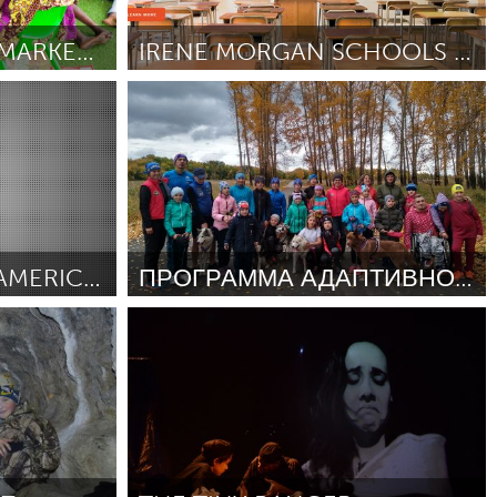
Newmarket
MARKET AKENKAN (MARKET READING)
IRENE MORGAN SCHOOLS - VEGAN SUMMER SCHOOL MEALS!
Vegan (Inativo)
Por Anonymous
December 2018
RIGHTFULLY HERS: AMERICAN WOMEN AND THE VOTE
ПРОГРАММА АДАПТИВНОГО ЕЗДОВОГО СПОРТА ЛУЧШИЙ ДРУГ
nativo)
Moscow (Inativo)
December
Por Майя Лузянина
December 2018