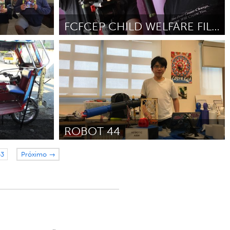
FCFCEP CHILD WELFARE FILM FESTIVAL AND SYMPOSIUM
Awesome Without Borders (Inativo)
 2018
Por Yasmin Mistry
November 2018
ROBOT 44
San Francisco, CA
53
Próximo →
018
Por Sean Cheong
November 2018