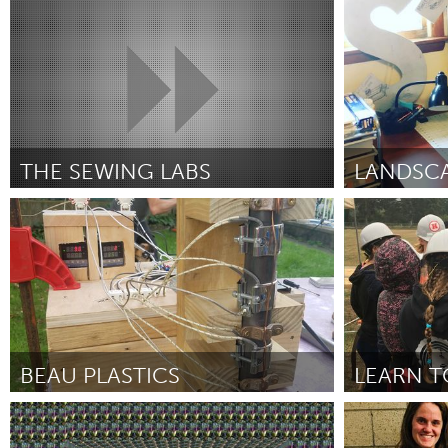
Louisville, KY (Inativo)
Annapolis, NS
UZBEKISTAN
Por Isabella N Thom
December 2018
Por Marissa Fr
Tashkent
THE SEWING LABS
Awesome Without Borders (Inativo)
State Colleg
Por Lonnie Vanderslice
December 2018
Por Elaine Elle
BEAU PLASTICS
LEARN T
Gloucester, MA
Portland, OR
Por Leah Hunter and Lily Eynon
November
Por Josh Jann