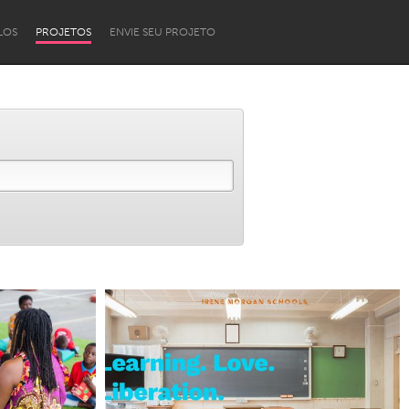
LOS
PROJETOS
ENVIE SEU PROJETO
Newcastle