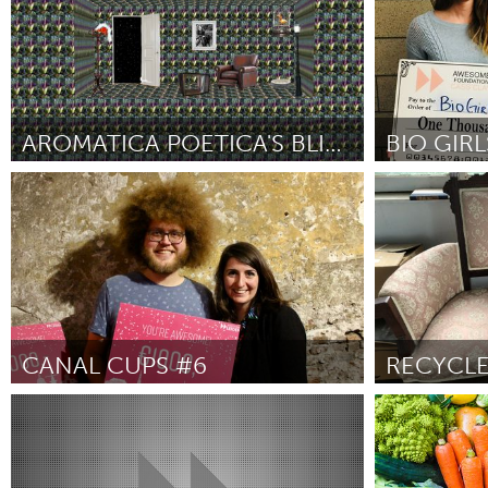
2018
AROMATICA POETICA'S BLIND WRITERS PROJECT
Disability
Cass Clay
Por M. Leona Godin
November 2018
Por Rachel Bak
CANAL CUPS #6
Leiden
Aviano (Inati
Por Auke-Florian
November 2018
Por Sandro Br