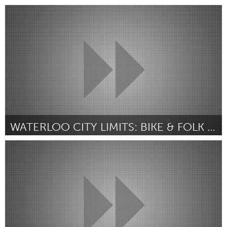
Kitchener-Waterloo
Por Susan Koswan
February 2019
WATERLOO CITY LIMITS: BIKE & FOLK FEST
Kitchener-Waterloo
Por Sean Campbell
February 2019