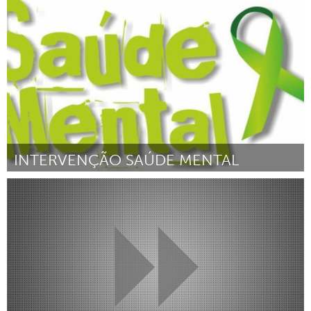
Liverpool (Inativo)
Por Meg Riley
February 2019
INTERVENÇÃO SAÚDE MENTAL
Brumadinho (Inativo)
Por Suellen Cristina Vasconcelos Brandão
February 2019