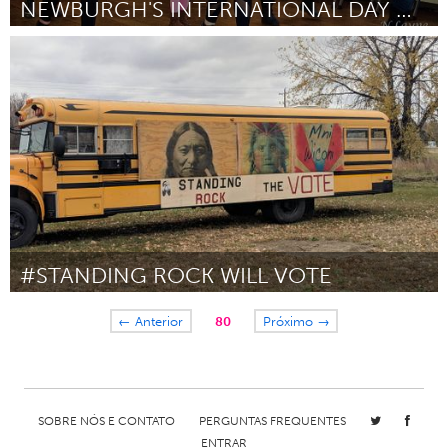
NEWBURGH'S INTERNATIONAL DAY OF HAPPINESS
Newburgh, NY
Por Allison Cappella
January 2019
#STANDING ROCK WILL VOTE
Awesome Without Borders (Inativo)
← Anterior
80
Próximo →
Por Oliver J. Semans
January 2019
SOBRE NÓS E CONTATO
PERGUNTAS FREQUENTES
ENTRAR