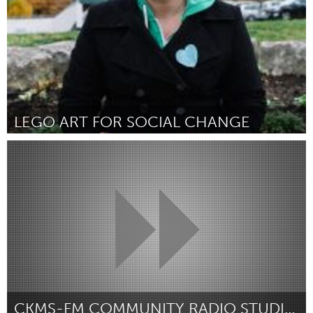
LEGO ART FOR SOCIAL CHANGE
Kitchener-Waterloo
Por Grace Stemp-Morlock
February 2019
CKMS-FM COMMUNITY RADIO STUDIO UPDATE