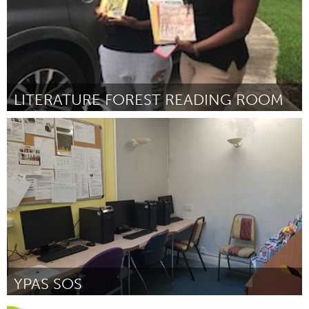
LITERATURE FOREST READING ROOM
Miami, FL
Por Karina Bumpers
February 2019
YPAS SOS