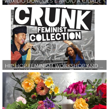
AUXÍLIO DOAÇÕES E APOIO A CIDADE
Brumadinho (Inativo)
Por Frente Brasil Popular de São João del Rei
February 2019
HIP HOP FEMINISM WORKSHOP AND DANCE PARTY
Awesome Without Borders (Inativo)
Por Sophia Booth Magnone
February 2019