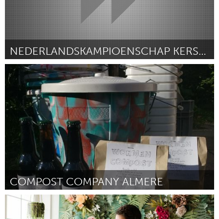
NEDERLANDSKAMPIOENSCHAP KERSENPIT SPUGEN
Almere (Inativo)
Por patrick herbert
January 2019
COMPOST COMPANY ALMERE
Almere (Inativo)
Por Irene Mouthaan
January 2019