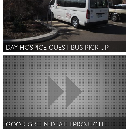
DAY HOSPICE GUEST BUS PICK UP
Melbourne (Inativo)
Por Kerry Dmytrenko
February 2019
GOOD GREEN DEATH PROJECTE