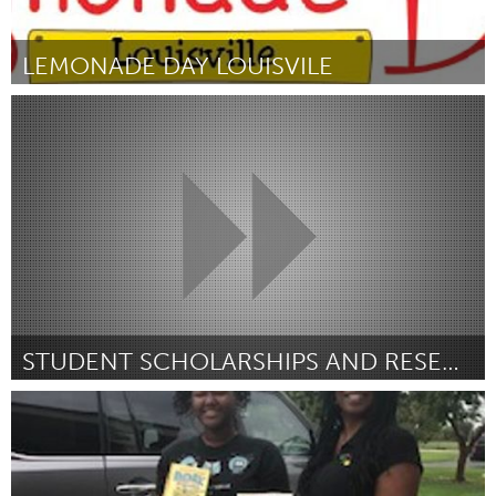
LEMONADE DAY LOUISVILE
Louisville, KY (Inativo)
Por Lauren Coulter
February 2019
STUDENT SCHOLARSHIPS AND RESEARCH GRANTS
Awesome Without Borders (Inativo)
Por American Speech-Language-Hearing Foundation
February
2019