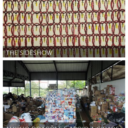
THE SIDESHOW
San Francisco, CA
Por Michelle Ibarra
February 2019