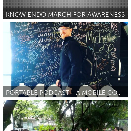
KNOW ENDO MARCH FOR AWARENESS
Tallahassee, FL (Inativo)
Por Tamara Smith
February 2019
PORTABLE PODCAST - A MOBILE COMMUNITY STUDIO
State College, PA
Por Kevin Hulburt
February 2019