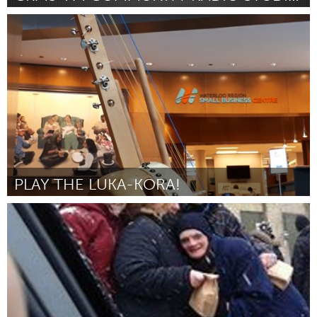
Kitchener-Waterloo
Por Cameron Vannatter
February 2019
PLAY THE LUKA-KORA!
Kitchener-Waterloo
Por Lucas Tensen
February 2019