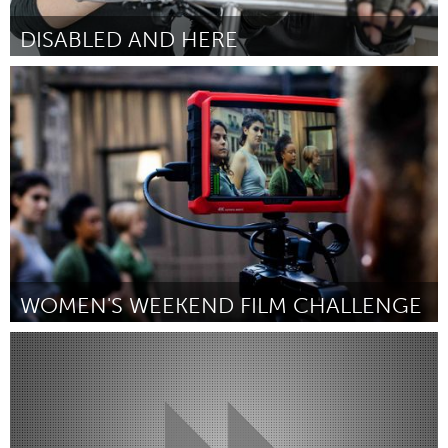
DISABLED AND HERE
Disability
Por Elea Chang
January 2019
WOMEN'S WEEKEND FILM CHALLENGE
New York City, NY
Por Tracy Sayre and Katrina Medoff
January 2019