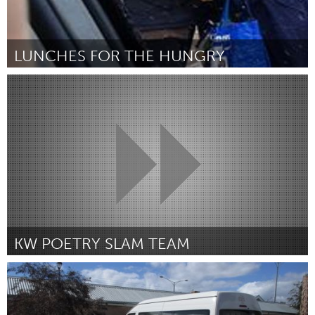
LUNCHES FOR THE HUNGRY
Kitchener-Waterloo
Por Brenda Kumornik
February 2019
KW POETRY SLAM TEAM
Kitchener-Waterloo
Por Kitchener-Waterloo Poetry Slam
February 2019