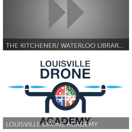
THE KITCHENER/ WATERLOO LIBRARY OF THINGS
Kitchener-Waterloo
Por Devon Fernandes
February 2019
LOUISVILLE DRONE ACADEMY