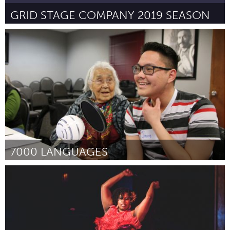
GRID STAGE COMPANY 2019 SEASON
Kingston
Por Liam Bidmead
January 2019
7000 LANGUAGES
Boston, MA
Por Alexa Little
January 2019