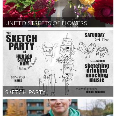
UNITED STREETS OF FLOWERS
Oakland, CA (Inativo)
Por Kiera Jaffin
February 2019
SKETCH PARTY
Newcastle
Por Alyssa Salamon
February 2019