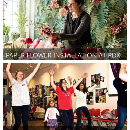
PAPER FLOWER INSTALLATION AT PDX
Portland, OR
Por Jessica Pezalla
January 2019