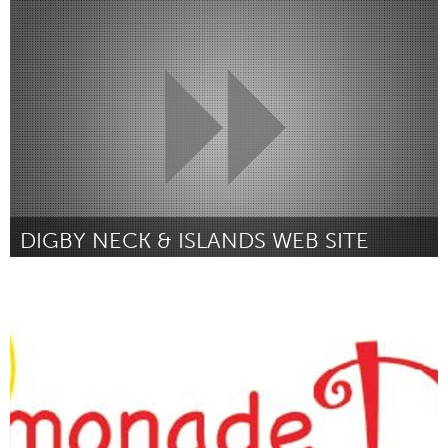
Louisville, KY (Inativo)
Por Ian Willmot
February 2019
DIGBY NECK & ISLANDS WEB SITE
Digby Neck, NS (Inativo)
Por Jonathan White
February 2019