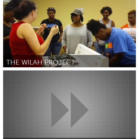
Por Ivie Bryant
January 2019
THE WILAH PROJECT
Birmingham, AL (Inativo)
Por Shellie Layne
January 2019