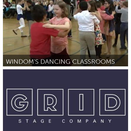
Por Johan Hoogenboom
January 2019
WINDOM'S DANCING CLASSROOMS
Awesome Without Borders (Inativo)
Por Holly Willis
January 2019