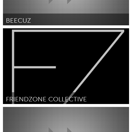
BEECUZ
Kitchener-Waterloo
Por Lena Schreyer
February 2019
FRIENDZONE COLLECTIVE
Kitchener-Waterloo
Por Zach Fowler
February 2019