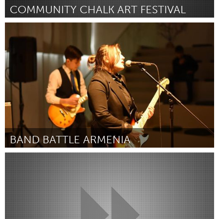
COMMUNITY CHALK ART FESTIVAL
Orlando, FL
Por SUSAN WILCOX
January 2019
BAND BATTLE ARMENIA
Yerevan
Por Kento Suzuki & Sam Ghushchyan
January 2019