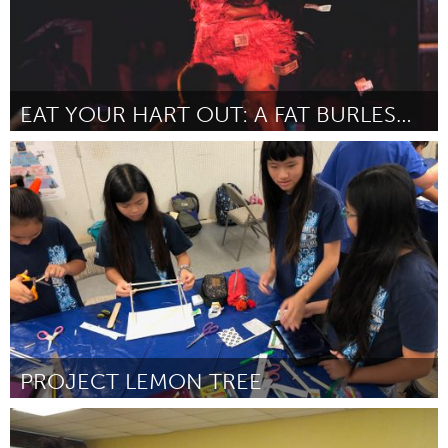
EAT YOUR HART OUT: A FAT BURLESQUE REVUE
Washington, DC
Por Anonymous
January 2019
PROJECT LEMON TREE
Oahu, HI