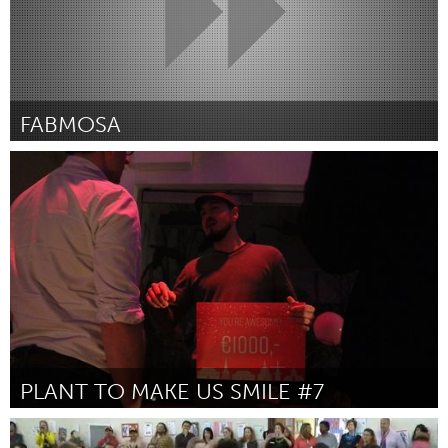
FABMOSA
San Antonio, TX
Por Angela Covo
January 2019
PLANT TO MAKE US SMILE #7
Leiden