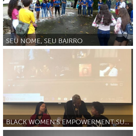
SEU NOME, SEU BAIRRO
Minas Gerais (Inativo)
Por Fabrício Seixas Barbosa
February 2019
BLACK WOMEN’S EMPOWERMENT SUMMIT
North Minneapolis, MN