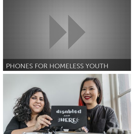
Por -
February 2019
PHONES FOR HOMELESS YOUTH
Alaska (Inativo)
Por Kelly King
January 2019