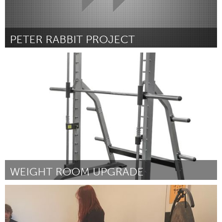
PETER RABBIT PROJECT
Cleveland, OH
Por Selena Awesome Vicario
March 2023
WEIGHT ROOM UPGRADE
Rockport, MA
Por Josiah Whitley
March 2023