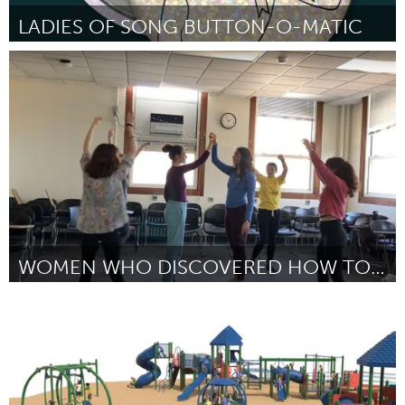
LADIES OF SONG BUTTON-O-MATIC
Chicago, IL
Por Christy Bennett
February 2023
WOMEN WHO DISCOVERED HOW TO MEASURE THE UNIVERSE
Chicago, IL
Por Ellie Levine
February 2023