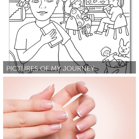
Por Denise Becht
February 2023
PICTURES OF MY JOURNEY
Yerevan
Por Laura Zabounian
February 2023