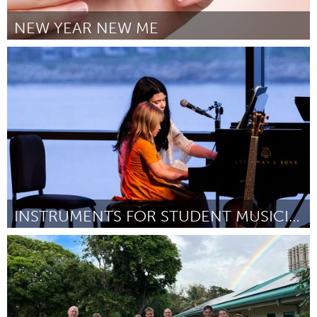
NEW YEAR NEW ME
Gloucester, MA
Por Justine Baez
February 2023
INSTRUMENTS FOR STUDENT MUSICIANS!
Gloucester, MA
Por Alexandra Grace
February 2023