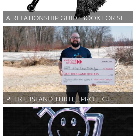
A RELATIONSHIP GUIDEBOOK FOR SEX WORKERS
New York City, NY
Por Molly Simmons
February 2023
PETRIE ISLAND TURTLE PROJECT
Ottawa
Por Malcolm Fenech
February 2023