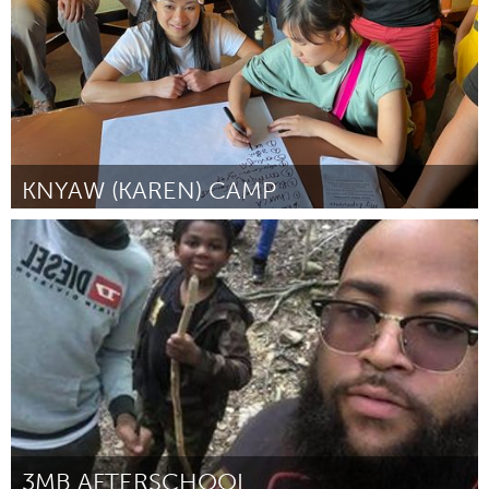
KNYAW (KAREN) CAMP
St. Paul, MN
Por Ku Hser
March 2023
3MB AFTERSCHOOL