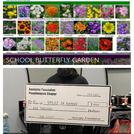
Por Sam Spearing
February 2023
SCHOOL BUTTERFLY GARDEN
Orlando, FL
Por Alison Herring
February 2023