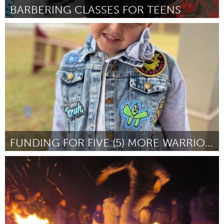
BARBERING CLASSES FOR TEENS
Poughkeepsie, NY
Por Stylez Da Barber
February 2023
FUNDING FOR FIVE (5) MORE WARRIOR PATCH DESIGNS
Miami, FL
Por Brian Burkhardt
February 2023