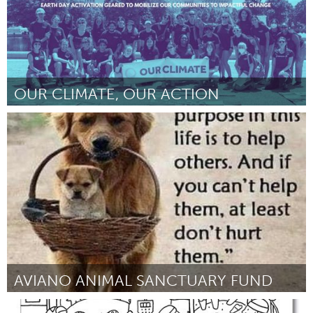
OUR CLIMATE, OUR ACTION
Washington, DC
Por Savanna Neb
February 2023
AVIANO ANIMAL SANCTUARY FUND
Aviano (Inativo)