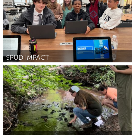
SPUD IMPACT
Cass Clay
Por Janelle Leiseth, MLEF Chair
February 2023