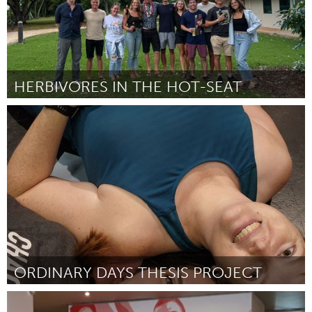
HERBIVORES IN THE HOT-SEAT
Oahu, HI
Por Taylor Souza
February 2023
ORDINARY DAYS THESIS PROJECT
Oahu, HI