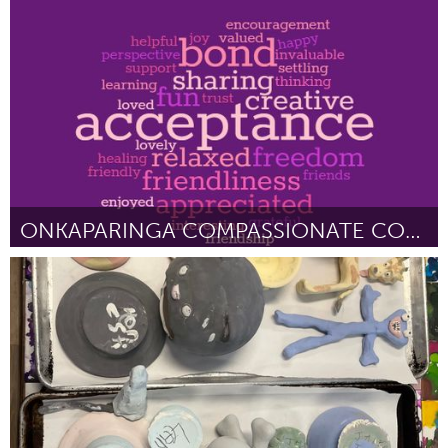
Liverpool (Inativo)
Por Daniel Spelman
February 2023
ONKAPARINGA COMPASSIONATE COMMUNITIES
Fleurieu
Por Southern Vales Compassionate Communities
February 2023