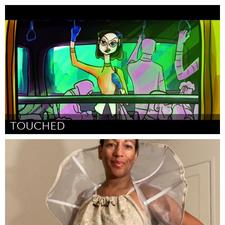
Newmarket
Por Theresa Wighton
March 2023
TOUCHED
Awesome Without Borders (Inativo)
Por Rana Rachid
March 2023