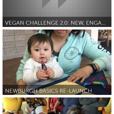
VEGAN CHALLENGE 2.0: NEW, ENGAGING VIDEOS
Vegan (Inativo)
Por Jason Møller
March 2023
NEWBURGH BASICS RE-LAUNCH
Newburgh, NY
Por Pamela Peterson
March 2023