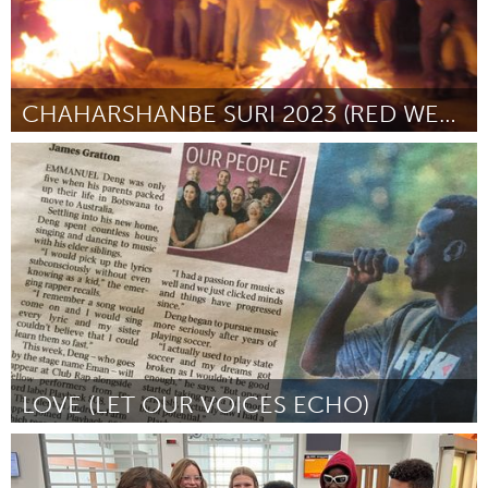
CHAHARSHANBE SURI 2023 (RED WEDNESDAY EVE)
Kingston
Por Iranian Multicultural Community
February 2023
LOVE (LET OUR VOICES ECHO)
Melbourne (Inativo)
Por Emmanuel Deng
February 2023