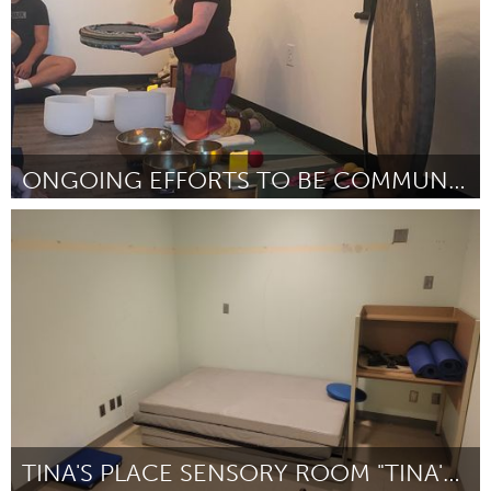
ONGOING EFFORTS TO BE COMMUNITY FOR ONE ANOTHER
Westminster, MD
Por Cari Pierce
March 2023
TINA'S PLACE SENSORY ROOM "TINA'S SPACE"