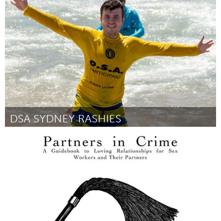
Newcastle
Por Andrew Murdoch
March 2023
DSA SYDNEY RASHIES
Sydney
Por Shane Henn
March 2023