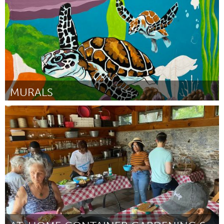
MURALS
Cass Clay
Por Franklin Ugochukwu
March 2023