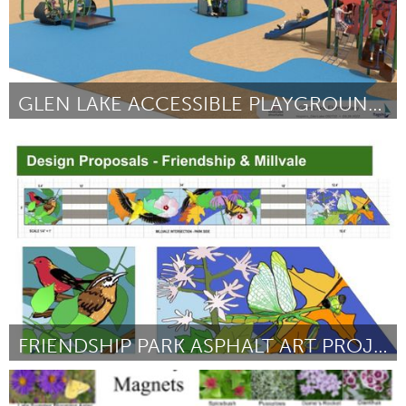
GLEN LAKE ACCESSIBLE PLAYGROUND PROJECT
Awesome Without Borders (Inativo)
Por Betsy Julien
February 2023
FRIENDSHIP PARK ASPHALT ART PROJECT
Pittsburgh, PA