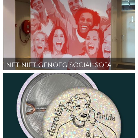
Por Jasmine Anderson
February 2023
NET NIET GENOEG SOCIAL SOFA
Rotterdam
Por Natasja Westmaas
February 2023