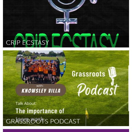
CRIP ECSTASY
Disability
Por Octavia Hingle
February 2023
GRASSROOTS PODCAST