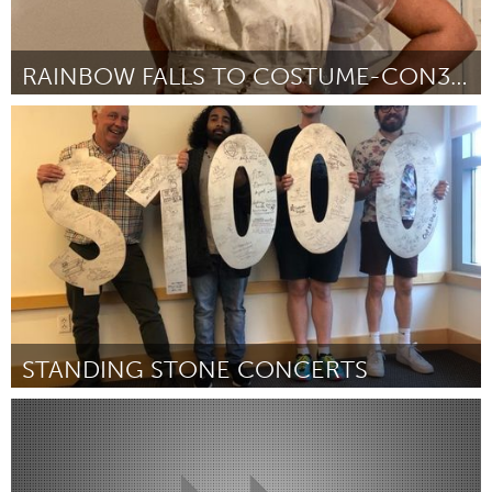
RAINBOW FALLS TO COSTUME-CON39!
San Francisco, CA
Por Melody Cooper
March 2023
STANDING STONE CONCERTS
State College, PA
Por Stacy Glen Tibbetts
March 2023