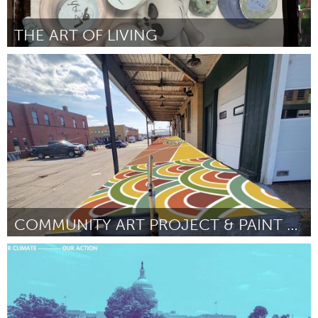
THE ART OF LIVING
Homelessness (Inativo)
Por Claudia Alvarez
February 2023
COMMUNITY ART PROJECT & PAINT DAY AT THE NFFT
Buffalo, NY (Inativo)
Por Saira Siddiqui
February 2023