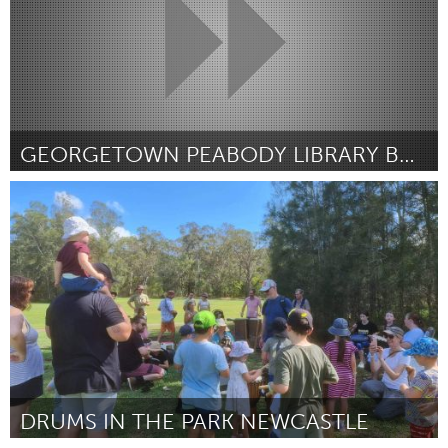
GEORGETOWN PEABODY LIBRARY BOOK WAGON
Georgetown, MA
Por Kyle Coston
March 2023
DRUMS IN THE PARK NEWCASTLE