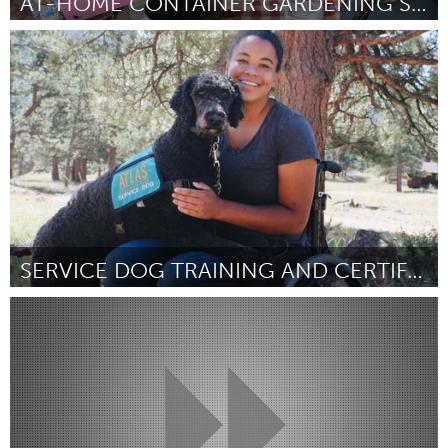
AT-HOME CONTAINER GARDENING SUPPORT PROJECT
Philadelphia, PA
Por Lindsay Stolkey
March 2023
SERVICE DOG TRAINING AND CERTIFICATION
Awesome Without Borders (Inativo)
Por Michael Kolar
March 2023