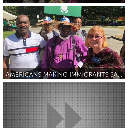
Cleveland, OH
Por Faith Lloyd-Smith
March 2023
AMERICANS MAKING IMMIGRANTS SAFE (AMIS)
Cleveland, OH
Por Samantha Ryder
March 2023