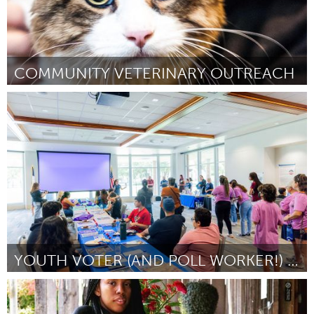
COMMUNITY VETERINARY OUTREACH
Kingston
Por Myra M Emery
January 2024
YOUTH VOTER (AND POLL WORKER!) FEST
San Antonio, TX
Por Youth Do Vote/Heather Eichling
January 2024