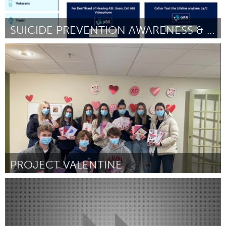
SUICIDE PREVENTION AWARENESS & KNOWLEDGE IN ASL
Disability
Por DeafHealth
January 2024
PROJECT VALENTINE
Toronto
Por Project 5K
January 2024