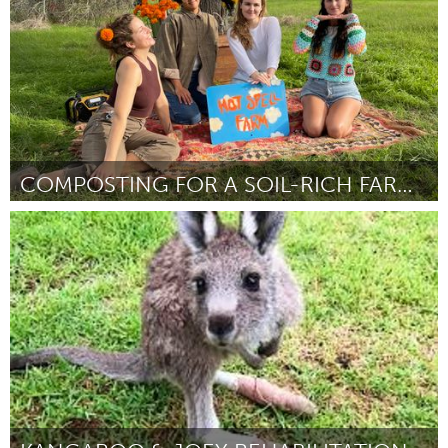
COMPOSTING FOR A SOIL-RICH FARMING FUTURE
Austin, TX
Por Hayley Wood
February 2024