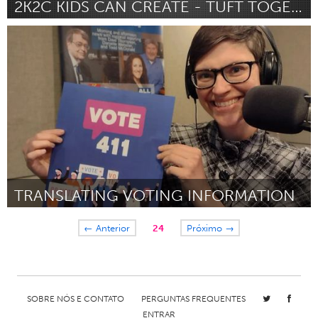
2K2C KIDS CAN CREATE - TUFT TOGETHER
Pittsburgh, PA
Por Kiarra Little
January 2024
TRANSLATING VOTING INFORMATION
Cass Clay
← Anterior
24
Próximo →
Por Whitney Oxendahl
January 2024
SOBRE NÓS E CONTATO
PERGUNTAS FREQUENTES
ENTRAR