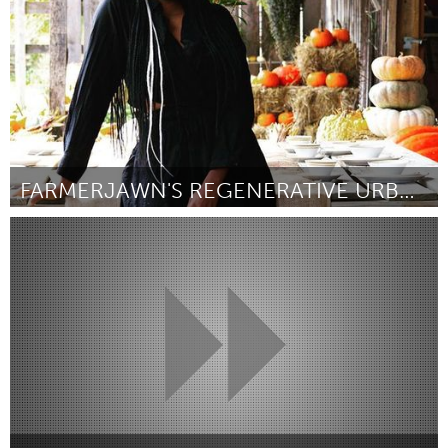
FARMERJAWN'S REGENERATIVE URBAN FARMING
Philadelphia, PA
Por Christa Barfield
January 2024