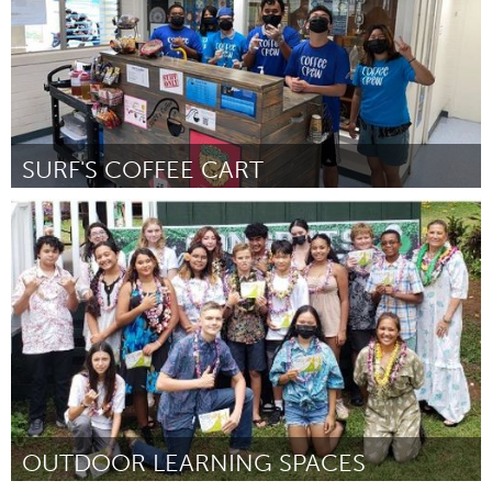
SURF'S COFFEE CART
Oahu, HI
Por Shariann Ikeda
January 2024
OUTDOOR LEARNING SPACES