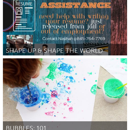
SHAPE UP & SHAPE THE WORLD
Newburgh, NY
Por Nasihah Jones
February 2024
BUBBLES: 101