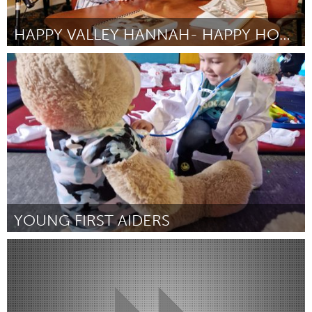
HAPPY VALLEY HANNAH- HAPPY HOUR WITH HANNAH
State College, PA
Por Hannah Morris
January 2024
YOUNG FIRST AIDERS
Liverpool (Inativo)
Por Sharon Munroe
January 2024