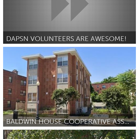
DAPSN VOLUNTEERS ARE AWESOME!
Washington, DC
Por Meriwether Beatty
January 2024
BALDWIN HOUSE COOPERATIVE ASSOCIATION
Washington, DC