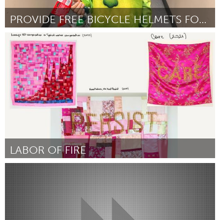
PROVIDE FREE BICYCLE HELMETS FOR KIDS
South Bend, IN
Por Karen Haun
January 2024
LABOR OF FIRE
Washington, DC
Por Benedetta Castrioto
January 2024