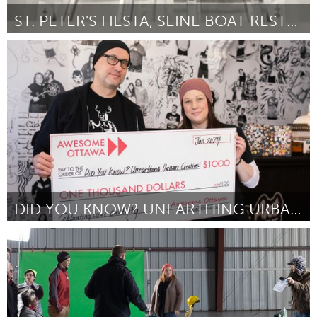
ST. PETER'S FIESTA, SEINE BOAT RESTORATION
Gloucester, MA
Por Alexis Novello
January 2024
DID YOU KNOW? UNEARTHING URBAN CREATIVES
Ottawa
Por Jason and Lindsay Machinski
January 2024