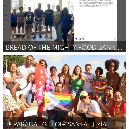
BREAD OF THE MIGHTY FOOD BANK-HYDRATING VOLUNTEERS
Gainesville, FL
Por Kelly N. Brenner
February 2024
1º PARADA LGBTQI+ SANTA LUZIA