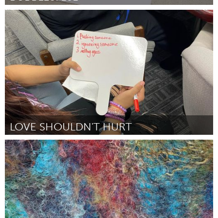
San Francisco, CA
Por Melinda Ramirez
February 2024
LOVE SHOULDN'T HURT
Awesome Without Borders (Inativo)
Por Tracy Evanson
February 2024