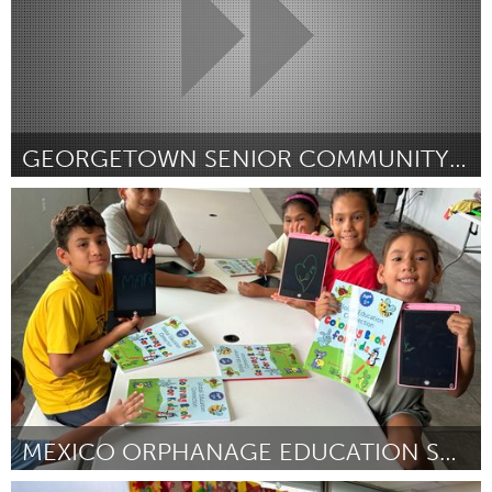
GEORGETOWN SENIOR COMMUNITY CENTER GAME ROOM
Georgetown, MA
Por Kristin Crockett
January 2024
MEXICO ORPHANAGE EDUCATION SUPPORT