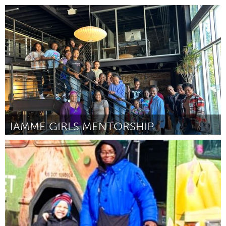
Grande Belo Horizonte (Inativo)
Por VANESSA DE SOUZA PEREIRA
February 2024
IAMME GIRLS MENTORSHIP
Durham, NC
Por Camelia Wyman
February 2024