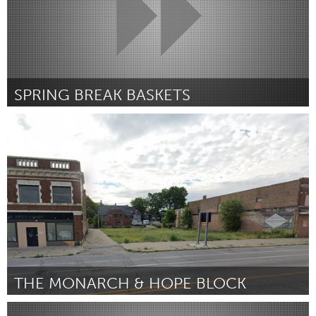
SPRING BREAK BASKETS
San Antonio, TX
Por Allie-Cate Phillips-Madrigal
January 2024
THE MONARCH & HOPE BLOCK
South Bend, IN