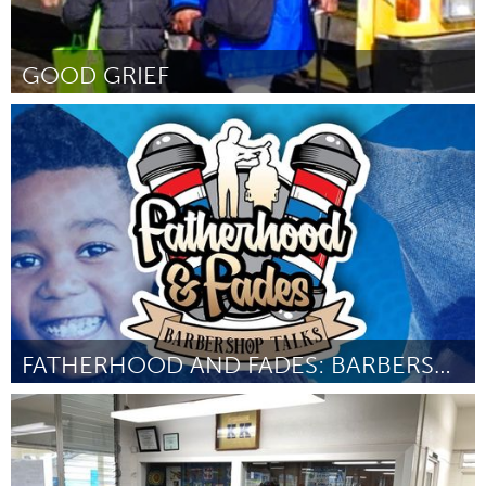
GOOD GRIEF
North Minneapolis, MN
Por -
February 2024
FATHERHOOD AND FADES: BARBERSHOP TALKS
New York City, NY
Por Shaleem Bush
January 2024