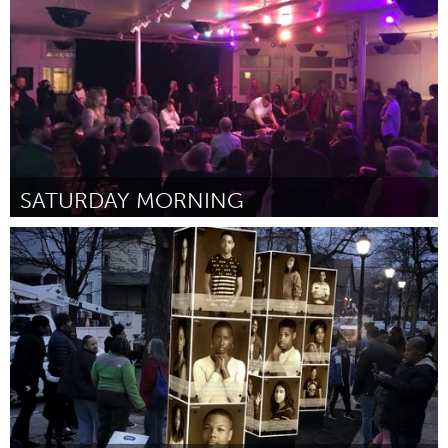
Por Madi Carlson
January 2024
SATURDAY MORNING
Chicago, IL
Por Jeffrey Nils Gardner
January 2024