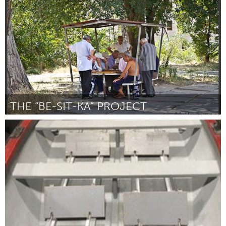
Por Baldwin House
January 2024
THE “BE-SIT-KA” PROJECT
Yerevan
Por Yelizaveta Babayan
January 2024