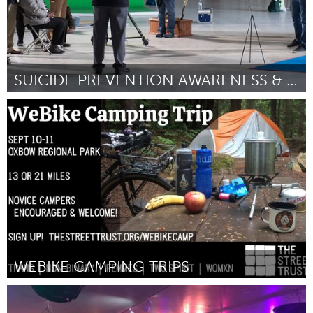
SUICIDE PREVENTION AWARENESS & KNOWLEDGE IN ASL
Austin, TX
Por Allysa Dittmar
January 2024
WEBIKE CAMPING TRIPS
Portland, OR