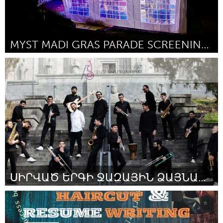
MYST MADI GRAS PARADE SCREENING PARTY
Sydney
Por Flinn Donovan
February 2024
ՍԻՐՎԱԾ ԵՐԳԻ ՋԱԶԱՅԻՆ ՁԱՅՆԱԳՐՈՒԹՅՈՒՆ
Artsakh (Inativo)
Por Anna Kostanyan
February 2024