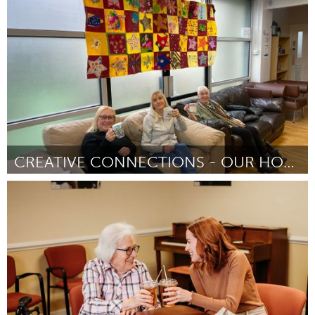
Homelessness (Inativo)
Por Carter Beck
January 2024
CREATIVE CONNECTIONS - OUR HOUSE WALTON COMMUNITY
Liverpool (Inativo)
Por David Carney
January 2024