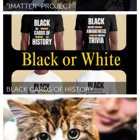
"IMATTER" PROJECT
Poughkeepsie, NY
Por Rob Goldman
January 2024
BLACK CARDS OF HISTORY
Miami, FL
Por Llewellyn Sterling Jr
January 2024