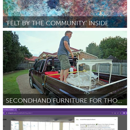
'FELT BY THE COMMUNITY' INSIDE
Adelaide
Por Louise Davies
February 2024
SECONDHAND FURNITURE FOR THOSE IN NEED
Adelaide
Por Roann Junio-Hartmann
February 2024