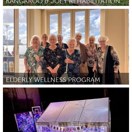
KANGAROO & JOEY REHABILITATION ENCLOSURE
Sydney
Por Jill Gilbert
February 2024
ELDERLY WELLNESS PROGRAM
Newcastle
Por Susannah Kelly
February 2024