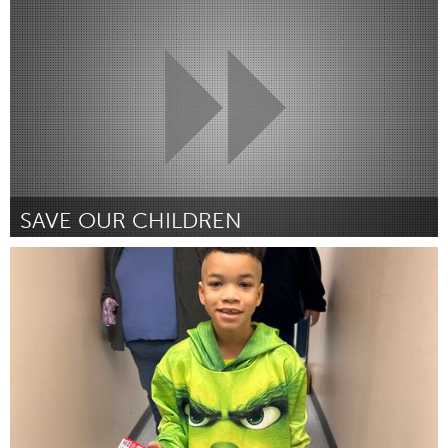
Por Charity Stowe and Rachel Mospan
January 2024
SAVE OUR CHILDREN
South Bend, IN
Por Rosemarie Harris
January 2024