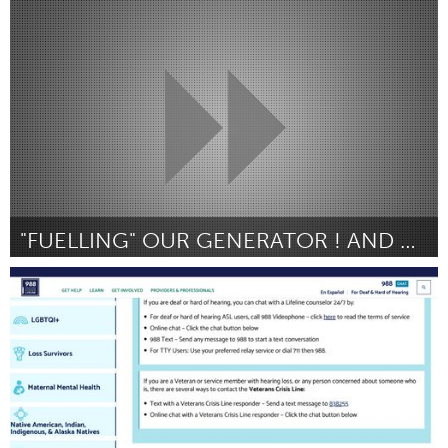
Oahu, HI
Por Sharon A Schleigh
January 2024
"FUELLING" OUR GENERATOR ! AND OUR PROJECT
Homelessness (Inativo)
Por Libby Kane
January 2024