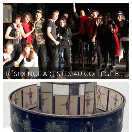
Rio de Janeiro (Inativo)
Por Eduardo Monteiro
December 2014
RÉSIDENCE ARTISTES AU COLLEGE BALZAC
Paris (Inativo)
Por La fabrique des petits hasards
December 2014