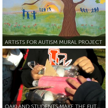
ARTISTS FOR AUTISM MURAL PROJECT
Orlando, FL
Por Ashlie Lawson
January 2015
OAKLAND STUDENTS MAKE THE FUTURE!