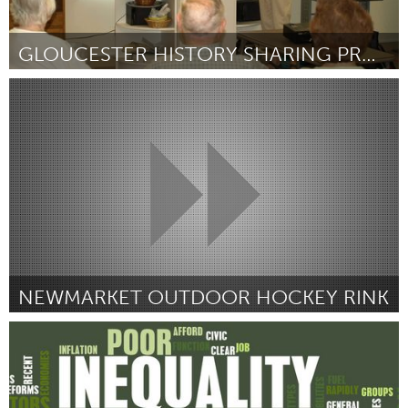
GLOUCESTER HISTORY SHARING PROJECT
Gloucester, MA
Por Beth Welin
December 2014
NEWMARKET OUTDOOR HOCKEY RINK
Newmarket
Por Chris Howie
December 2014