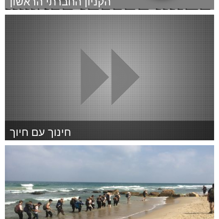
הקניון החברתי הראשון
Tel Aviv - קרן בקטנה (Inativo)
Por דורון זקצר
January 2015
חינוך עם חיוך
Tel Aviv - קרן בקטנה (Inativo)
Por העמותה הישראלית לדיסאוטונומיה משפחתית
January 2015