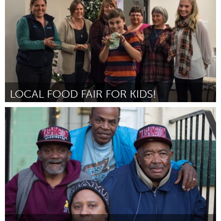
2014
LOCAL FOOD FAIR FOR KIDS!
South Shore
Por Plant To Plate
December 2014