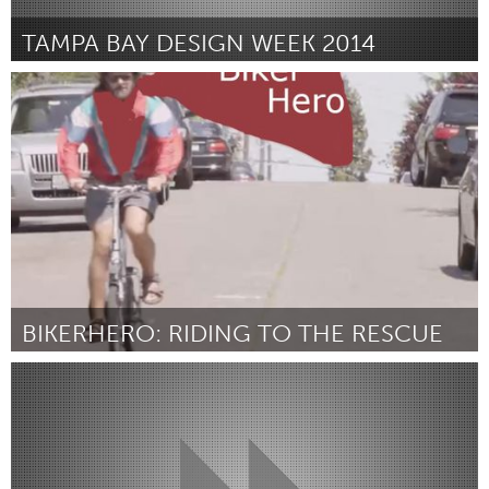
TAMPA BAY DESIGN WEEK 2014
Tampa Bay, FL (Inativo)
Por Kim Headland
December 2014
BIKERHERO: RIDING TO THE RESCUE
Seattle, WA
Por Forrest Baum
December 2014