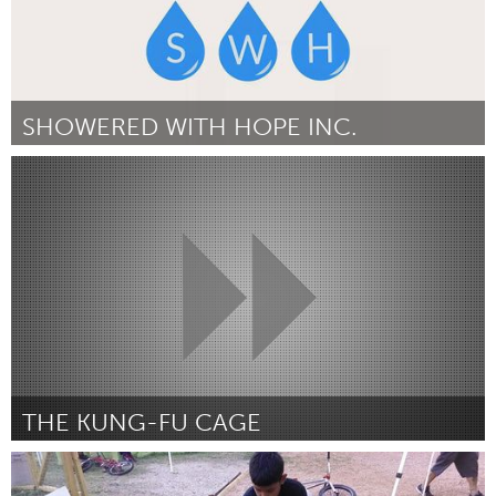
SHOWERED WITH HOPE INC.
New York City, NY
Por David Lin
December 2014
THE KUNG-FU CAGE
Chicago, IL