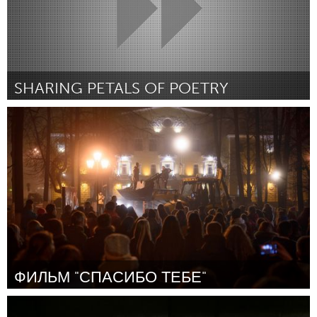
SHARING PETALS OF POETRY
Boulder, CO (Inativo)
Por Isabella Martinez
December 2014
ФИЛЬМ "СПАСИБО ТЕБЕ"
Moscow (Inativo)