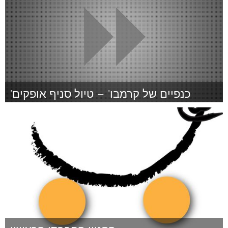
'כנפיים של קרמבו' – טיול סניף אופקים
Tel Aviv - קרן בקטנה (Inativo)
Por מירב (בוזי) בועז
January 2015