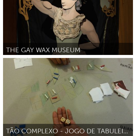
THE GAY WAX MUSEUM
Austin, TX
Por Silky Shoemaker
December 2014
TÃO COMPLEXO - JOGO DE TABULEIRO SOBRE A FAVELA