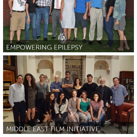
EMPOWERING EPILEPSY
Awesome Without Borders (Inativo)
Por Leigh Goldie
December 2014
MIDDLE EAST FILM INITIATIVE