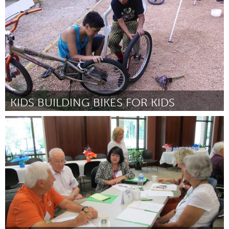
Por Andy North
December 2014
KIDS BUILDING BIKES FOR KIDS
San Antonio, TX
Por Cristian Sandoval
December 2014