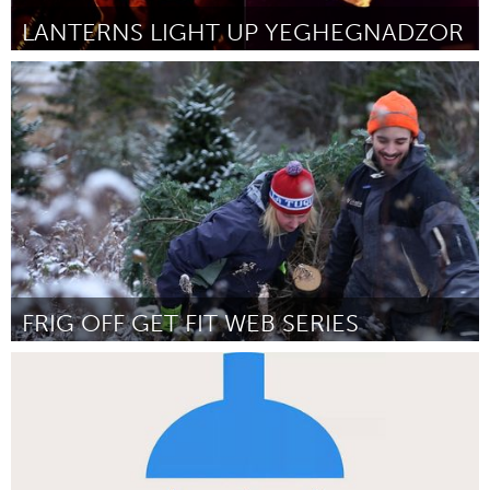
LANTERNS LIGHT UP YEGHEGNADZOR
Yerevan
Por Khalatyan Sirush
December 2014
FRIG OFF GET FIT WEB SERIES
Antigonish, NS (Inativo)
Por Corinne Dunphy & Rosemary Curry
December 2014