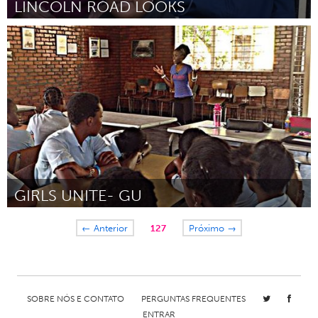
LINCOLN ROAD LOOKS
Washington, DC
Por Tia Thompson
December 2014
GIRLS UNITE- GU
Lusaka (Inativo)
← Anterior
127
Próximo →
Por Nachizya Edith Namukanga
December 2014
SOBRE NÓS E CONTATO
PERGUNTAS FREQUENTES
ENTRAR