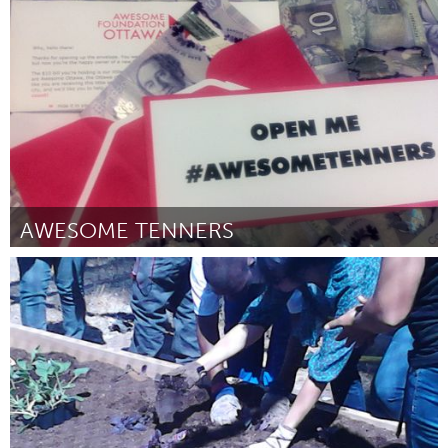
Miami, FL
Por Daniel Freedline
December 2014
AWESOME TENNERS
Ottawa
Por Ashley Cabecinha
December 2014