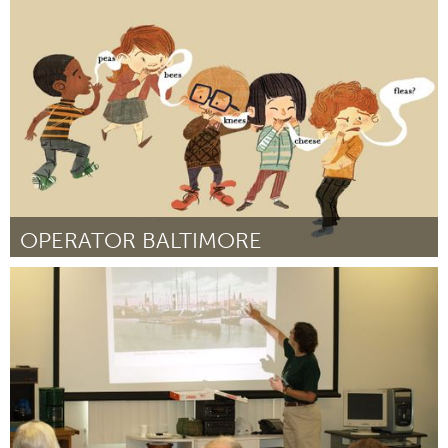
Awesome Without Borders (Inativo)
Por Ruth Priscilla Kirstein
December 2014
OPERATOR BALTIMORE
Baltimore, MD
Por Lexie Mountain
December 2014