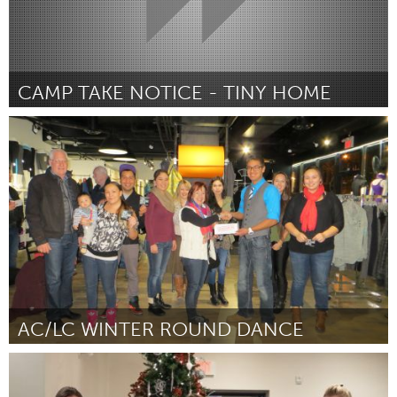
CAMP TAKE NOTICE - TINY HOME
Ann Arbor, MI
Por Albert Foo
December 2014
AC/LC WINTER ROUND DANCE
Sarnia (Inativo)
Por Lambton College Aboriginal Students' Council
December