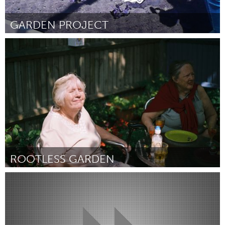
GARDEN PROJECT
LA South Bay, CA (Inativo)
Por James Evans, Math Teacher
December 2014
ROOTLESS GARDEN
London (Inativo)
Por Nadia Daghistani
December 2014