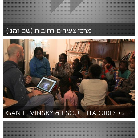
South Bend, IN
St. Paul, MN
State College, PA
Washington, DC
Westminster, MD
מרכז צעירים רחובות (שם זמני)
Tel Aviv - קרן בקטנה (Inativo)
UZBEKISTAN
Por לירן טוהר
January 2015
Tashkent
GAN LEVINSKY & ESCUELITA GIRLS GROUP
Tel Aviv - קרן בקטנה (Inativo)
Por דפנה ליכטמן
January 2015