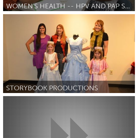
WOMEN'S HEALTH -- HPV AND PAP SCREENING
Awesome Without Borders (Inativo)
Por Pamela S. Toney
December 2014
STORYBOOK PRODUCTIONS
Santa Fe, NM (Inativo)
Por cindy turner
December 2014