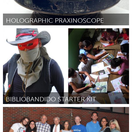
HOLOGRAPHIC PRAXINOSCOPE
Boston, MA
Por Sunny Jolly
December 2014
BIBLIOBANDIDO STARTER KIT
Awesome Without Borders (Inativo)
Por Marisa Morán Jahn
December 2014