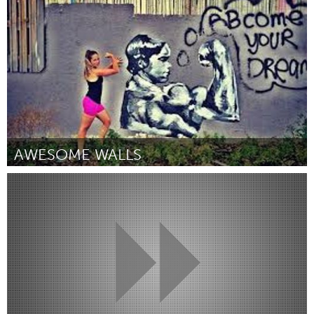
Por Tiffany Razzano
December 2014
AWESOME WALLS
Tampa Bay, FL (Inativo)
Por Bianca Burrows
December 2014