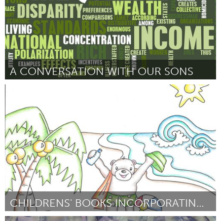
A CONVERSATION WITH OUR SONS
Detroit, MI
Por Nichole Goudreau
December 2014
CHILDRENS' BOOKS INCORPORATING 3D SCANS AND PRINTS