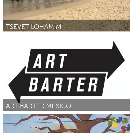
TSEVET LOHAMIM
Tel Aviv - קרן בקטנה (Inativo)
Por Bernardo Chernitzky
January 2015
ART BARTER MEXICO
Awesome Without Borders (Inativo)
Por Alix Janta-Polczynski
January 2015