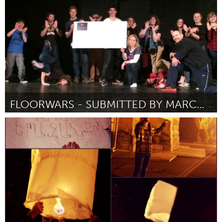
Por Ксения
December 2014
FLOORWARS - SUBMITTED BY MARCUS WELLS
Halifax, NS (Inativo)
Por Marcus Alan Evan Wells
December 2014