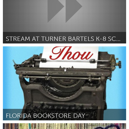
STREAM AT TURNER BARTELS K-8 SCHOOL
Tampa Bay, FL (Inativo)
Por Chiistine Danger
December 2014
FLORIDA BOOKSTORE DAY
Tampa Bay, FL (Inativo)