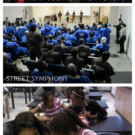
San Francisco, CA
Por James Kealey & Nicholas Gilpinwright
January 2015
STREET SYMPHONY
Awesome Without Borders (Inativo)
Por Vijay Gupta
January 2015