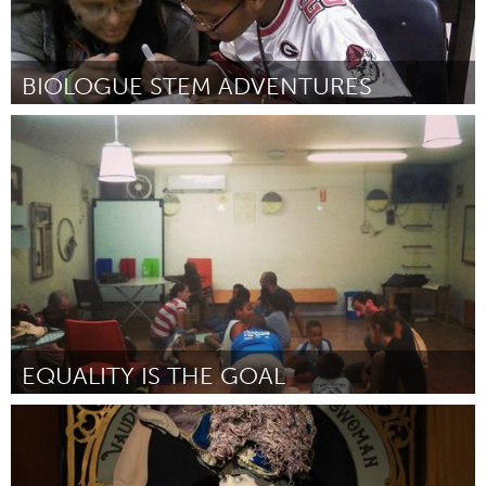
BIOLOGUE STEM ADVENTURES
Atlanta, GA (Inativo)
Por Gladys Delancey-Bolding
January 2015
EQUALITY IS THE GOAL
Tel Aviv - קרן בקטנה (Inativo)
Por Arteam (The Garden Library)
January 2015